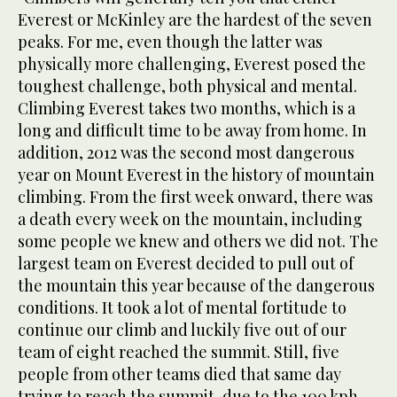
Everest or McKinley are the hardest of the seven
peaks. For me, even though the latter was
physically more challenging, Everest posed the
toughest challenge, both physical and mental.
Climbing Everest takes two months, which is a
long and difficult time to be away from home. In
addition, 2012 was the second most dangerous
year on Mount Everest in the history of mountain
climbing. From the first week onward, there was
a death every week on the mountain, including
some people we knew and others we did not. The
largest team on Everest decided to pull out of
the mountain this year because of the dangerous
conditions. It took a lot of mental fortitude to
continue our climb and luckily five out of our
team of eight reached the summit. Still, five
people from other teams died that same day
trying to reach the summit, due to the 100 kph