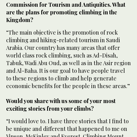
Commission for Tourism and Antiquities. What
are the plans for promoting climbing in the
Kingdom?
“The main objective is the promotion of rock
climbing and hiking-related tourism in Saudi
Arabia. Our country has many areas that offer
world class rock climbing, such as Ad-Disah,
Tabuk, Wadi Abu Oud, as well as in the Asir region
and Al-Baha. It is our goal to have people travel
to these regions to climb and help generate
economic benefits for the people in these areas.”
Would you share with us some of your most
exciting stories from your climbs?
“I would love to. I have three stories that I find to
be unique and different that happened to me on
Vinson, McKinley and Everest. Climbing Mount