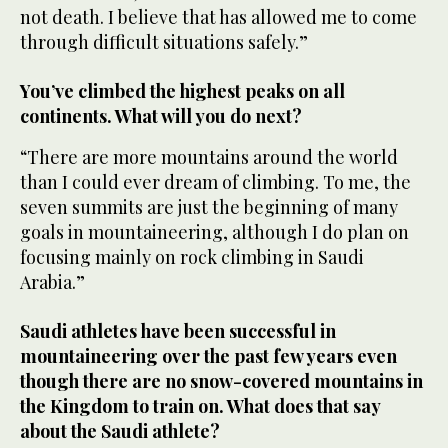
not death. I believe that has allowed me to come
through difficult situations safely.”
You’ve climbed the highest peaks on all
continents. What will you do next?
“There are more mountains around the world
than I could ever dream of climbing. To me, the
seven summits are just the beginning of many
goals in mountaineering, although I do plan on
focusing mainly on rock climbing in Saudi
Arabia.”
Saudi athletes have been successful in
mountaineering over the past few years even
though there are no snow-covered mountains in
the Kingdom to train on. What does that say
about the Saudi athlete?