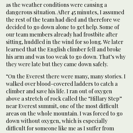
as the weather conditions were causing a
dangerous situation. After 45 minutes, I assumed
the rest of the team had died and therefore we
decided to go down alone to get help. Some of
our team members already had frostbite after
sitting, huddled in the wind for so long. We later
learned that the English climber fell and broke
his arm and was too weak to go down. That’s why
they were late but they came down safely.
“On the Everest there were many, many stories. I
walked over blood-covered ladders to catch a
climber and save his life. I ran out of oxygen
above a stretch of rock called the “Hillary Step”
near Everest summit, one of the most difficult
areas on the whole mountain. I was forced to go
down without oxygen, which is especially
difficult for someone like me as I suffer from