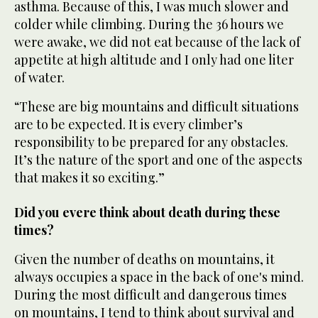
asthma. Because of this, I was much slower and
colder while climbing. During the 36 hours we
were awake, we did not eat because of the lack of
appetite at high altitude and I only had one liter
of water.
“These are big mountains and difficult situations
are to be expected. It is every climber’s
responsibility to be prepared for any obstacles.
It’s the nature of the sport and one of the aspects
that makes it so exciting.”
Did you evere think about death during these
times?
Given the number of deaths on mountains, it
always occupies a space in the back of one's mind.
During the most difficult and dangerous times
on mountains, I tend to think about survival and