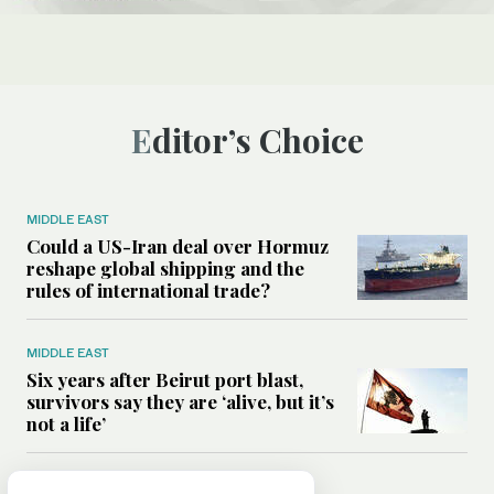
Editor’s Choice
MIDDLE EAST
Could a US-Iran deal over Hormuz
reshape global shipping and the
rules of international trade?
MIDDLE EAST
Six years after Beirut port blast,
survivors say they are ‘alive, but it’s
not a life’
MIDDLE EAST