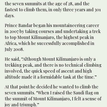
the seven summits at the age of 28, and the
fastest to climb them, in only three years and 301
days.
Prince Bandar began his mountaineering career
in 2007 by taking courses and undertaking a trek
to top Mount Kilimanjaro, the highest peak in
Africa, which he successfully accomplished in
July 2008.
He said, “Although Mount Kilimanjaro is only a
trekking peak, and there is no technical climbing
involved, the quick speed of ascent and high
altitude made it a formidable task at the time.”
At that point he decided he wanted to climb the
seven summits. “When I raised the Saudi flag on
the summit of Mount Kilimanjaro, I felt a sense of
joy and triumph.”