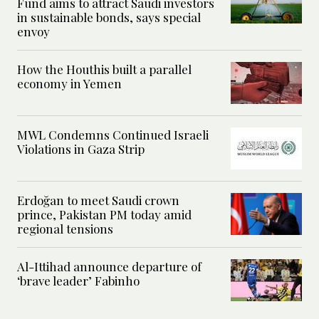
Fund aims to attract Saudi investors
in sustainable bonds, says special
envoy
How the Houthis built a parallel
economy in Yemen
MWL Condemns Continued Israeli
Violations in Gaza Strip
Erdoğan to meet Saudi crown
prince, Pakistan PM today amid
regional tensions
Al-Ittihad announce departure of
‘brave leader’ Fabinho