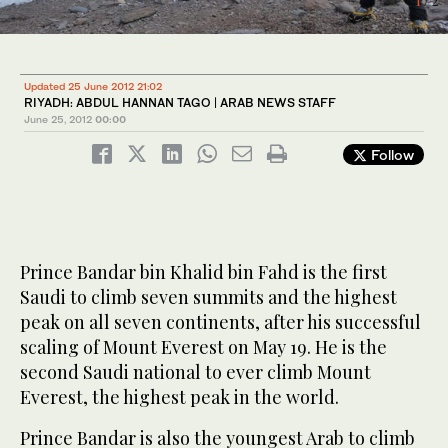
1
2
/ 2
/ 2
Updated 25 June 2012 21:02
RIYADH: ABDUL HANNAN TAGO | ARAB NEWS STAFF
June 25, 2012
00:00
Follow
Prince Bandar bin Khalid bin Fahd is the first
Saudi to climb seven summits and the highest
peak on all seven continents, after his successful
scaling of Mount Everest on May 19. He is the
second Saudi national to ever climb Mount
Everest, the highest peak in the world.
Prince Bandar is also the youngest Arab to climb