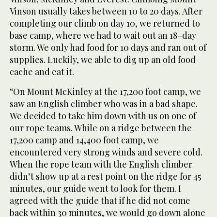
Vinson usually takes between 10 to 20 days. After
completing our climb on day 10, we returned to
base camp, where we had to wait out an 18-day
storm. We only had food for 10 days and ran out of
supplies. Luckily, we able to dig up an old food
cache and eat it.
“On Mount McKinley at the 17,200 foot camp, we
saw an English climber who was in a bad shape.
We decided to take him down with us on one of
our rope teams. While on a ridge between the
17,200 camp and 14,400 foot camp, we
encountered very strong winds and severe cold.
When the rope team with the English climber
didn’t show up at a rest point on the ridge for 45
minutes, our guide went to look for them. I
agreed with the guide that if he did not come
back within 30 minutes, we would go down alone