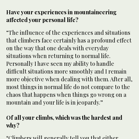
Have your experiences in mountaineering
affected your personal life?
“The influence of the experiences and situations
that climbers face certainly has a profound effect
on the way that one deals with everyday
situations when returning to normal life.
Personally I have seen my ability to handle
difficult situations more smoothly and I remain
more objective when dealing with them. After all,
most things in normal life do not compare to the
chaos that happens when things go wrong on a
mountain and your life is in jeopardy.”
Of all your climbs, which was the hardest and
why?
“Climbers will generally tell you that either