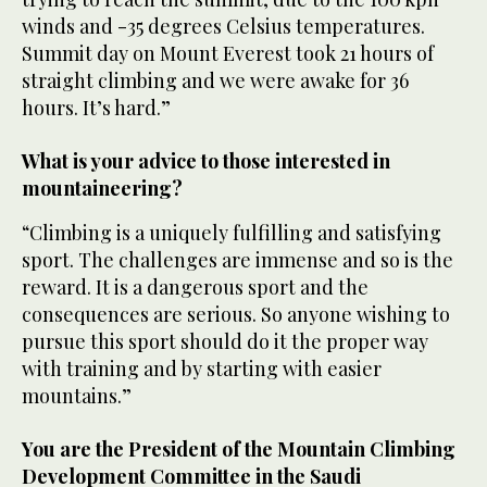
winds and -35 degrees Celsius temperatures.
Summit day on Mount Everest took 21 hours of
straight climbing and we were awake for 36
hours. It’s hard.”
What is your advice to those interested in
mountaineering?
“Climbing is a uniquely fulfilling and satisfying
sport. The challenges are immense and so is the
reward. It is a dangerous sport and the
consequences are serious. So anyone wishing to
pursue this sport should do it the proper way
with training and by starting with easier
mountains.”
You are the President of the Mountain Climbing
Development Committee in the Saudi