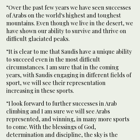
“Over the past few years we have seen successes
of Arabs on the world's highest and toughest
mountains. Even though we live in the desert, we
have shown our ability to survive and thrive on
difficult glaciated peaks.
“It is clear to me that Saudis have a unique ability
to succeed even in the most difficult
circumstances. I am sure that in the coming
years, with Saudis engaging in different fields of
sport, we will see their representation
increasing in these sports.
“I look forward to further successes in Arab
climbing and I am sure we will see Arabs
represented, and winning, in many more sports
to come. With the blessings of God,
determination and discipline, the sky is the