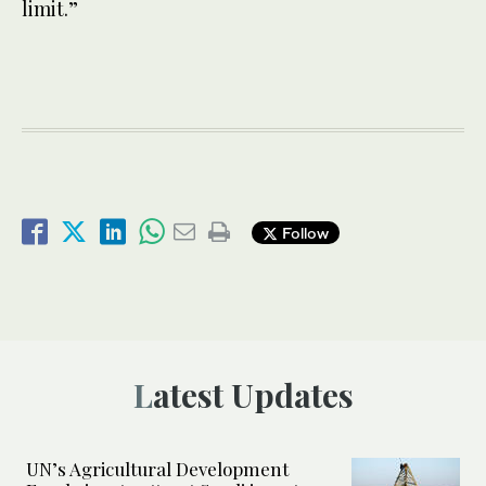
limit.”
Follow
Latest Updates
UN’s Agricultural Development