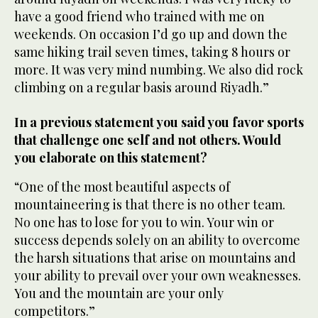
have a good friend who trained with me on
weekends. On occasion I’d go up and down the
same hiking trail seven times, taking 8 hours or
more. It was very mind numbing. We also did rock
climbing on a regular basis around Riyadh.”
In a previous statement you said you favor sports
that challenge one self and not others. Would
you elaborate on this statement?
“One of the most beautiful aspects of
mountaineering is that there is no other team.
No one has to lose for you to win. Your win or
success depends solely on an ability to overcome
the harsh situations that arise on mountains and
your ability to prevail over your own weaknesses.
You and the mountain are your only
competitors.”