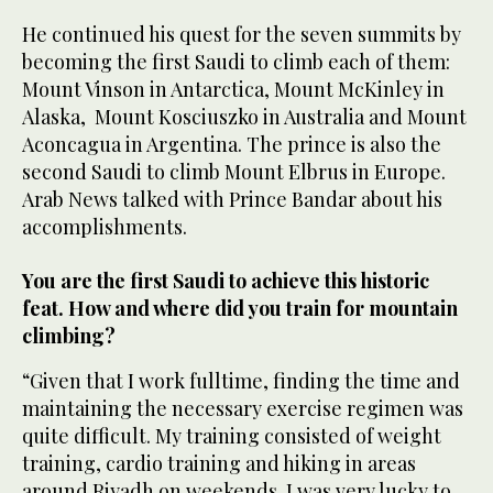
He continued his quest for the seven summits by
becoming the first Saudi to climb each of them:
Mount Vinson in Antarctica, Mount McKinley in
Alaska, Mount Kosciuszko in Australia and Mount
Aconcagua in Argentina. The prince is also the
second Saudi to climb Mount Elbrus in Europe.
Arab News talked with Prince Bandar about his
accomplishments.
You are the first Saudi to achieve this historic
feat. How and where did you train for mountain
climbing?
“Given that I work fulltime, finding the time and
maintaining the necessary exercise regimen was
quite difficult. My training consisted of weight
training, cardio training and hiking in areas
around Riyadh on weekends. I was very lucky to