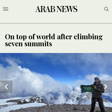
On top of world after climbing
seven summits