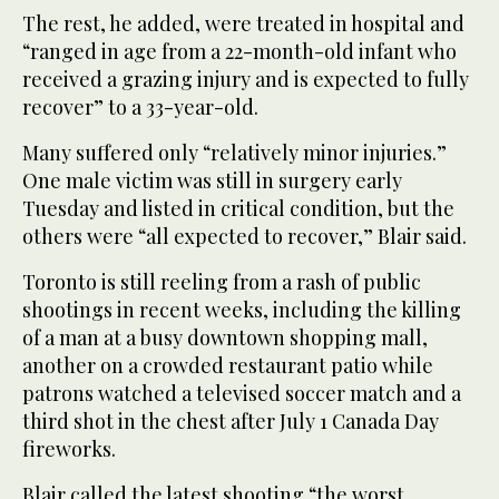
The rest, he added, were treated in hospital and
“ranged in age from a 22-month-old infant who
received a grazing injury and is expected to fully
recover” to a 33-year-old.
Many suffered only “relatively minor injuries.”
One male victim was still in surgery early
Tuesday and listed in critical condition, but the
others were “all expected to recover,” Blair said.
Toronto is still reeling from a rash of public
shootings in recent weeks, including the killing
of a man at a busy downtown shopping mall,
another on a crowded restaurant patio while
patrons watched a televised soccer match and a
third shot in the chest after July 1 Canada Day
fireworks.
Blair called the latest shooting “the worst