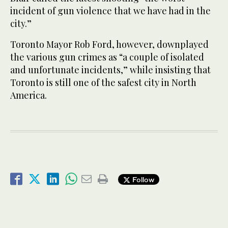
incident of gun violence that we have had in the
city.”
Toronto Mayor Rob Ford, however, downplayed
the various gun crimes as “a couple of isolated
and unfortunate incidents,” while insisting that
Toronto is still one of the safest city in North
America.
Follow