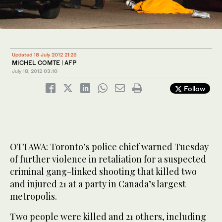
Updated 18 July 2012 21:26
MICHEL COMTE | AFP
July 18, 2012
03:10
Follow
OTTAWA: Toronto’s police chief warned Tuesday
of further violence in retaliation for a suspected
criminal gang-linked shooting that killed two
and injured 21 at a party in Canada’s largest
metropolis.
Two people were killed and 21 others, including