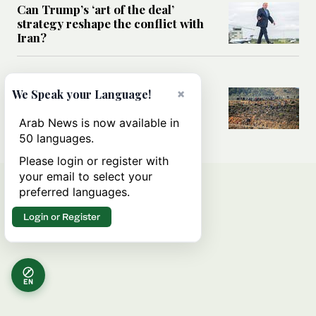
Can Trump’s ‘art of the deal’
strategy reshape the conflict with
Iran?
MIDDLE EAST
×
All you need to know about Ceuta
We Speak your Language!
amid the migration debate
Arab News is now available in
50 languages.
Please login or register with
your email to select your
preferred languages.
Login or Register
EN