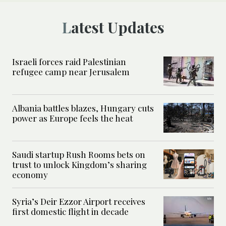
Latest Updates
Israeli forces raid Palestinian
refugee camp near Jerusalem
Albania battles blazes, Hungary cuts
power as Europe feels the heat
Saudi startup Rush Rooms bets on
trust to unlock Kingdom’s sharing
economy
Syria’s Deir Ezzor Airport receives
first domestic flight in decade