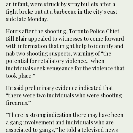
an infant, were struck by stray bullets after a
fight broke out at a barbecue in the city’s east
side late Monday.
Hours after the shooting, Toronto Police Chief
Bill Blair appealed to witnesses to come forward
with information that might help to identify and
nab two shooting suspects, warning of “the
potential for retaliatory violence... when
individuals seek vengeance for the violence that
took place.”
He said preliminary evidence indicated that
“there were two individuals who were shooting
firearms.”
“There is strong indication there may have been
a gang involvement and individuals who are
associated to gangs,” he told a televised news