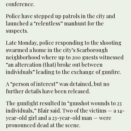
conference.
Police have stepped up patrols in the city and
launched a “relentless” manhunt for the
suspects.
Late Monday, police responding to the shooting
swarmed a home in the city’s Scarborough
neighborhood where up to 200 guests witnessed
“an altercation (that) broke out between
individuals” leading to the exchange of gunfire.
A “person of interest” was detained, but no
further details have been released.
The gunfight resulted in “gunshot wounds to 23
individuals,” Blair said. Two of the victims — a 14-
year-old girl and a 23-year-old man — were
pronounced dead at the scene.