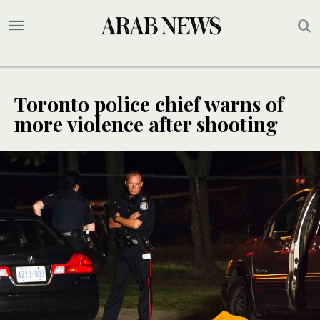
Toronto police chief warns of
more violence after shooting