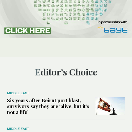
Editor’s Choice
MIDDLE EAST
Six years after Beirut port blast,
survivors say they are ‘alive, but it’s
not a life’
MIDDLE EAST