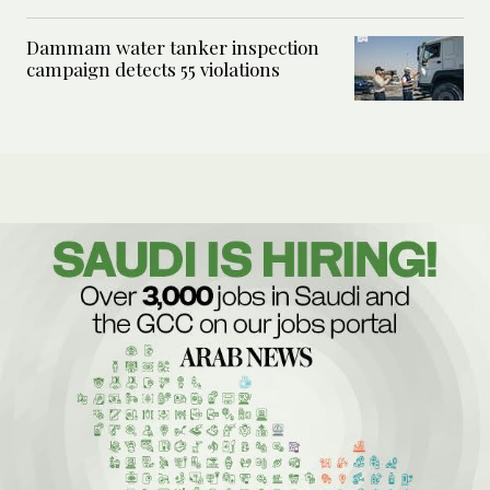
Dammam water tanker inspection
campaign detects 55 violations