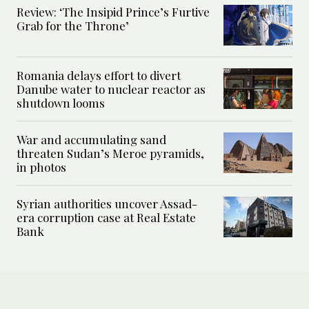
Review: ‘The Insipid Prince’s Furtive
Grab for the Throne’
Romania delays effort to divert
Danube water to nuclear reactor as
shutdown looms
War and accumulating sand
threaten Sudan’s Meroe pyramids,
in photos
Syrian authorities uncover Assad-
era corruption case at Real Estate
Bank