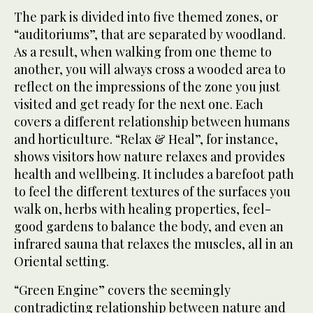
The park is divided into five themed zones, or
“auditoriums”, that are separated by woodland.
As a result, when walking from one theme to
another, you will always cross a wooded area to
reflect on the impressions of the zone you just
visited and get ready for the next one. Each
covers a different relationship between humans
and horticulture. “Relax & Heal”, for instance,
shows visitors how nature relaxes and provides
health and wellbeing. It includes a barefoot path
to feel the different textures of the surfaces you
walk on, herbs with healing properties, feel-
good gardens to balance the body, and even an
infrared sauna that relaxes the muscles, all in an
Oriental setting.
“Green Engine” covers the seemingly
contradicting relationship between nature and