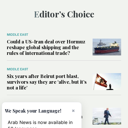
Editor’s Choice
MIDDLE EAST
Could a US-Iran deal over Hormuz
reshape global shipping and the
rules of international trade?
MIDDLE EAST
Six years after Beirut port blast,
survivors say they are ‘alive, but it’s
not a life’
MIDDLE EAST
Can Trump’s ‘art of the deal’
×
We Speak your Language!
strategy reshape the conflict with
Iran?
Arab News is now available in