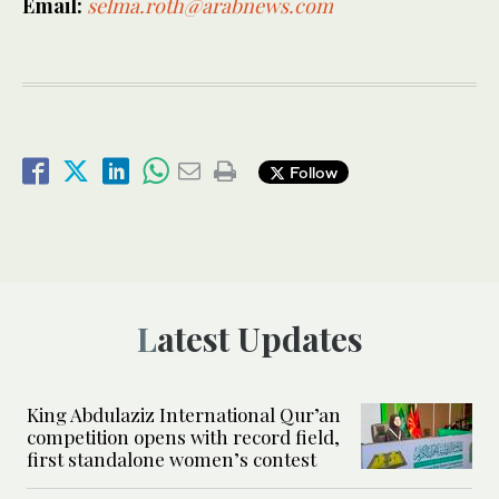
Email:
selma.roth@arabnews.com
Follow
Latest Updates
King Abdulaziz International Qur’an
competition opens with record field,
first standalone women’s contest