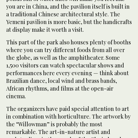
you are in China, and the pavilion itself is built in
a traditional Chinese architectural style. The
Yemeni pavilion is more basic, but the handicrafts
at display make it worth a visit.
This part of the park also houses plenty of booths
where you can try different foods from all over
the globe, as well as the amphitheater. Some
1,500 visitors can watch spectacular shows and
performances here every evening — think about
Brazilian dance, local wind and brass bands,
African rhythms, and films at the open-air
cinema.
The organizers have paid special attention to art
in combination with horticulture. The artwork by
the “Willowman” is probably the most
remarkable. The art-in-nature artist and