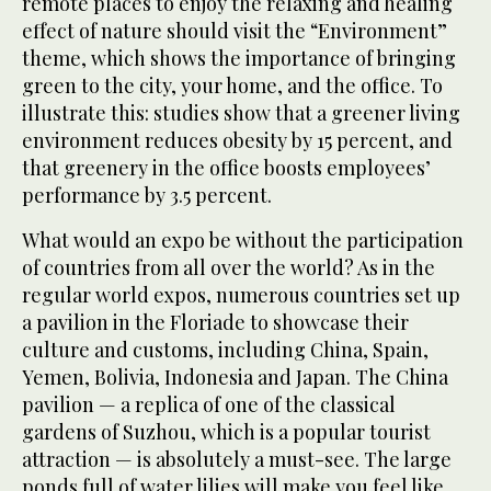
remote places to enjoy the relaxing and healing
effect of nature should visit the “Environment”
theme, which shows the importance of bringing
green to the city, your home, and the office. To
illustrate this: studies show that a greener living
environment reduces obesity by 15 percent, and
that greenery in the office boosts employees’
performance by 3.5 percent.
What would an expo be without the participation
of countries from all over the world? As in the
regular world expos, numerous countries set up
a pavilion in the Floriade to showcase their
culture and customs, including China, Spain,
Yemen, Bolivia, Indonesia and Japan. The China
pavilion — a replica of one of the classical
gardens of Suzhou, which is a popular tourist
attraction — is absolutely a must-see. The large
ponds full of water lilies will make you feel like