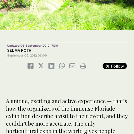
6
1
3
/ 6
/ 6
/ 6
Updated 06 September 2012 17:30
SELMA ROTH
September 05, 2012
03:00
Follow
4
2
5
/ 6
/ 6
/ 6
A unique, exciting and active experience — that’s
how the organizers of the immense Floriade
exhibition describe a visit to their event, and they
couldn’t be more accurate. The only
horticultural expo in the world gives people