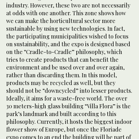
industry. However, these two are not necessarily
at odds with one another. This zone shows how
we can make the horticultural sector more
sustainable by using new technologies. In fact,
the participating municipalities wished to focus
on sustainability, and the expo is designed based
on the “Cradle-to-Cradle” philosophy, which
tries to create products that can benefit the
environment and be used over and over again,
rather than discarding them. In this model,
products may be recycled as well, but they
should not be “downcycled” into lesser products.
Ideally, it aims for a waste-free world. The over
30 meters-high glass building “Villa Flora” is the
park’s landmark and built according to this
philosophy. Currently, it hosts the biggest indoor
flower show of Europe, but once the Floriade
expo comes to an end the building will be part of