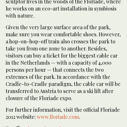
sculptor lives in the woods of the Floriade, where
he works on an eco-art installation in symbiosis
with nature.
Given the very large surface area of the park,
make sure you wear comfortable shoes. However,
a hop-on-hop-off train also crosses the park to
take you from one zone to another. Besides,
visitors can buy a ticket for the biggest cable car
in the Netherlands — with a capacity of 4,000
persons per hour — that connects the two
extremes of the park. In accordance with the
Cradle-to-Cradle paradigm, the cable car will be
transferred to Austria to serve as a ski lift after
closure of the Floriade expo.
For further information, visit the official Floriade
2012 website:
www.floriade.com
.