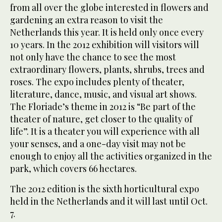
from all over the globe interested in flowers and
gardening an extra reason to visit the
Netherlands this year. It is held only once every
10 years. In the 2012 exhibition will visitors will
not only have the chance to see the most
extraordinary flowers, plants, shrubs, trees and
roses. The expo includes plenty of theater,
literature, dance, music, and visual art shows.
The Floriade’s theme in 2012 is “Be part of the
theater of nature, get closer to the quality of
life”. It is a theater you will experience with all
your senses, and a one-day visit may not be
enough to enjoy all the activities organized in the
park, which covers 66 hectares.
The 2012 edition is the sixth horticultural expo
held in the Netherlands and it will last until Oct.
7.