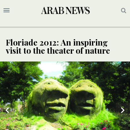
Floriade 2012: An inspiring
visit to the theater of nature