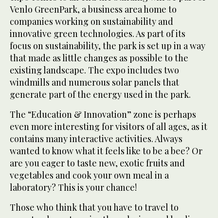
Venlo GreenPark, a business area home to
companies working on sustainability and
innovative green technologies. As part of its
focus on sustainability, the park is set up in a way
that made as little changes as possible to the
existing landscape. The expo includes two
windmills and numerous solar panels that
generate part of the energy used in the park.
The “Education & Innovation” zone is perhaps
even more interesting for visitors of all ages, as it
contains many interactive activities. Always
wanted to know what it feels like to be a bee? Or
are you eager to taste new, exotic fruits and
vegetables and cook your own meal in a
laboratory? This is your chance!
Those who think that you have to travel to