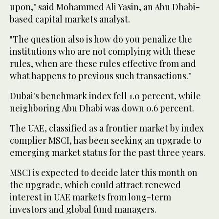
upon," said Mohammed Ali Yasin, an Abu Dhabi-
based capital markets analyst.
"The question also is how do you penalize the
institutions who are not complying with these
rules, when are these rules effective from and
what happens to previous such transactions."
Dubai's benchmark index fell 1.0 percent, while
neighboring Abu Dhabi was down 0.6 percent.
The UAE, classified as a frontier market by index
complier MSCI, has been seeking an upgrade to
emerging market status for the past three years.
MSCI is expected to decide later this month on
the upgrade, which could attract renewed
interest in UAE markets from long-term
investors and global fund managers.