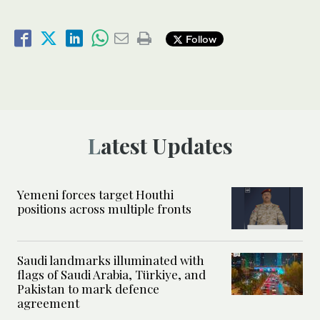
Follow
Latest Updates
Yemeni forces target Houthi
positions across multiple fronts
Saudi landmarks illuminated with
flags of Saudi Arabia, Türkiye, and
Pakistan to mark defence
agreement