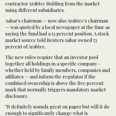
contractor Arabtec Holding from the market
using different subsidiaries.
Aabar's chairman — now also Arabtec's chairman
— was quoted by a local newspaper at the time as
saying the fund had a 53 percent position. A stock
market source told Reuters Aabar owned 53
percent of Arabtec.
The new rules require that an investor pool
together all holdings in a specific company -
whether held by family members, companies and
affiliates — and inform the regulator if the
combined ownership is above the five percent
mark that normally triggers mandatory market
disclosure.
"It definitely sounds great on paper but will it do
enough to significantly change what is