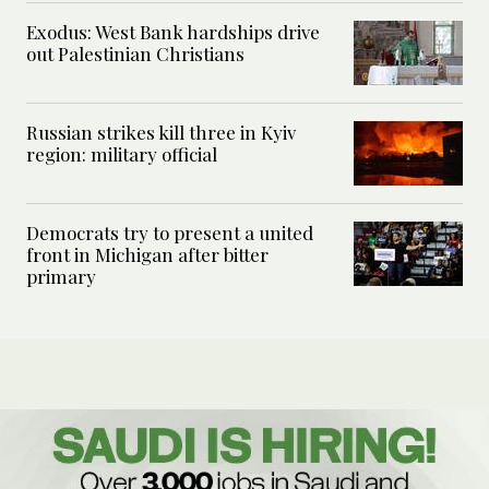
Exodus: West Bank hardships drive
out Palestinian Christians
Russian strikes kill three in Kyiv
region: military official
Democrats try to present a united
front in Michigan after bitter
primary