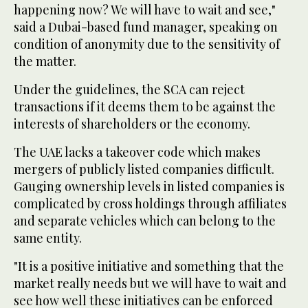
happening now? We will have to wait and see,"
said a Dubai-based fund manager, speaking on
condition of anonymity due to the sensitivity of
the matter.
Under the guidelines, the SCA can reject
transactions if it deems them to be against the
interests of shareholders or the economy.
The UAE lacks a takeover code which makes
mergers of publicly listed companies difficult.
Gauging ownership levels in listed companies is
complicated by cross holdings through affiliates
and separate vehicles which can belong to the
same entity.
"It is a positive initiative and something that the
market really needs but we will have to wait and
see how well these initiatives can be enforced