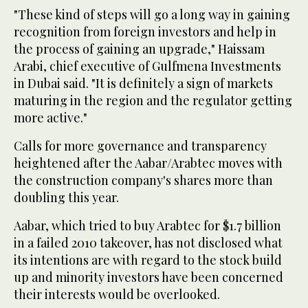
"These kind of steps will go a long way in gaining
recognition from foreign investors and help in
the process of gaining an upgrade," Haissam
Arabi, chief executive of Gulfmena Investments
in Dubai said. "It is definitely a sign of markets
maturing in the region and the regulator getting
more active."
Calls for more governance and transparency
heightened after the Aabar/Arabtec moves with
the construction company's shares more than
doubling this year.
Aabar, which tried to buy Arabtec for $1.7 billion
in a failed 2010 takeover, has not disclosed what
its intentions are with regard to the stock build
up and minority investors have been concerned
their interests would be overlooked.