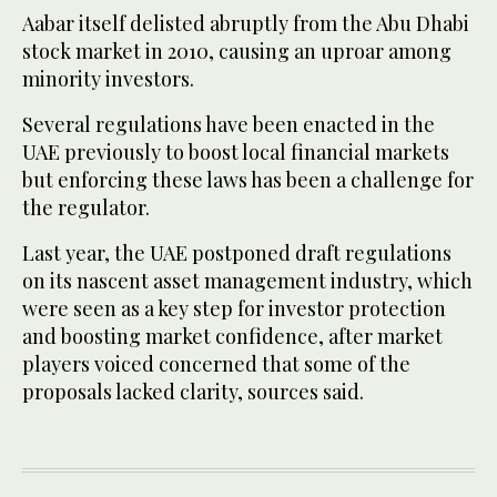
Aabar itself delisted abruptly from the Abu Dhabi
stock market in 2010, causing an uproar among
minority investors.
Several regulations have been enacted in the
UAE previously to boost local financial markets
but enforcing these laws has been a challenge for
the regulator.
Last year, the UAE postponed draft regulations
on its nascent asset management industry, which
were seen as a key step for investor protection
and boosting market confidence, after market
players voiced concerned that some of the
proposals lacked clarity, sources said.