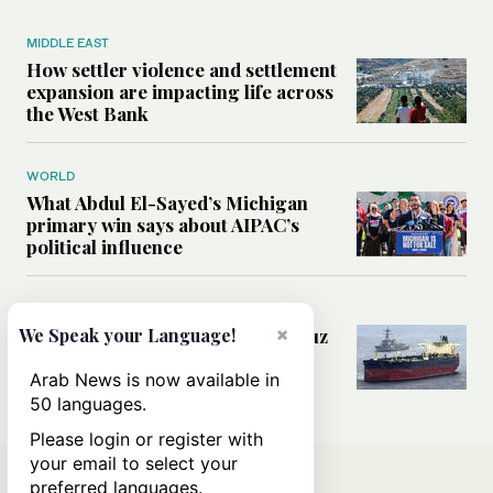
MIDDLE EAST
How settler violence and settlement
expansion are impacting life across
the West Bank
WORLD
What Abdul El-Sayed’s Michigan
primary win says about AIPAC’s
political influence
MIDDLE EAST
×
Could a US-Iran deal over Hormuz
We Speak your Language!
reshape global shipping and the
rules of international trade?
Arab News is now available in
50 languages.
Please login or register with
your email to select your
preferred languages.