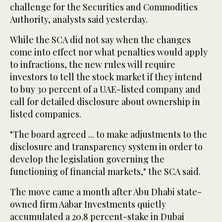
challenge for the Securities and Commodities
Authority, analysts said yesterday.
While the SCA did not say when the changes
come into effect nor what penalties would apply
to infractions, the new rules will require
investors to tell the stock market if they intend
to buy 30 percent of a UAE-listed company and
call for detailed disclosure about ownership in
listed companies.
"The board agreed ... to make adjustments to the
disclosure and transparency system in order to
develop the legislation governing the
functioning of financial markets," the SCA said.
The move came a month after Abu Dhabi state-
owned firm Aabar Investments quietly
accumulated a 20.8 percent-stake in Dubai