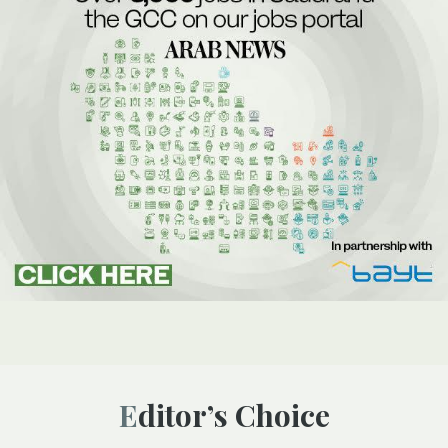
Editor’s Choice