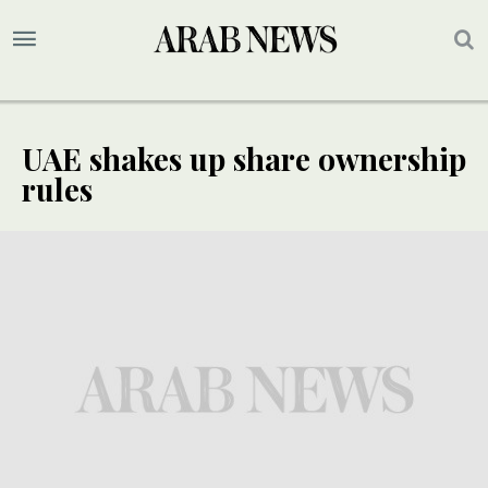
UAE shakes up share ownership
rules