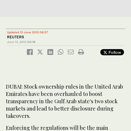
Updated 13 June 2012 06:37
REUTERS
June 13, 2012
00:18
Follow
DUBAI: Stock ownership rules in the United Arab
Emirates have been overhauled to boost
transparency in the Gulf Arab state's two stock
markets and lead to better disclosure during
takeovers.
Enforcing the regulations will be the main