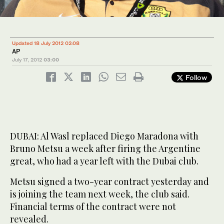
Updated 18 July 2012 02:08
AP
July 17, 2012
03:00
Follow
DUBAI: Al Wasl replaced Diego Maradona with
Bruno Metsu a week after firing the Argentine
great, who had a year left with the Dubai club.
Metsu signed a two-year contract yesterday and
is joining the team next week, the club said.
Financial terms of the contract were not
revealed.