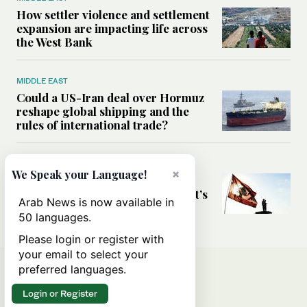
How settler violence and settlement
expansion are impacting life across
the West Bank
MIDDLE EAST
Could a US-Iran deal over Hormuz
reshape global shipping and the
rules of international trade?
MIDDLE EAST
×
We Speak your Language!
Six years after Beirut port blast,
survivors say they are ‘alive, but it’s
Arab News is now available in
not a life’
50 languages.
Please login or register with
your email to select your
preferred languages.
Login or Register