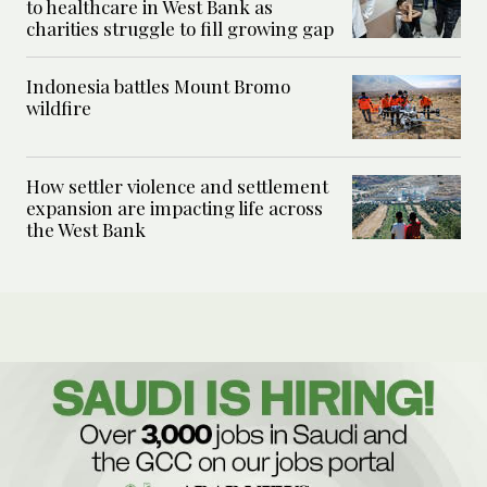
to healthcare in West Bank as
charities struggle to fill growing gap
Indonesia battles Mount Bromo
wildfire
How settler violence and settlement
expansion are impacting life across
the West Bank