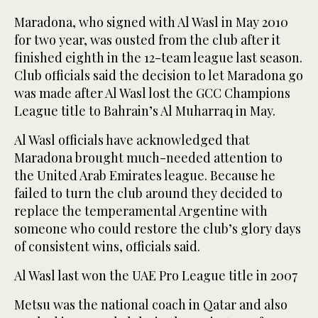
Maradona, who signed with Al Wasl in May 2010
for two year, was ousted from the club after it
finished eighth in the 12-team league last season.
Club officials said the decision to let Maradona go
was made after Al Wasl lost the GCC Champions
League title to Bahrain’s Al Muharraq in May.
Al Wasl officials have acknowledged that
Maradona brought much-needed attention to
the United Arab Emirates league. Because he
failed to turn the club around they decided to
replace the temperamental Argentine with
someone who could restore the club’s glory days
of consistent wins, officials said.
Al Wasl last won the UAE Pro League title in 2007
Metsu was the national coach in Qatar and also