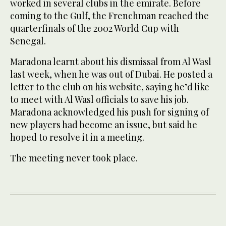
worked in several clubs in the emirate. Before
coming to the Gulf, the Frenchman reached the
quarterfinals of the 2002 World Cup with
Senegal.
Maradona learnt about his dismissal from Al Wasl
last week, when he was out of Dubai. He posted a
letter to the club on his website, saying he’d like
to meet with Al Wasl officials to save his job.
Maradona acknowledged his push for signing of
new players had become an issue, but said he
hoped to resolve it in a meeting.
The meeting never took place.