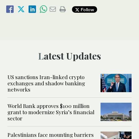
Follow
Latest Updates
US sanctions Iran-linked crypto
exchanges and shadow banking
networks
World Bank approves $100 million
grant to modernize Syria’s financial
sector
Palestinians face mounting barriers