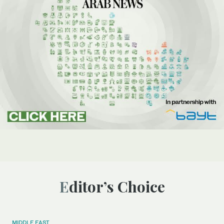
Editor’s Choice
MIDDLE EAST