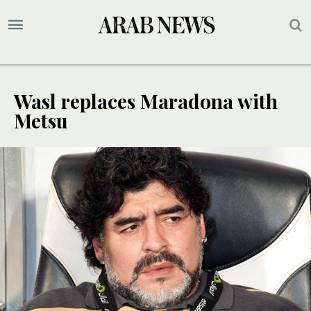
Wasl replaces Maradona with
Metsu