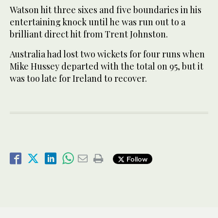
Watson hit three sixes and five boundaries in his
entertaining knock until he was run out to a
brilliant direct hit from Trent Johnston.
Australia had lost two wickets for four runs when
Mike Hussey departed with the total on 95, but it
was too late for Ireland to recover.
Follow