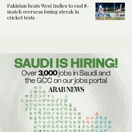
Pakistan beats West Indies to end 8-
match overseas losing streak in
cricket tests