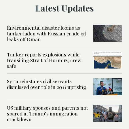
Latest Updates
Environmental disaster looms as
tanker laden with Russian crude oil
leaks off Oman
Tanker reports explosions while
transiting Strait of Hormuz, crew
safe
Syria reinstates civil servants
dismissed over role in 2011 uprising
US military spouses and parents not
spared in Trump’s immigration
crackdown