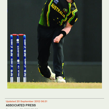
Updated 20 September 2012 06:31
ASSOCIATED PRESS