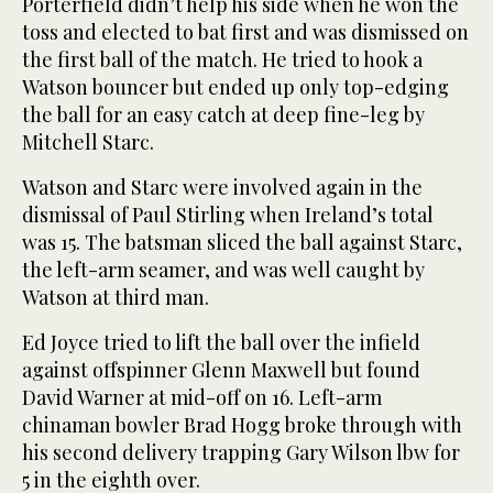
Porterfield didn’t help his side when he won the
toss and elected to bat first and was dismissed on
the first ball of the match. He tried to hook a
Watson bouncer but ended up only top-edging
the ball for an easy catch at deep fine-leg by
Mitchell Starc.
Watson and Starc were involved again in the
dismissal of Paul Stirling when Ireland’s total
was 15. The batsman sliced the ball against Starc,
the left-arm seamer, and was well caught by
Watson at third man.
Ed Joyce tried to lift the ball over the infield
against offspinner Glenn Maxwell but found
David Warner at mid-off on 16. Left-arm
chinaman bowler Brad Hogg broke through with
his second delivery trapping Gary Wilson lbw for
5 in the eighth over.