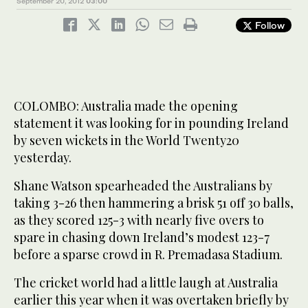
September 20, 2012
03:00
Follow
COLOMBO: Australia made the opening
statement it was looking for in pounding Ireland
by seven wickets in the World Twenty20
yesterday.
Shane Watson spearheaded the Australians by
taking 3-26 then hammering a brisk 51 off 30 balls,
as they scored 125-3 with nearly five overs to
spare in chasing down Ireland’s modest 123-7
before a sparse crowd in R. Premadasa Stadium.
The cricket world had a little laugh at Australia
earlier this year when it was overtaken briefly by