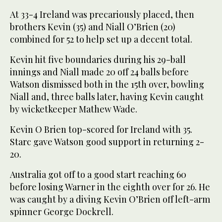
At 33-4 Ireland was precariously placed, then
brothers Kevin (35) and Niall O’Brien (20)
combined for 52 to help set up a decent total.
Kevin hit five boundaries during his 29-ball
innings and Niall made 20 off 24 balls before
Watson dismissed both in the 15th over, bowling
Niall and, three balls later, having Kevin caught
by wicketkeeper Mathew Wade.
Kevin O Brien top-scored for Ireland with 35.
Starc gave Watson good support in returning 2-
20.
Australia got off to a good start reaching 60
before losing Warner in the eighth over for 26. He
was caught by a diving Kevin O’Brien off left-arm
spinner George Dockrell.