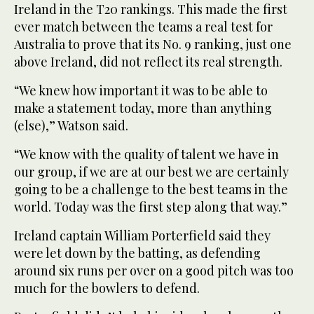
Ireland in the T20 rankings. This made the first
ever match between the teams a real test for
Australia to prove that its No. 9 ranking, just one
above Ireland, did not reflect its real strength.
“We knew how important it was to be able to
make a statement today, more than anything
(else),” Watson said.
“We know with the quality of talent we have in
our group, if we are at our best we are certainly
going to be a challenge to the best teams in the
world. Today was the first step along that way.”
Ireland captain William Porterfield said they
were let down by the batting, as defending
around six runs per over on a good pitch was too
much for the bowlers to defend.