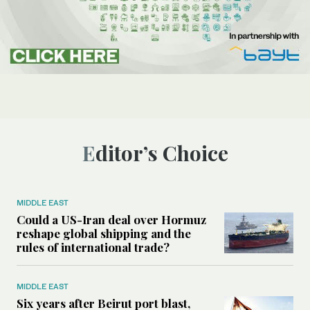
Editor’s Choice
MIDDLE EAST
Could a US-Iran deal over Hormuz
reshape global shipping and the
rules of international trade?
MIDDLE EAST
Six years after Beirut port blast,