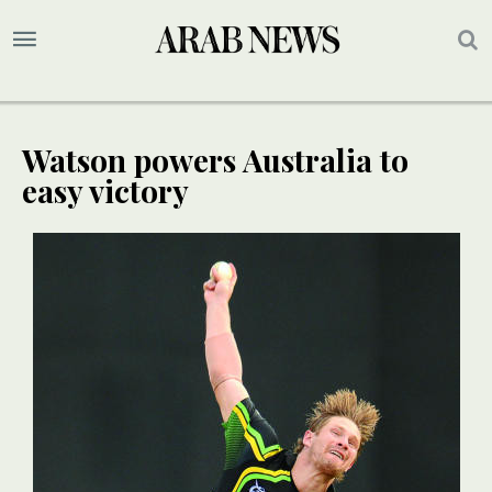
Watson powers Australia to
easy victory