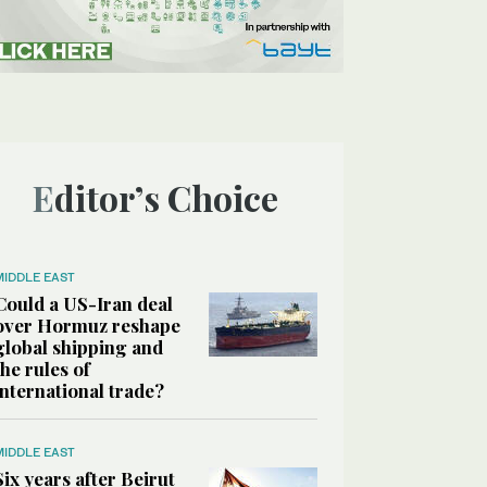
Editor’s Choice
MIDDLE EAST
Could a US-Iran deal
over Hormuz reshape
global shipping and
the rules of
international trade?
MIDDLE EAST
Six years after Beirut