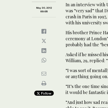
In an interview with 
May 30, 2012
was “very sad” that D
00:05
crash in Paris in 1997
with his university s
His brother Prince Ha
ceremony at London’s
probably had the “best
Asked if he missed hi
William, 29, replied: “
“I was sort of mental
or anything going on
“It’s the one time si
it would be fantastic 
Follow
“And just how sad rea