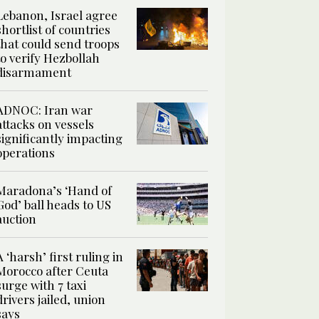
Lebanon, Israel agree
shortlist of countries
that could send troops
to verify Hezbollah
disarmament
ADNOC: Iran war
attacks on vessels
significantly impacting
operations
Maradona’s ‘Hand of
God’ ball heads to US
auction
A ‘harsh’ first ruling in
Morocco after Ceuta
surge with 7 taxi
drivers jailed, union
says