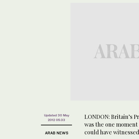
LONDON: Britain’s Pri
Updated 30 May
2012 05:33
was the one moment a
could have witnessed
ARAB NEWS