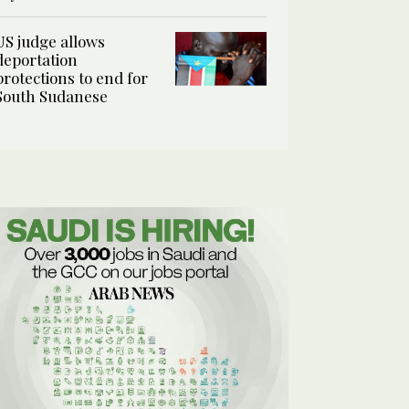
US judge allows
deportation
protections to end for
South Sudanese