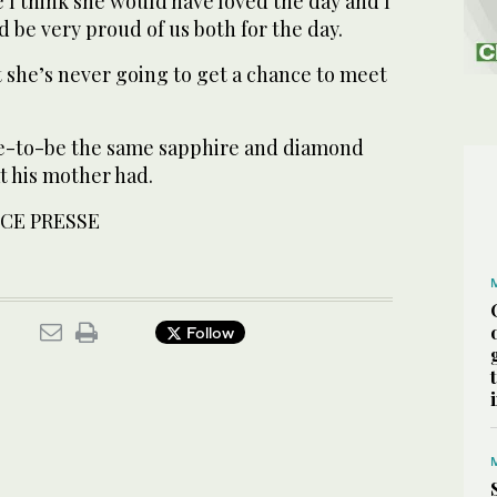
e I think she would have loved the day and I
d be very proud of us both for the day.
at she’s never going to get a chance to meet
de-to-be the same sapphire and diamond
 his mother had.
CE PRESSE
Follow