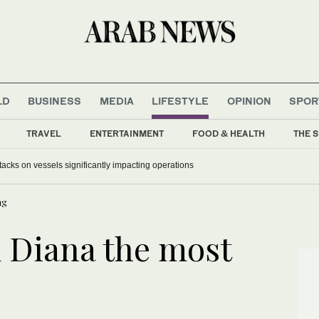
LD
BUSINESS
MEDIA
LIFESTYLE
OPINION
SPOR
TRAVEL
ENTERTAINMENT
FOOD & HEALTH
THE S
acks on vessels significantly impacting operations
ng
 Diana the most