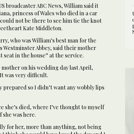
US broadcaster ABC News, William said it
iana, princess of Wales who died in a car
, could not be there to see him tie the knot
weetheart Kate Middleton.
rry, who was William’s best man for the
 Westminster Abbey, said their mother
 seat in the house” at the service.
s mother on his wedding day last April,
It was very difficult.
ly prepared so I didn’t want any wobbly lips
.
nce she’s died, where I’ve thought to myself
if she was here.
lly for her, more than anything, not being