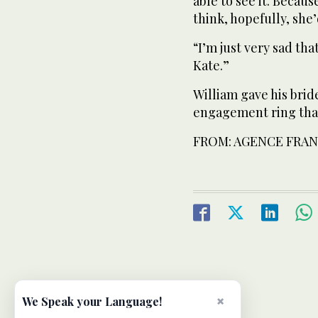
able to see it. Becaus
think, hopefully, she’
“I’m just very sad th
Kate.”
William gave his bri
engagement ring that
FROM: AGENCE FRAN
×
We Speak your Language!