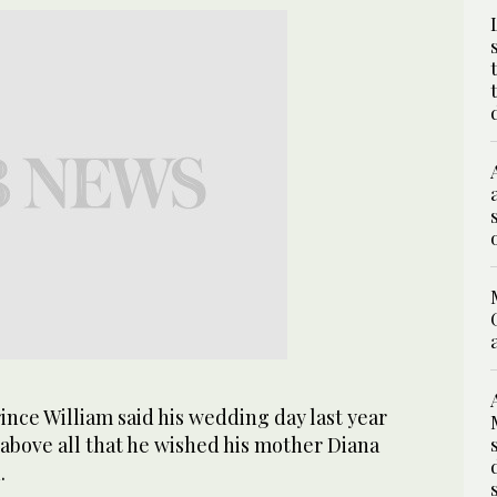
nce William said his wedding day last year
bove all that he wished his mother Diana
.