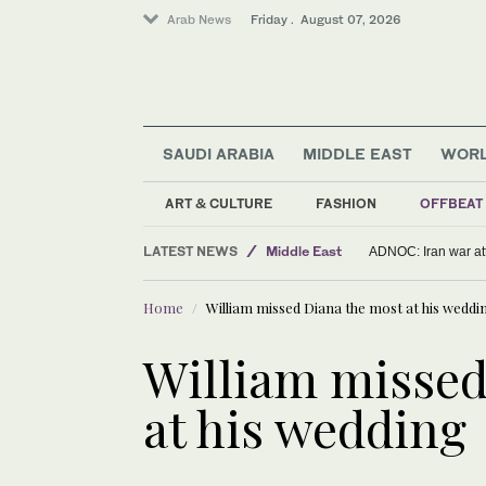
Arab News
Friday . August 07, 2026
SAUDI ARABIA
MIDDLE EAST
WOR
ART & CULTURE
FASHION
OFFBEAT
LATEST NEWS
Middle East
ADNOC: Iran war att
Sport
Home
William missed Diana the most at his weddi
World
Offbeat
William missed
Saudi Arabia
at his wedding