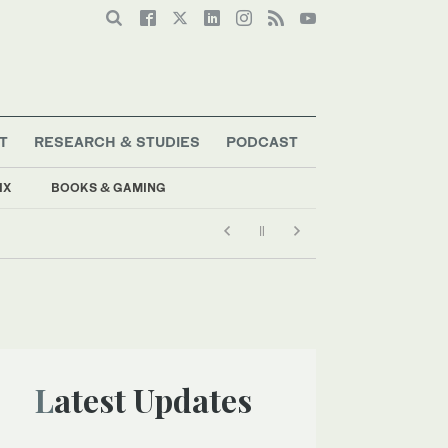
T
RESEARCH & STUDIES
PODCAST
IX
BOOKS & GAMING
Latest Updates