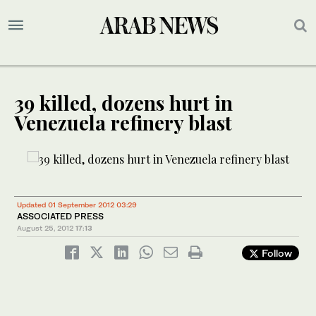
39 killed, dozens hurt in
Venezuela refinery blast
Updated 01 September 2012 03:29
ASSOCIATED PRESS
August 25, 2012
17:13
Follow