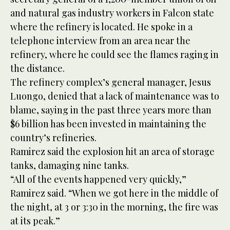
and natural gas industry workers in Falcon state
where the refinery is located. He spoke in a
telephone interview from an area near the
refinery, where he could see the flames raging in
the distance.
The refinery complex’s general manager, Jesus
Luongo, denied that a lack of maintenance was to
blame, saying in the past three years more than
$6 billion has been invested in maintaining the
country’s refineries.
Ramirez said the explosion hit an area of storage
tanks, damaging nine tanks.
“All of the events happened very quickly,”
Ramirez said. “When we got here in the middle of
the night, at 3 or 3:30 in the morning, the fire was
at its peak.”