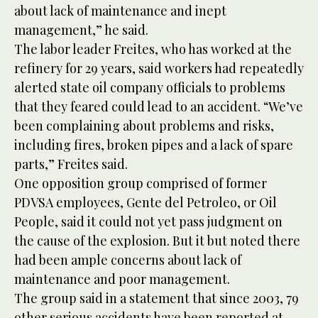
about lack of maintenance and inept
management,” he said.
The labor leader Freites, who has worked at the
refinery for 29 years, said workers had repeatedly
alerted state oil company officials to problems
that they feared could lead to an accident. “We’ve
been complaining about problems and risks,
including fires, broken pipes and a lack of spare
parts,” Freites said.
One opposition group comprised of former
PDVSA employees, Gente del Petroleo, or Oil
People, said it could not yet pass judgment on
the cause of the explosion. But it but noted there
had been ample concerns about lack of
maintenance and poor management.
The group said in a statement that since 2003, 79
other serious accidents have been reported at