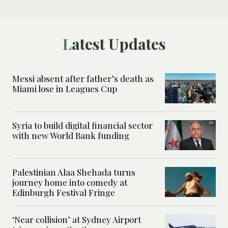
Latest Updates
Messi absent after father’s death as
Miami lose in Leagues Cup
Syria to build digital financial sector
with new World Bank funding
Palestinian Alaa Shehada turns
journey home into comedy at
Edinburgh Festival Fringe
‘Near collision’ at Sydney Airport