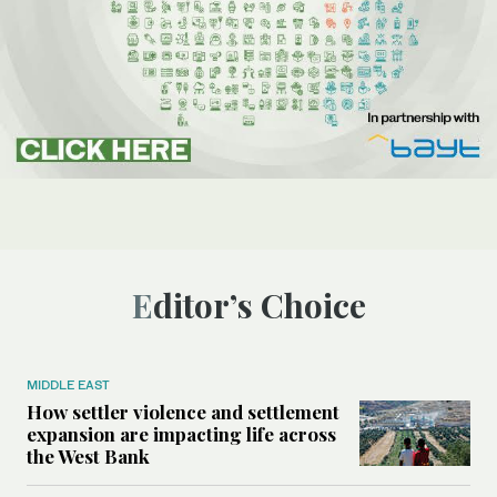
Editor’s Choice
MIDDLE EAST
How settler violence and settlement
expansion are impacting life across
the West Bank