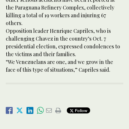
the Paraguana Refinery Complex, collectively
killing a total of 19 workers and injuring 67
others.
Opposition leader Henrique Capriles, who is
challenging Chavez in the country’s Oct. 7
presidential election, expressed condolences to
the victims and their families.
“We Venezuelans are one, and we grow in the
face of this type of situations,” Capriles said.
Follow