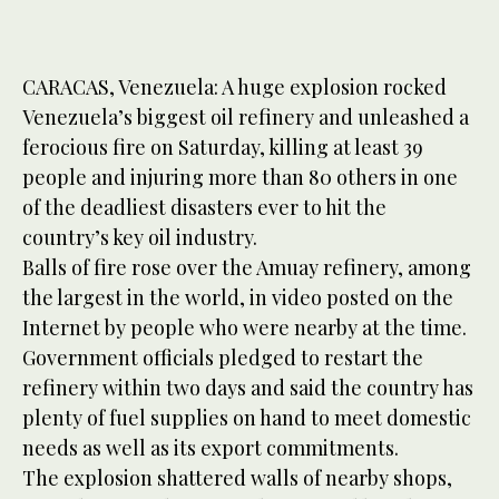
CARACAS, Venezuela: A huge explosion rocked
Venezuela’s biggest oil refinery and unleashed a
ferocious fire on Saturday, killing at least 39
people and injuring more than 80 others in one
of the deadliest disasters ever to hit the
country’s key oil industry.
Balls of fire rose over the Amuay refinery, among
the largest in the world, in video posted on the
Internet by people who were nearby at the time.
Government officials pledged to restart the
refinery within two days and said the country has
plenty of fuel supplies on hand to meet domestic
needs as well as its export commitments.
The explosion shattered walls of nearby shops,