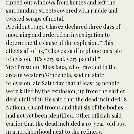
ripped out windows from homes and left the
surrounding streets covered with rubble and
twisted scraps of metal.
President Hugo Chavez declared three days of
mourning and ordered an investigation to
determine the cause of the explosion. “This
affects all of us,” Chavez said by phone on state
television. “It’s very sad, very painful.”
Vice President Elias Jaua, who traveled to the
area in western Venezuela, said on state
television late Saturday that at least 39 people
were killed by the explosion, up from the earlier
death toll of 26. He said that the dead included 18
National Guard troops and that six of the bodies
had not yet been identified. Other officials said
earlier that the dead included a 10-year-old boy.
In a neighborhood next to the refinery,