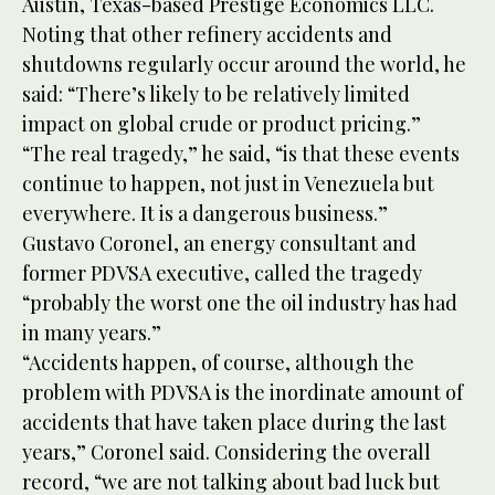
Austin, Texas-based Prestige Economics LLC.
Noting that other refinery accidents and
shutdowns regularly occur around the world, he
said: “There’s likely to be relatively limited
impact on global crude or product pricing.”
“The real tragedy,” he said, “is that these events
continue to happen, not just in Venezuela but
everywhere. It is a dangerous business.”
Gustavo Coronel, an energy consultant and
former PDVSA executive, called the tragedy
“probably the worst one the oil industry has had
in many years.”
“Accidents happen, of course, although the
problem with PDVSA is the inordinate amount of
accidents that have taken place during the last
years,” Coronel said. Considering the overall
record, “we are not talking about bad luck but