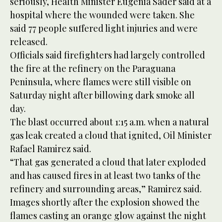
seriously, Health Minister Eugenia Sader said at a
hospital where the wounded were taken. She
said 77 people suffered light injuries and were
released.
Officials said firefighters had largely controlled
the fire at the refinery on the Paraguana
Peninsula, where flames were still visible on
Saturday night after billowing dark smoke all
day.
The blast occurred about 1:15 a.m. when a natural
gas leak created a cloud that ignited, Oil Minister
Rafael Ramirez said.
“That gas generated a cloud that later exploded
and has caused fires in at least two tanks of the
refinery and surrounding areas,” Ramirez said.
Images shortly after the explosion showed the
flames casting an orange glow against the night