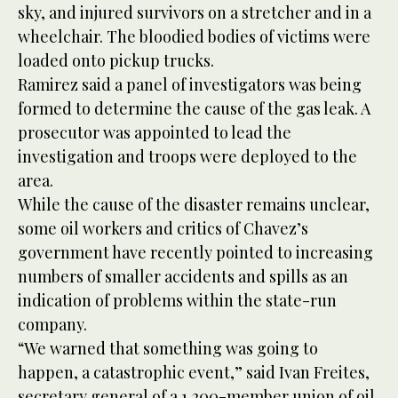
sky, and injured survivors on a stretcher and in a
wheelchair. The bloodied bodies of victims were
loaded onto pickup trucks.
Ramirez said a panel of investigators was being
formed to determine the cause of the gas leak. A
prosecutor was appointed to lead the
investigation and troops were deployed to the
area.
While the cause of the disaster remains unclear,
some oil workers and critics of Chavez’s
government have recently pointed to increasing
numbers of smaller accidents and spills as an
indication of problems within the state-run
company.
“We warned that something was going to
happen, a catastrophic event,” said Ivan Freites,
secretary general of a 1,200-member union of oil