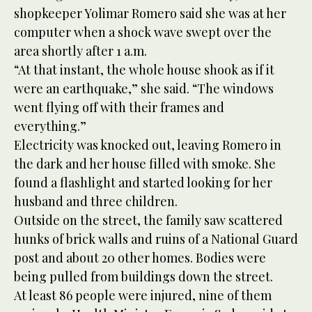
shopkeeper Yolimar Romero said she was at her
computer when a shock wave swept over the
area shortly after 1 a.m.
“At that instant, the whole house shook as if it
were an earthquake,” she said. “The windows
went flying off with their frames and
everything.”
Electricity was knocked out, leaving Romero in
the dark and her house filled with smoke. She
found a flashlight and started looking for her
husband and three children.
Outside on the street, the family saw scattered
hunks of brick walls and ruins of a National Guard
post and about 20 other homes. Bodies were
being pulled from buildings down the street.
At least 86 people were injured, nine of them