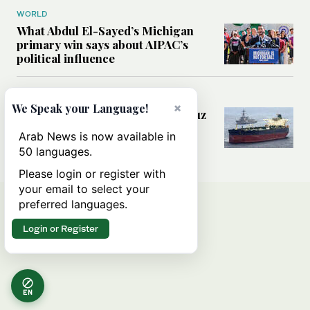
WORLD
What Abdul El-Sayed’s Michigan
primary win says about AIPAC’s
political influence
MIDDLE EAST
×
We Speak your Language!
Could a US-Iran deal over Hormuz
reshape global shipping and the
Arab News is now available in
rules of international trade?
50 languages.
Please login or register with
your email to select your
preferred languages.
Login or Register
EN