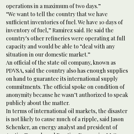
operations in a maximum of two days.”
“We want to tell the country that we have
sufficient inventories of fuel. We have 10 days of
inventory of fuel,” Ramirez said. He said the
country’s other refineries were operating at full
capacity and would be able to “deal with any
situation in our domestic market.”
An official of the state oil company, known as
PDVSA, said the country also has enough supplies
on hand to guarantee its international supply
commitments. The official spoke on condition of
anonymity because he wasn’t authorized to speak
publicly about the matter.
In terms of international oil markets, the disaster
is not likely to cause much of a ripple, said Jason
Schenker, an energy analyst and president of