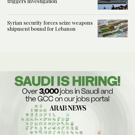
triggers investigation
Syrian security forces seize weapons
shipment bound for Lebanon