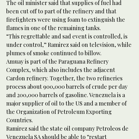
The oil minister said that supplies of fuel had
been cut off to part of the refinery and that
firefighters were using foam to extinguish the
flames in one of the remaining tanks.
“This regrettable and sad event is controlled, is
under control,” Ramirez said on television, while
plumes of smoke continued to billow.
Amuay is part of the Paraguana Refinery
Complex, which also includes the adjacent
Cardon refinery. Together, the two refineries
process about 900,000 barrels of crude per day
and 200,000 barrels of gasoline. Venezuela is a
major supplier of oil to the US and a member of
the Organization of Petroleum Exporting
Countries.
Ramirez said the state oil company Petroleos de
Venezuela SA should be able to “restart