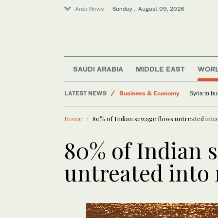
Arab News
Sunday . August 09, 2026
Lifestyle
SAUDI ARABIA
MIDDLE EAST
WOR
Saudi Arabia
LATEST NEWS
Business & Economy
Syria to bu
World
Home
80% of Indian sewage flows untreated into 
Middle East
Sport
80% of Indian 
untreated into 