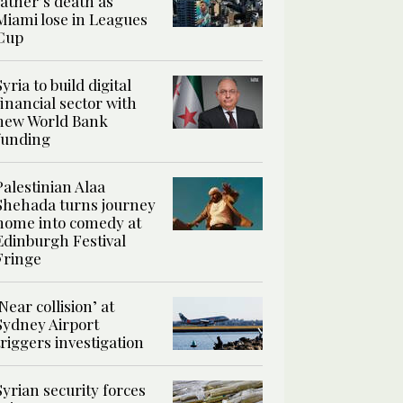
father’s death as
Miami lose in Leagues
Cup
Syria to build digital
financial sector with
new World Bank
funding
Palestinian Alaa
Shehada turns journey
home into comedy at
Edinburgh Festival
Fringe
‘Near collision’ at
Sydney Airport
triggers investigation
Syrian security forces