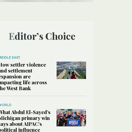
Editor’s Choice
MIDDLE EAST
How settler violence
and settlement
expansion are
impacting life across
the West Bank
WORLD
What Abdul El-Sayed’s
Michigan primary win
says about AIPAC’s
political influence