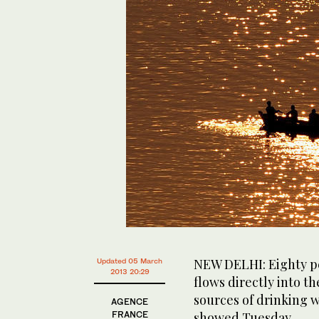
NEW DELHI: Eighty pe
Updated 05 March
2013 20:29
flows directly into th
sources of drinking 
AGENCE
FRANCE
showed Tuesday.