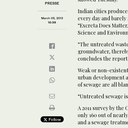
PRESSE
Indian cities produce
every day and barely 2
March 05, 2013
10:39
“Excreta Does Matter,
Science and Environ
“The untreated waste
groundwater, thereby 
concludes the report
Weak or non-existent
urban development an
of sewage are all bla
“Untreated sewage is 
A 2011 survey by the 
only 160 out of near
Follow
and a sewage treatme