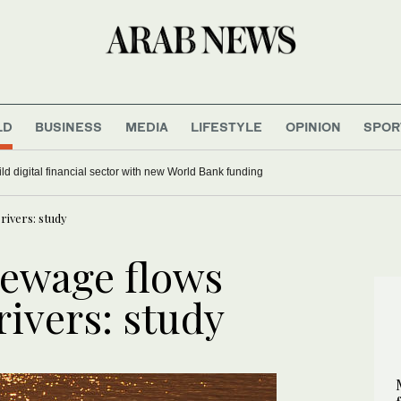
LD
BUSINESS
MEDIA
LIFESTYLE
OPINION
SPOR
ild digital financial sector with new World Bank funding
rivers: study
sewage flows
rivers: study