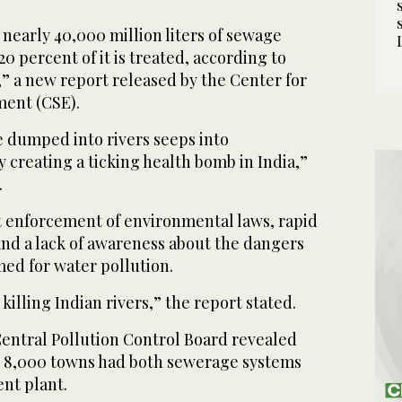
 nearly 40,000 million liters of sewage
0 percent of it is treated, according to
” a new report released by the Center for
ment (CSE).
 dumped into rivers seeps into
creating a ticking health bomb in India,”
.
 enforcement of environmental laws, rapid
d a lack of awareness about the dangers
med for water pollution.
killing Indian rivers,” the report stated.
Central Pollution Control Board revealed
ly 8,000 towns had both sewerage systems
nt plant.