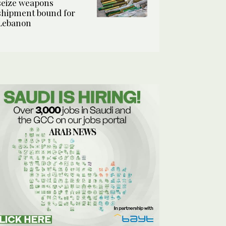
seize weapons
shipment bound for
Lebanon