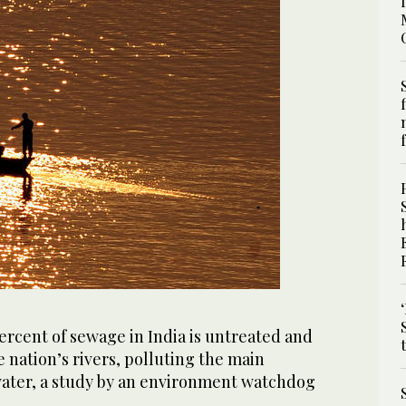
rcent of sewage in India is untreated and
e nation’s rivers, polluting the main
water, a study by an environment watchdog