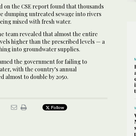
d on the CSE report found that thousands
ere dumping untreated sewage into rivers
being mixed with fresh water.
he team revealed that almost the entire
evels higher than the prescribed levels — a
ching into groundwater supplies.
amed the government for failing to
ater, with the country’s annual
 almost to double by 2050.
Follow