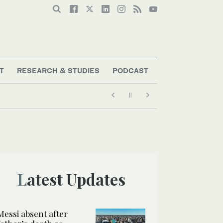
T
RESEARCH & STUDIES
PODCAST
Latest Updates
Messi absent after