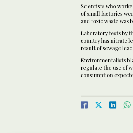
Scientists who worke
of small factories w
and toxic waste was 
Laboratory tests by t
country has nitrate l
result of sewage lea
Environmentalists bl
regulate the use of w
consumption expected