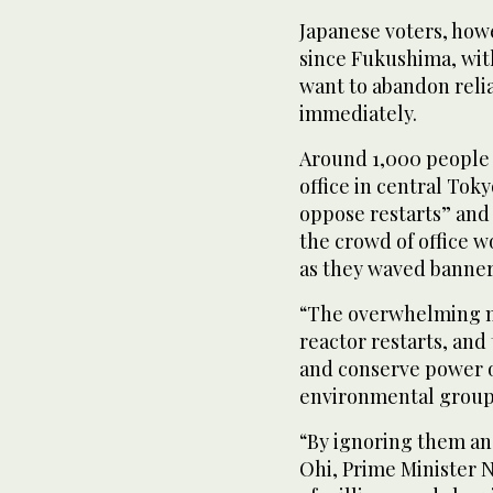
Japanese voters, how
since Fukushima, wit
want to abandon reli
immediately.
Around 1,000 people 
office in central Tok
oppose restarts” and 
the crowd of office w
as they waved banner
“The overwhelming ma
reactor restarts, and
and conserve power o
environmental group 
“By ignoring them and
Ohi, Prime Minister 