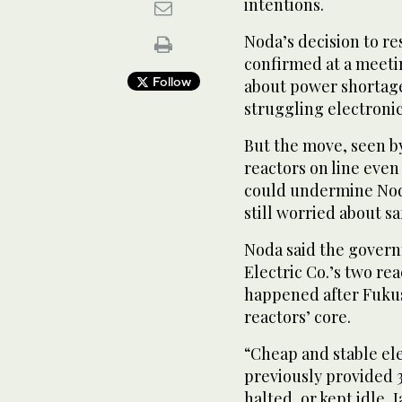
intentions.
Noda’s decision to re
confirmed at a meetin
Follow
about power shortage
struggling electroni
But the move, seen by
reactors on line even
could undermine Nod
still worried about sa
Noda said the govern
Electric Co.’s two rea
happened after Fuku
reactors’ core.
“Cheap and stable elect
previously provided 3
halted, or kept idle,