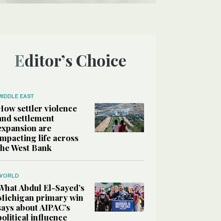
Editor’s Choice
MIDDLE EAST
How settler violence
and settlement
expansion are
impacting life across
the West Bank
WORLD
What Abdul El-Sayed’s
Michigan primary win
says about AIPAC’s
political influence