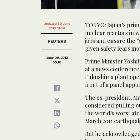
TOKYO: Japan’s prime
Updated 30 June
2012 21:36
nuclear reactors in w
jobs and ensure the “s
REUTERS
given safety fears mo
June 09, 2012
Prime Minister Yoshi
00:10
at a news conference 
Fukushima plant opera
front of a panel appo
The ex-president, Ma
considered pulling ou
the world’s worst ato
March 2011 earthquak
But he acknowledged 