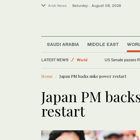
Arab News
Saturday . August 08, 2026
SAUDI ARABIA
MIDDLE EAST
WOR
Middle East
LATEST NEWS
World
US Senate passes R
Home
Japan PM backs nuke power restart
Japan PM back
restart