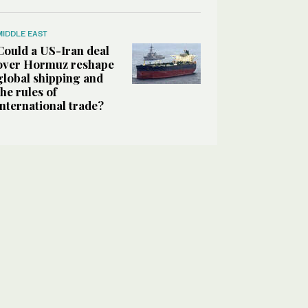
MIDDLE EAST
Could a US-Iran deal
over Hormuz reshape
global shipping and
the rules of
international trade?