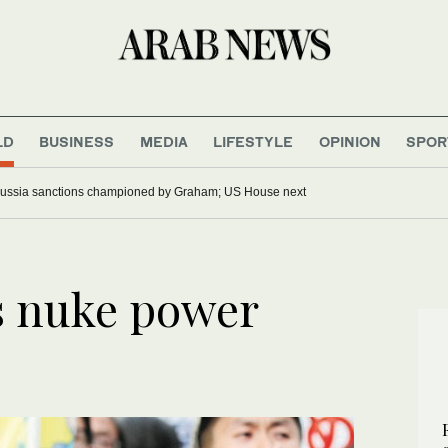
LD
BUSINESS
MEDIA
LIFESTYLE
OPINION
SPOR
ussia sanctions championed by Graham; US House next
s nuke power