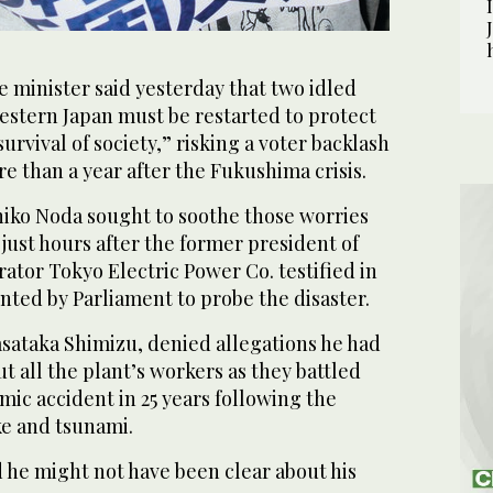
 minister said yesterday that two idled
estern Japan must be restarted to protect
urvival of society,” risking a voter backlash
re than a year after the Fukushima crisis.
hiko Noda sought to soothe those worries
just hours after the former president of
tor Tokyo Electric Power Co. testified in
inted by Parliament to probe the disaster.
sataka Shimizu, denied allegations he had
t all the plant’s workers as they battled
mic accident in 25 years following the
e and tsunami.
he might not have been clear about his