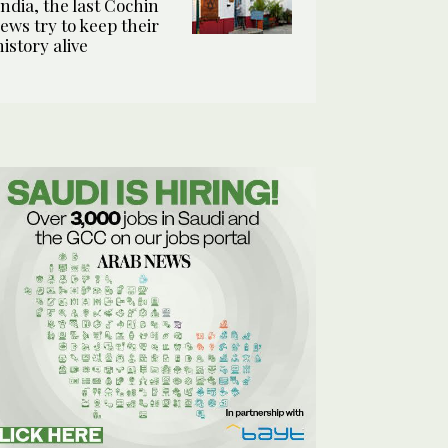
India, the last Cochin
Jews try to keep their
history alive