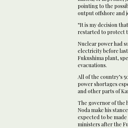
pointing to the possi
output offshore and j
“It is my decision th
restarted to protect 
Nuclear power had su
electricity before la
Fukushima plant, spe
evacuations.
All of the country’s 5
power shortages espe
and other parts of Kan
The governor of the h
Noda make his stance 
expected to be made 
ministers after the 