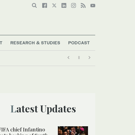
T
RESEARCH & STUDIES
PODCAST
Latest Updates
FIFA chief Infantino