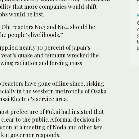
bility that more companies would shift
obs would be lost.
at Ohi reactors No.3 and No.4 should be
the people’s livelihoods.”
pplied nearly 30 percent of Japan’s
st year’s quake and tsunami wrecked the
wing radiation and forcing mass
0 reactors have gone offline since, risking
cially in the western metropolis of Osaka
sai Electric’s service area.
ost prefecture of Fukui had insisted that
clear to the public. A formal decision is
soon at a meeting of Noda and other key
Fukui governor responds.