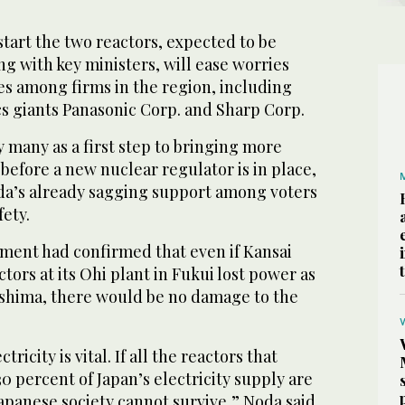
start the two reactors, expected to be
g with key ministers, will ease worries
s among firms in the region, including
cs giants Panasonic Corp. and Sharp Corp.
 many as a first step to bringing more
 before a new nuclear regulator is in place,
a’s already sagging support among voters
fety.
ment had confirmed that even if Kansai
ctors at its Ohi plant in Fukui lost power as
shima, there would be no damage to the
ricity is vital. If all the reactors that
0 percent of Japan’s electricity supply are
 Japanese society cannot survive,” Noda said,