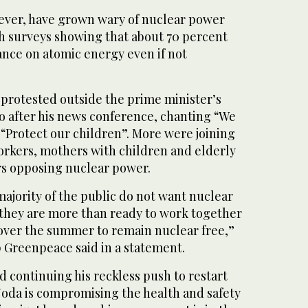
ever, have grown wary of nuclear power
h surveys showing that about 70 percent
ance on atomic energy even if not
protested outside the prime minister’s
yo after his news conference, chanting “We
“Protect our children”. More were joining
orkers, mothers with children and elderly
s opposing nuclear power.
jority of the public do not want nuclear
 they are more than ready to work together
ver the summer to remain nuclear free,”
Greenpeace said in a statement.
 continuing his reckless push to restart
Noda is compromising the health and safety