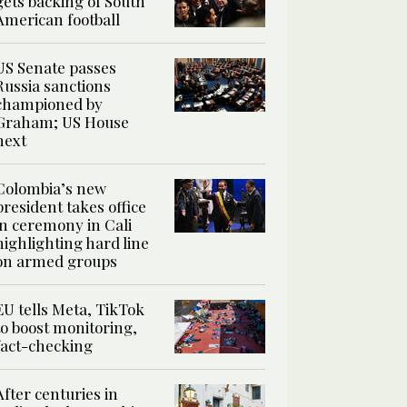
gets backing of South
American football
US Senate passes
Russia sanctions
championed by
Graham; US House
next
Colombia’s new
president takes office
in ceremony in Cali
highlighting hard line
on armed groups
EU tells Meta, TikTok
to boost monitoring,
fact-checking
After centuries in