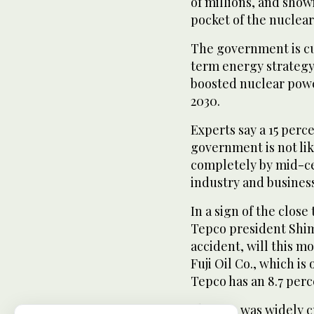
of millions, and show
pocket of the nuclear 
The government is c
term energy strategy
boosted nuclear power
2030.
Experts say a 15 perce
government is not li
completely by mid-ce
industry and business
In a sign of the close
Tepco president Shimi
accident, will this 
Fuji Oil Co., which i
Tepco has an 8.7 perc
Shimizu was widely cr