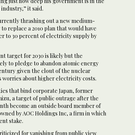
ing just how deep his government is in the
industry,” it said.
urrently thrashing out a new medium-
 to replace a 2010 plan that would have
 to 30 percent of electricity supply by
nt target for 2030 is likely but the
kely to pledge to abandon atomic energy
ntury given the clout of the nuclear
 worries about higher electricity costs.
 ties that bind corporate Japan, former
zu, a target of public outrage after the
month become an outside board member of
s owned by AOC Holdings Inc, a firm in which
ent stake.
iticized for vanishing from public view