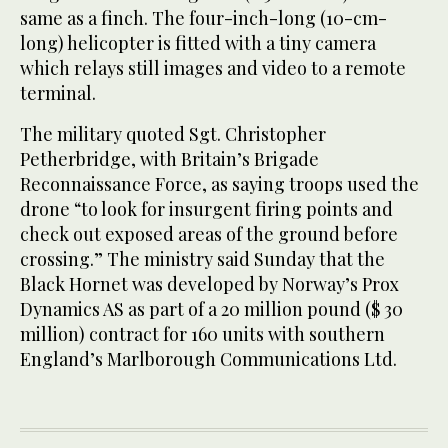
same as a finch. The four-inch-long (10-cm-
long) helicopter is fitted with a tiny camera
which relays still images and video to a remote
terminal.
The military quoted Sgt. Christopher
Petherbridge, with Britain’s Brigade
Reconnaissance Force, as saying troops used the
drone “to look for insurgent firing points and
check out exposed areas of the ground before
crossing.” The ministry said Sunday that the
Black Hornet was developed by Norway’s Prox
Dynamics AS as part of a 20 million pound ($ 30
million) contract for 160 units with southern
England’s Marlborough Communications Ltd.