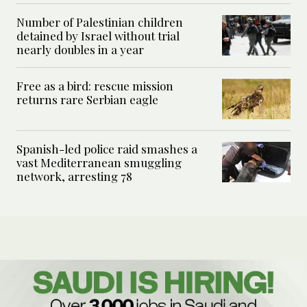
Number of Palestinian children
detained by Israel without trial
nearly doubles in a year
Free as a bird: rescue mission
returns rare Serbian eagle
Spanish-led police raid smashes a
vast Mediterranean smuggling
network, arresting 78