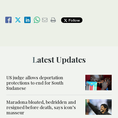
Follow
Latest Updates
US judge allows deportation
protections to end for South
Sudanese
Maradona bloated, bedridden and
resigned before death, says icon’s
masseur