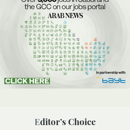
Editor’s Choice