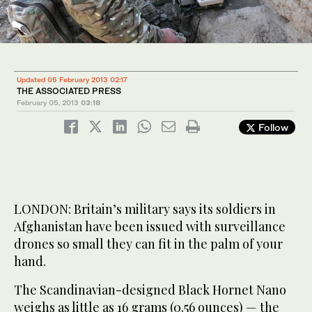
Updated 05 February 2013 02:17
THE ASSOCIATED PRESS
February 05, 2013
03:18
Follow
LONDON: Britain’s military says its soldiers in
Afghanistan have been issued with surveillance
drones so small they can fit in the palm of your
hand.
The Scandinavian-designed Black Hornet Nano
weighs as little as 16 grams (0.56 ounces) — the