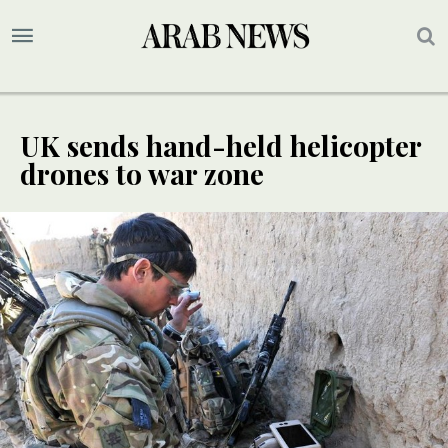
UK sends hand-held helicopter
drones to war zone