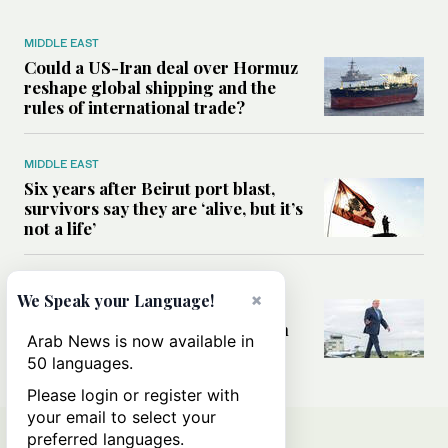
MIDDLE EAST
Could a US-Iran deal over Hormuz
reshape global shipping and the
rules of international trade?
MIDDLE EAST
Six years after Beirut port blast,
survivors say they are ‘alive, but it’s
not a life’
MIDDLE EAST
×
We Speak your Language!
Can Trump’s ‘art of the deal’
strategy reshape the conflict with
Arab News is now available in
Iran?
50 languages.
Please login or register with
your email to select your
preferred languages.