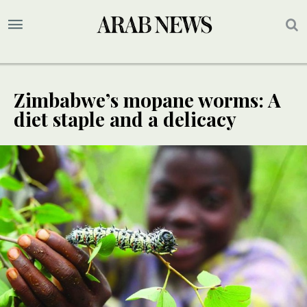
Zimbabwe’s mopane worms: A
diet staple and a delicacy