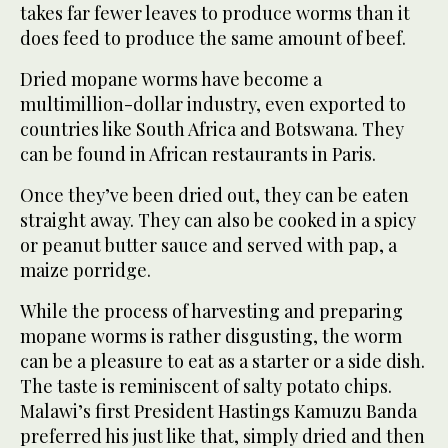
takes far fewer leaves to produce worms than it
does feed to produce the same amount of beef.
Dried mopane worms have become a
multimillion-dollar industry, even exported to
countries like South Africa and Botswana. They
can be found in African restaurants in Paris.
Once they’ve been dried out, they can be eaten
straight away. They can also be cooked in a spicy
or peanut butter sauce and served with pap, a
maize porridge.
While the process of harvesting and preparing
mopane worms is rather disgusting, the worm
can be a pleasure to eat as a starter or a side dish.
The taste is reminiscent of salty potato chips.
Malawi’s first President Hastings Kamuzu Banda
preferred his just like that, simply dried and then