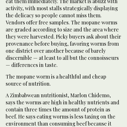
eat them immediately. The market is abuzz with
activity, with most stalls strategically displaying
the delicacy so people cannot miss them.
Vendors offer free samples. The mopane worms
are graded according to size and the area where
they were harvested. Picky buyers ask about their
provenance before buying, favoring worms from
one district over another because of barely
discernible — at least to all but the connoisseurs
— differences in taste.
The mopane worm is a healthful and cheap
source of nutrition.
A Zimbabwean nutritionist, Marlon Chidemo,
says the worms are high in healthy nutrients and
contain three times the amount of protein as
beef. He says eating worms is less taxing on the
environment than consuming beef because it