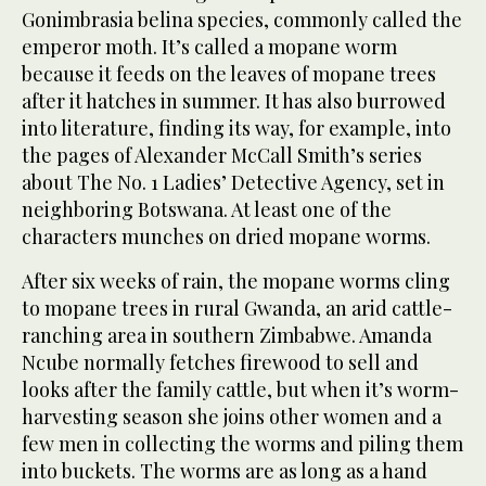
Gonimbrasia belina species, commonly called the
emperor moth. It’s called a mopane worm
because it feeds on the leaves of mopane trees
after it hatches in summer. It has also burrowed
into literature, finding its way, for example, into
the pages of Alexander McCall Smith’s series
about The No. 1 Ladies’ Detective Agency, set in
neighboring Botswana. At least one of the
characters munches on dried mopane worms.
After six weeks of rain, the mopane worms cling
to mopane trees in rural Gwanda, an arid cattle-
ranching area in southern Zimbabwe. Amanda
Ncube normally fetches firewood to sell and
looks after the family cattle, but when it’s worm-
harvesting season she joins other women and a
few men in collecting the worms and piling them
into buckets. The worms are as long as a hand