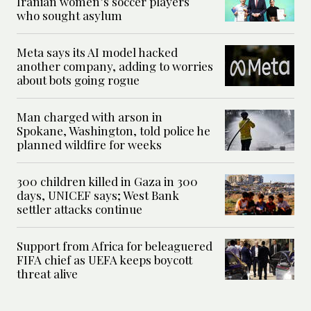
Iranian women’s soccer players
who sought asylum
Meta says its AI model hacked
another company, adding to worries
about bots going rogue
Man charged with arson in
Spokane, Washington, told police he
planned wildfire for weeks
300 children killed in Gaza in 300
days, UNICEF says; West Bank
settler attacks continue
Support from Africa for beleaguered
FIFA chief as UEFA keeps boycott
threat alive