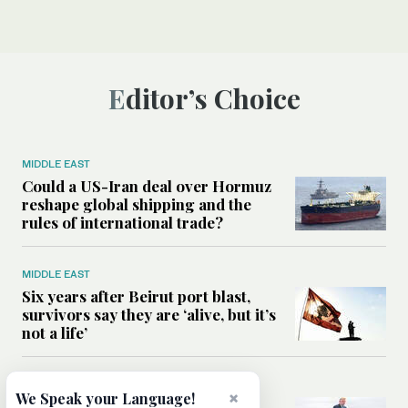
Editor’s Choice
MIDDLE EAST
Could a US-Iran deal over Hormuz
reshape global shipping and the
rules of international trade?
MIDDLE EAST
Six years after Beirut port blast,
survivors say they are ‘alive, but it’s
not a life’
MIDDLE EAST
×
We Speak your Language!
Can Trump’s ‘art of the deal’