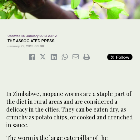
Updated 26 January 2013 23:42
THE ASSOCIATED PRESS
January 27, 2013
03:06
Follow
In Zimbabwe, mopane worms are a staple part of
the diet in rural areas and are considered a
delicacy in the cities. They can be eaten dry, as
crunchy as potato chips, or cooked and drenched
in sauce.
The worm is the large caterpillar of the