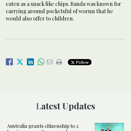
eaten as a snack like chips. Banda was known for
carrying around pocketsful of worms that he
would also offer to children.
Follow
Latest Updates
Australia grants citizenship to 2