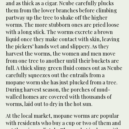
and as thick as a cigar. Ncube carefully plucks
them from the lower branches before climbing
partway up the tree to shake off the higher
worms. The more stubborn ones are pried loose
with a long stick. The worms excrete a brown
liquid once they make contact with skin, leaving
the pickers’ hands wet and slippery. As they
harvest the worms, the women and men move
from one tree to another until their buckets are
full. A thick slimy green fluid comes out as Ncube
carefully squeezes out the entrails from a
mopane worm she has just plucked from a tree.
During harvest season, the porches of mud-
walled homes are covered with thousands of
worms, laid out to dry in the hot sun.
At the local market, mopane worms are popular
with residents who buy a cup or two of them and