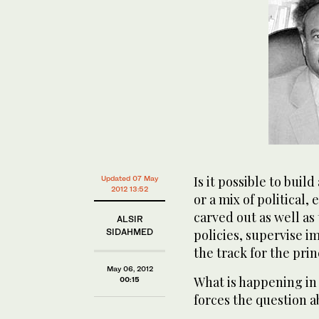
Is it possible to buil
Updated 07 May
2012 13:52
or a mix of political,
carved out as well as 
ALSIR
SIDAHMED
policies, supervise 
the track for the pri
May 06, 2012
What is happening in 
00:15
forces the question a