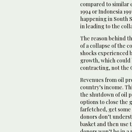
compared to similar 
1994 or Indonesia 199
happening in South Su
in leading to the coll
The reason behind this
of a collapse of the 
shocks experienced b
growth, which could
contracting, not the G
Revenues from oil pr
country’s income. Thi
the shutdown of oil 
options to close the
farfetched, get some 
donors don’t unders
basket and then use t
donors won’t be in a 