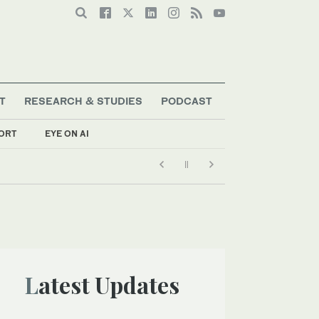
T
RESEARCH & STUDIES
PODCAST
ORT
EYE ON AI
Latest Updates