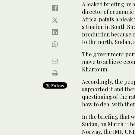
A leaked briefing by 
director of economic
Africa. paints a bleak
situation in South Su
production because of
to the north, Sudan, a
The government portr
move to achieve eco
Khartoum.
Accordingly, the peo
Follow
supported it and the
questioning of the rat
how to deal with the
In the briefing that 
Sudan, on March 11 be
Norway, the IMF, UN