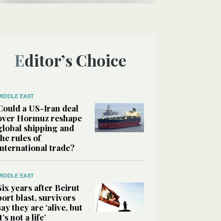
Editor’s Choice
MIDDLE EAST
Could a US-Iran deal
over Hormuz reshape
global shipping and
the rules of
international trade?
MIDDLE EAST
Six years after Beirut
port blast, survivors
say they are ‘alive, but
it’s not a life’