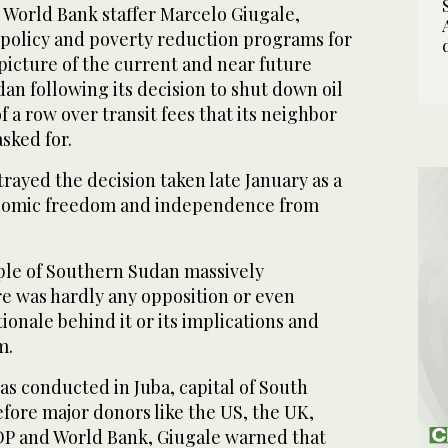
a World Bank staffer Marcelo Giugale,
 policy and poverty reduction programs for
 picture of the current and near future
dan following its decision to shut down oil
 a row over transit fees that its neighbor
sked for.
ayed the decision taken late January as a
nomic freedom and independence from
ple of Southern Sudan massively
re was hardly any opposition or even
ionale behind it or its implications and
m.
was conducted in Juba, capital of South
fore major donors like the US, the UK,
DP and World Bank, Giugale warned that