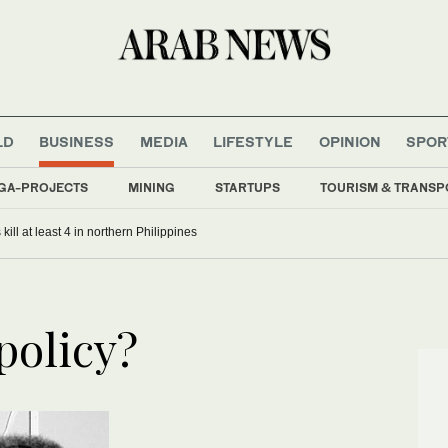
LD
BUSINESS
MEDIA
LIFESTYLE
OPINION
SPOR
GA-PROJECTS
MINING
STARTUPS
TOURISM & TRANSP
kill at least 4 in northern Philippines
policy?