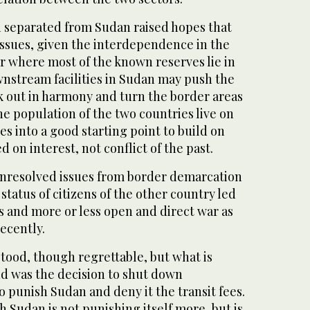
 separated from Sudan raised hopes that
issues, given the interdependence in the
lar where most of the known reserves lie in
nstream facilities in Sudan may push the
k out in harmony and turn the border areas
e population of the two countries live on
s into a good starting point to build on
 on interest, not conflict of the past.
 unresolved issues from border demarcation
d status of citizens of the other country led
s and more or less open and direct war as
ecently.
tood, though regrettable, but what is
nd was the decision to shut down
o punish Sudan and deny it the transit fees.
h Sudan is not punishing itself more, but is