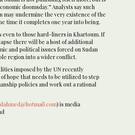
conomic doomsday.” Analysts say such
 may undermine the very existence of the
he time it completes one year into being.
 even to those hard-liners in Khartoum. If
apse there will be a host of additional
ic and political issues forced on Sudan
le region into a wider conflict.
ilities imposed by the UN recently
of hope that needs to be utilized to step
anship policies and work out a rational
idahmed@hotmail.com
) is media
nd