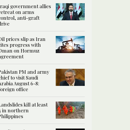
Iraqi government allies
retreat on arms
control, anti-graft
drive
Oil prices slip as Iran
cites progress with
Oman on Hormuz
agreement
Pakistan PM and army
chief to visit Saudi
Arabia August 6-8:
foreign office
Landslides kill at least
4 in northern
Philippines