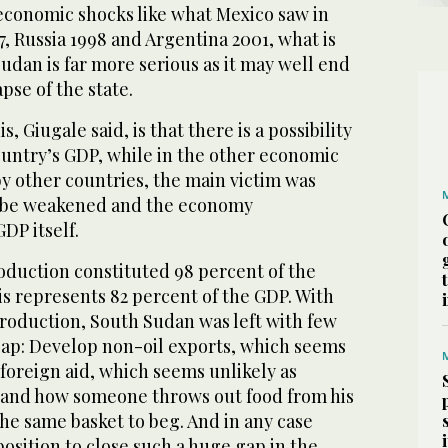
economic shocks like what Mexico saw in
7, Russia 1998 and Argentina 2001, what is
dan is far more serious as it may well end
apse of the state.
, Giugale said, is that there is a possibility
country’s GDP, while in the other economic
y other countries, the main victim was
 be weakened and the economy
DP itself.
oduction constituted 98 percent of the
s represents 82 percent of the GDP. With
production, South Sudan was left with few
 gap: Develop non-oil exports, which seems
foreign aid, which seems unlikely as
tand how someone throws out food from his
he same basket to beg. And in any case
position to close such a huge gap in the