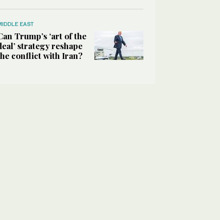
MIDDLE EAST
Can Trump’s ‘art of the
deal’ strategy reshape
the conflict with Iran?