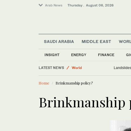
Arab News
Thursday . August 06, 2026
SAUDI ARABIA
MIDDLE EAST
WOR
Lifestyle
Sport
INSIGHT
ENERGY
FINANCE
GI
Middle East
LATEST NEWS
World
Landslides 
Media
Home
Brinkmanship policy?
Business & Economy
Brinkmanship 