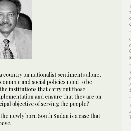
d a country on nationalist sentiments alone,
 economic and social policies need to be
the institutions that carry out those
implementation and ensure that they are on
ncipal objective of serving the people?
the newly born South Sudan is a case that
bove.