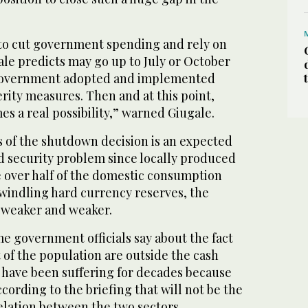
 to cut government spending and rely on
le predicts may go up to July or October
e government adopted and implemented
rity measures. Then and at this point,
es a real possibility,” warned Giugale.
s of the shutdown decision is an expected
d security problem since locally produced
le over half of the domestic consumption
windling hard currency reserves, the
s weaker and weaker.
e government officials say about the fact
of the population are outside the cash
have been suffering for decades because
according to the briefing that will not be the
elation between the two sectors.