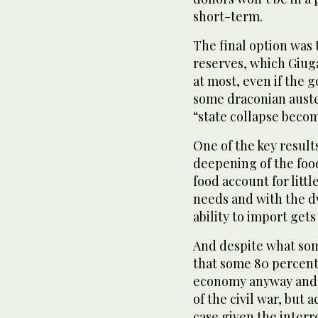
short-term.
The final option was
reserves, which Giuga
at most, even if th
some draconian auste
“state collapse becom
One of the key result
deepening of the foo
food account for litt
needs and with the d
ability to import get
And despite what som
that some 80 percent 
economy anyway and 
of the civil war, but 
case given the interr