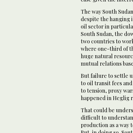
The way South Sudan
despite the hanging 
oil sector in particu
South Sudan, the dow
two countries to wor
where one-third of th
huge natural resource
mutual relations based
But failure to settle
to oil transit fees an
to tension, proxy war
happened in Heglig r
That could be unders
difficult to understa
production as a way t
But, in doing so, Sout