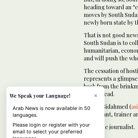
heading toward an “e
moves by South Sudan
newly born state by t
That is not good news
South Sudan is to coll
humanitarian, econom
and will push the who
The cessation of host
represents a glimpse 
back from the brinkm
one instead.
×
We Speak your Language!
— Alsir Sidahmed (
as
Arab News is now available in 50
consultant, trainer a
languages.
Please login or register with your
freelance journalist.
email to select your preferred