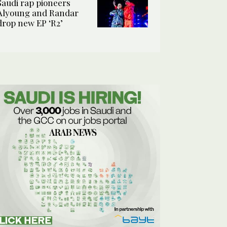
Saudi rap pioneers
Alyoung and Randar
drop new EP ‘R2’