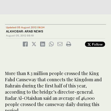
Updated 05 August 2012 06:34
ALKHOBAR: ARAB NEWS
August 05, 2012
03:10
Follow
More than 8.3 million people crossed the King
Fahd Causeway that connects the Kingdom and
Bahrain during the first half of this year,
according to the bridge’s director-general.
Badar Al-Otaishan said an average of 46,000
people crossed the causeway daily during this
period.