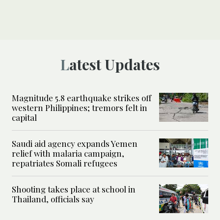
Latest Updates
Magnitude 5.8 earthquake strikes off
western Philippines; tremors felt in
capital
Saudi aid agency expands Yemen
relief with malaria campaign,
repatriates Somali refugees
Shooting takes place at school in
Thailand, officials say