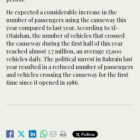
He expected a considerable increase in the
number of passengers using the causeway this
year compared to last year. According to Al-
Otaishan, the number of vehicles that crossed
the causeway during the first half of this year
reached almost 3.7 million, an average 17,900
vehicles daily. The political unrest in Bahrain last
year resulted in a reduced number of passengers
and vehicles crossing the causeway for the first
time since it opened in 1986.
Follow