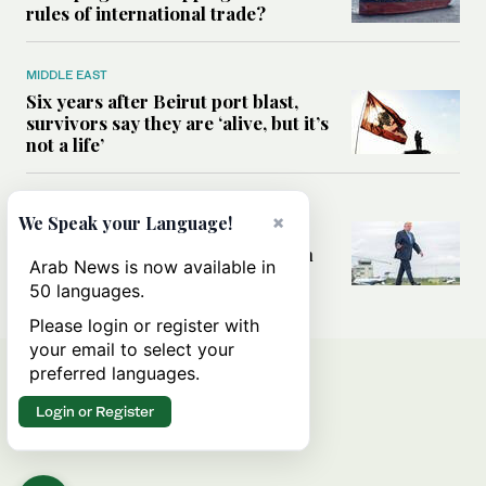
rules of international trade?
MIDDLE EAST
Six years after Beirut port blast,
survivors say they are ‘alive, but it’s
not a life’
MIDDLE EAST
×
We Speak your Language!
Can Trump’s ‘art of the deal’
strategy reshape the conflict with
Arab News is now available in
Iran?
50 languages.
Please login or register with
your email to select your
preferred languages.
Login or Register