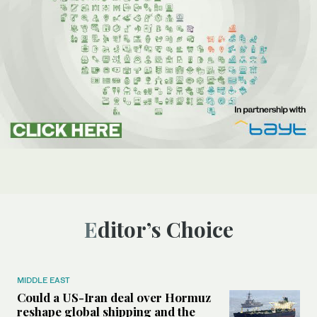
Editor’s Choice
MIDDLE EAST
Could a US-Iran deal over Hormuz
reshape global shipping and the