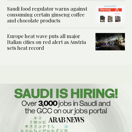
Saudi food regulator warns against
consuming certain ginseng coffee
and chocolate products
Europe heat wave puts all major
Italian cities on red alert as Austria
sets heat record