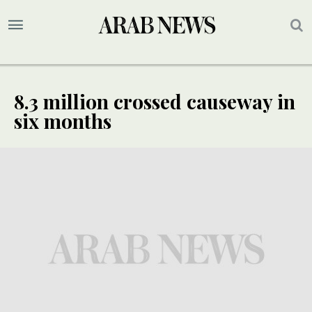
8.3 million crossed causeway in
six months