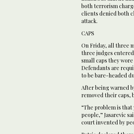
both terrorism charge
clients denied both 
attack.
CAPS
On Friday, all three 
three judges entered 
small caps they wore a
Defendants are requi
to be bare-headed d
After being warned b
removed their caps, bu
“The problem is that
people,” Jasarevic sa
court invented by peo