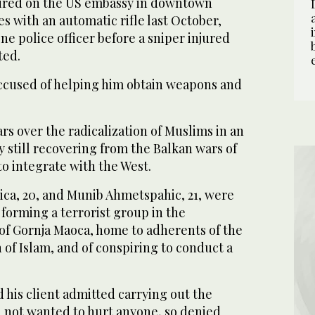
, fired on the US embassy in downtown
es with an automatic rifle last October,
e police officer before a sniper injured
ted.
ccused of helping him obtain weapons and
ars over the radicalization of Muslims in an
 still recovering from the Balkan wars of
to integrate with the West.
ica, 20, and Munib Ahmetspahic, 21, were
 forming a terrorist group in the
 of Gornja Maoca, home to adherents of the
 of Islam, and of conspiring to conduct a
d his client admitted carrying out the
d not wanted to hurt anyone, so denied