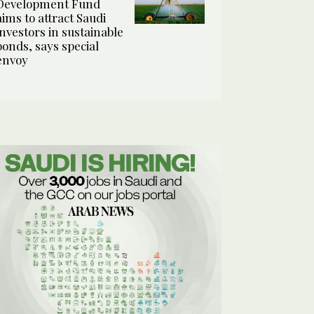
Development Fund
aims to attract Saudi
investors in sustainable
bonds, says special
envoy