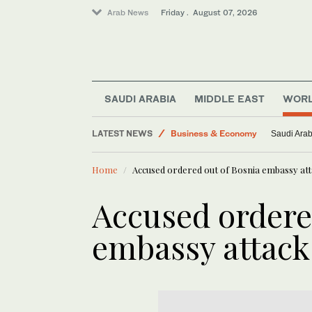
Arab News
Friday . August 07, 2026
Lifestyle
SAUDI ARABIA
MIDDLE EAST
WOR
World
LATEST NEWS
Business & Economy
Saudi Arab
Saudi Arabia
Home
Accused ordered out of Bosnia embassy atta
Middle East
Saudi Football
Accused ordere
embassy attack 