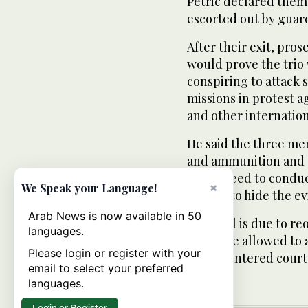
Petric declared them
escorted out by guar
After their exit, pro
would prove the trio
conspiring to attack 
missions in protest 
and other internationa
He said the three me
and ammunition and o
had agreed to conduc
×
We Speak your Language!
agreed to hide the e
Arab News is now available in 50
The trial is due to re
languages.
would be allowed to 
Please login or register with your
judges entered court
email to select your preferred
languages.
Login or Register