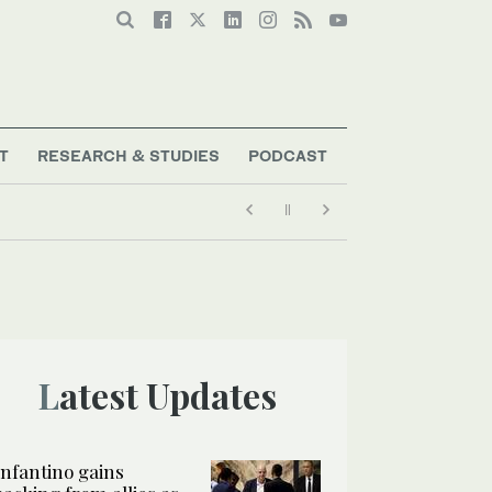
T
RESEARCH & STUDIES
PODCAST
Latest Updates
Infantino gains