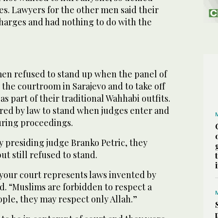
s. Lawyers for the other men said their
charges and had nothing to do with the
men refused to stand up when the panel of
the courtroom in Sarajevo and to take off
s part of their traditional Wahhabi outfits.
red by law to stand when judges enter and
uring proceedings.
y presiding judge Branko Petric, they
t still refused to stand.
 your court represents laws invented by
id. “Muslims are forbidden to respect a
ple, they may respect only Allah.”