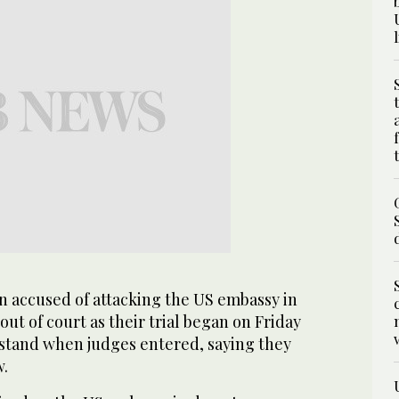
accused of attacking the US embassy in
ut of court as their trial began on Friday
o stand when judges entered, saying they
w.