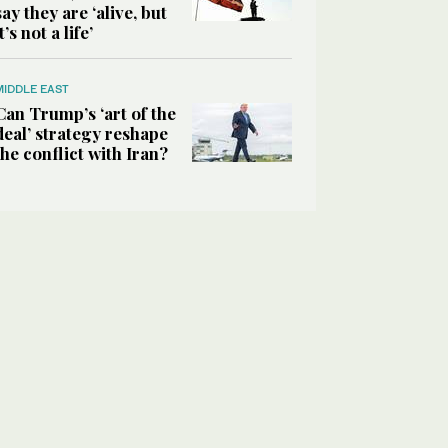
say they are ‘alive, but
it’s not a life’
MIDDLE EAST
Can Trump’s ‘art of the
deal’ strategy reshape
the conflict with Iran?