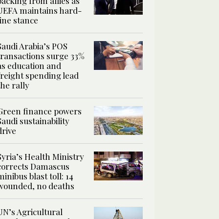
backing from allies as
UEFA maintains hard-
line stance
Saudi Arabia’s POS
transactions surge 33%
as education and
freight spending lead
the rally
Green finance powers
Saudi sustainability
drive
Syria’s Health Ministry
corrects Damascus
minibus blast toll: 14
wounded, no deaths
UN’s Agricultural