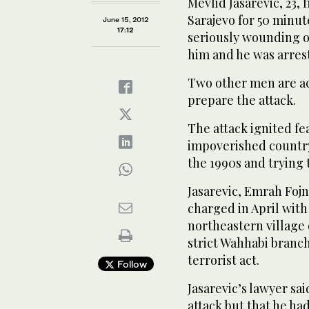
Mevlid Jasarevic, 23
Sarajevo for 50 minut
June 15, 2012
17:12
seriously wounding on
him and he was arres
Two other men are a
prepare the attack.
The attack ignited fe
impoverished country
the 1990s and trying 
Jasarevic, Emrah Fojn
charged in April with
northeastern village
strict Wahhabi branch
terrorist act.
Follow
Jasarevic’s lawyer sai
attack but that he ha