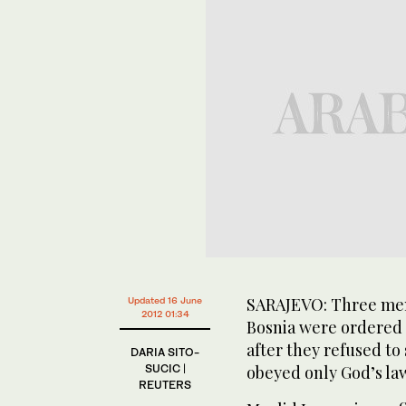
SARAJEVO: Three men 
Updated 16 June
2012 01:34
Bosnia were ordered o
after they refused t
DARIA SITO-
SUCIC |
obeyed only God’s la
REUTERS