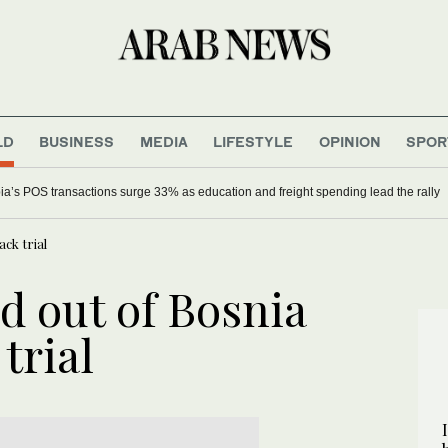
LD
BUSINESS
MEDIA
LIFESTYLE
OPINION
SPOR
ia’s POS transactions surge 33% as education and freight spending lead the rally
ck trial
d out of Bosnia
trial