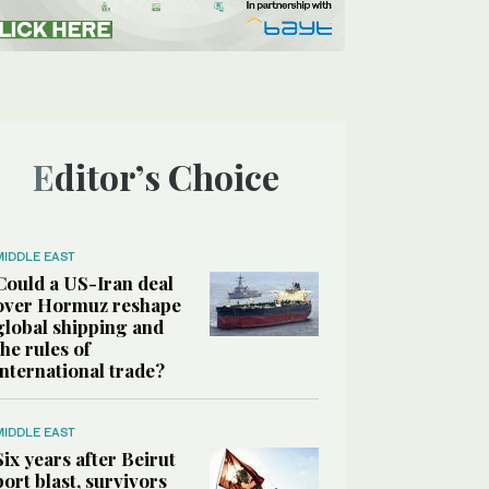
Editor’s Choice
MIDDLE EAST
Could a US-Iran deal
over Hormuz reshape
global shipping and
the rules of
international trade?
MIDDLE EAST
Six years after Beirut
port blast, survivors