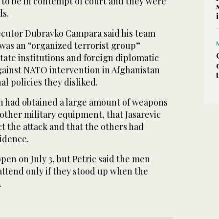
 to be in contempt of court and they were
ds.
secutor Dubravko Campara said his team
 was an “organized terrorist group”
state institutions and foreign diplomatic
against NATO intervention in Afghanistan
l policies they disliked.
n had obtained a large amount of weapons
ther military equipment, that Jasarevic
t the attack and that the others had
vidence.
open on July 3, but Petric said the men
attend only if they stood up when the
.