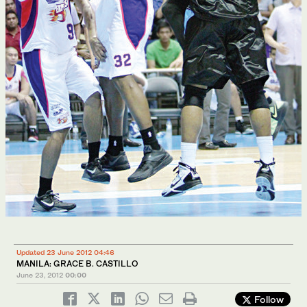
Updated 23 June 2012 04:46
MANILA: GRACE B. CASTILLO
June 23, 2012
00:00
Follow