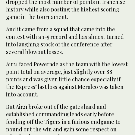
dropped the most number of points in franchise
history while also posting the highest scoring
game in the tournament.
And it came from a squad that came into the
contest with a 1-5 record and has almost turned
into laughing stock of the conference after
several blowout losses.
Air21 faced Powerade as the team with the lowest
point total on average, just slightly over 88
points and was given little chance especially if
the Express’ last loss against Meralco was taken
into account.
But Air21 broke out of the gates hard and
established commanding leads early before
fending off the Tigers in a furious endgame to
pound out the win and gain some respect on