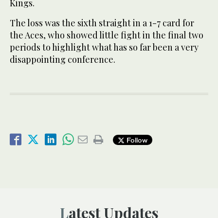
Kings.
The loss was the sixth straight in a 1-7 card for
the Aces, who showed little fight in the final two
periods to highlight what has so far been a very
disappointing conference.
Follow
Latest Updates