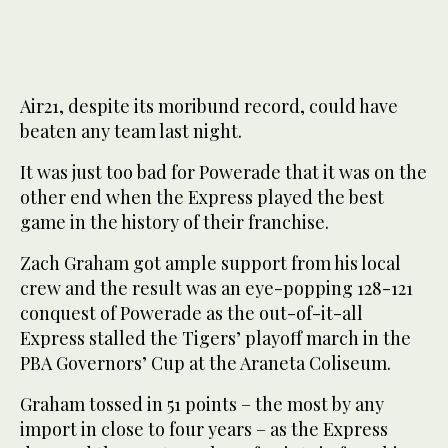
Air21, despite its moribund record, could have
beaten any team last night.
It was just too bad for Powerade that it was on the
other end when the Express played the best
game in the history of their franchise.
Zach Graham got ample support from his local
crew and the result was an eye-popping 128-121
conquest of Powerade as the out-of-it-all
Express stalled the Tigers’ playoff march in the
PBA Governors’ Cup at the Araneta Coliseum.
Graham tossed in 51 points – the most by any
import in close to four years – as the Express