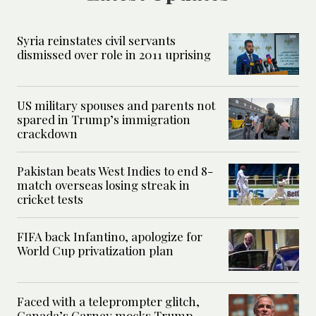
Syria reinstates civil servants
dismissed over role in 2011 uprising
US military spouses and parents not
spared in Trump’s immigration
crackdown
Pakistan beats West Indies to end 8-
match overseas losing streak in
cricket tests
FIFA back Infantino, apologize for
World Cup privatization plan
Faced with a teleprompter glitch,
Canada’s Carney mocks Trump