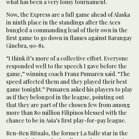
what has been a very lousy tournament.
Now, the Express are a full game ahead of Alaska
in ninth place in the standings after the Aces
bungled a commanding lead of their own in the
first game to go down in flames against Barangay
Ginebra, 90-81.
“I think it’s more of a collective effort. Everyone
responded well to the speech I gave before the
game,” winning coach Franz Pumaren said. “The
speed affected them and they played their best
game tonight.” Pumaren asked his players to play
as if they belonged in the league, pointing out
that they are part of the chosen few from among
more than 80 million Filipinos blessed with the
chance to be in Asia’s first play-for-pay league.
Ren-Ren Ritualo, the former La Salle star in the