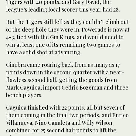
Tigers with 40 points, and Gary David, the
league’s leading local scorer this year, had 28.
But the Tigers still fell as they couldn’t climb out
of the deep hole they were in. Powerade is now at
4-3, tied with the Gin Kings, and would need to
win at least one of its remaining two games to
have a solid shot at advancing.
Ginebra came roaring back from as many as 17
points down in the second quarter with a near-
flawless second half, getting the goods from
Mark Caguioa, import Cedric Bozeman and three
bench players.
Caguioa finished with 22 points, all but seven of
them coming in the final two periods, and Enrico
Villanueva, Nino Canaleta and Willy Wilson
combined for 25 second half points to lift the