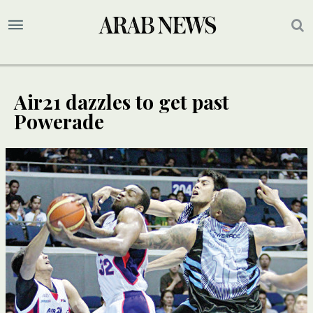
Air21 dazzles to get past
Powerade