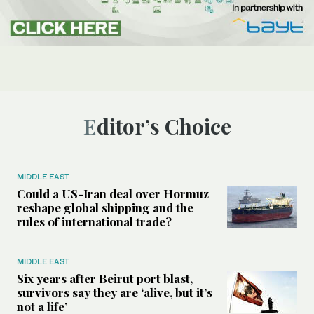
Editor’s Choice
MIDDLE EAST
Could a US-Iran deal over Hormuz
reshape global shipping and the
rules of international trade?
MIDDLE EAST
Six years after Beirut port blast,
survivors say they are ‘alive, but it’s
not a life’