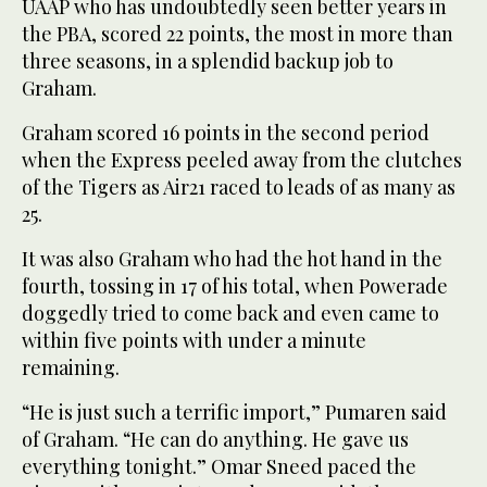
UAAP who has undoubtedly seen better years in
the PBA, scored 22 points, the most in more than
three seasons, in a splendid backup job to
Graham.
Graham scored 16 points in the second period
when the Express peeled away from the clutches
of the Tigers as Air21 raced to leads of as many as
25.
It was also Graham who had the hot hand in the
fourth, tossing in 17 of his total, when Powerade
doggedly tried to come back and even came to
within five points with under a minute
remaining.
“He is just such a terrific import,” Pumaren said
of Graham. “He can do anything. He gave us
everything tonight.” Omar Sneed paced the