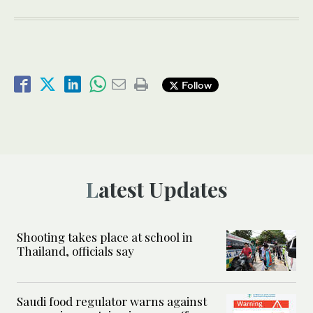
Follow
Latest Updates
Shooting takes place at school in
Thailand, officials say
Saudi food regulator warns against