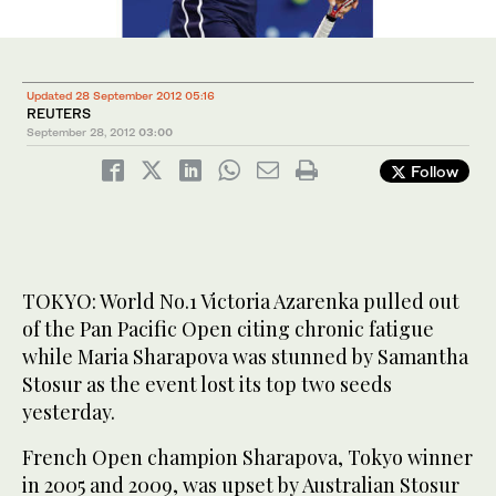
Updated 28 September 2012 05:16
REUTERS
September 28, 2012
03:00
Follow
TOKYO: World No.1 Victoria Azarenka pulled out
of the Pan Pacific Open citing chronic fatigue
while Maria Sharapova was stunned by Samantha
Stosur as the event lost its top two seeds
yesterday.
French Open champion Sharapova, Tokyo winner
in 2005 and 2009, was upset by Australian Stosur