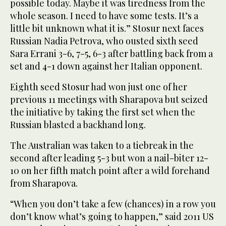
possible today. Maybe it was tiredness from the
whole season. I need to have some tests. It’s a
little bit unknown what it is.” Stosur next faces
Russian Nadia Petrova, who ousted sixth seed
Sara Errani 3-6, 7-5, 6-3 after battling back from a
set and 4-1 down against her Italian opponent.
Eighth seed Stosur had won just one of her
previous 11 meetings with Sharapova but seized
the initiative by taking the first set when the
Russian blasted a backhand long.
The Australian was taken to a tiebreak in the
second after leading 5-3 but won a nail-biter 12-
10 on her fifth match point after a wild forehand
from Sharapova.
“When you don’t take a few (chances) in a row you
don’t know what’s going to happen,” said 2011 US