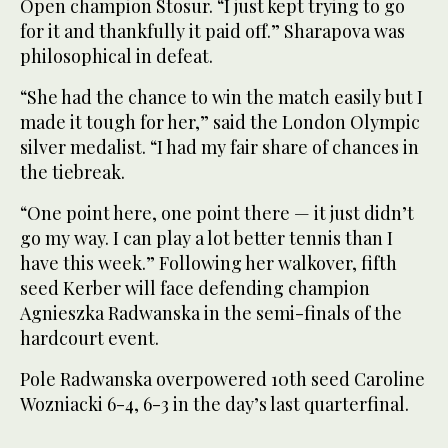
Open champion Stosur. “I just kept trying to go
for it and thankfully it paid off.” Sharapova was
philosophical in defeat.
“She had the chance to win the match easily but I
made it tough for her,” said the London Olympic
silver medalist. “I had my fair share of chances in
the tiebreak.
“One point here, one point there — it just didn’t
go my way. I can play a lot better tennis than I
have this week.” Following her walkover, fifth
seed Kerber will face defending champion
Agnieszka Radwanska in the semi-finals of the
hardcourt event.
Pole Radwanska overpowered 10th seed Caroline
Wozniacki 6-4, 6-3 in the day’s last quarterfinal.