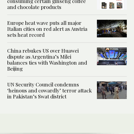
consuming certain ginseng coffee
and chocolate products
Europe heat wave puts all major
Italian cities on red alert as Austria
sets heat record
China rebukes US over Huawei
dispute as Argentina’s Milei
balances ties with Washington and
Beijing
UN Security Council condemns
‘heinous and cowardly’ terror attack
in Pakistan’s Swat district