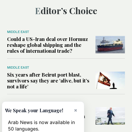
Editor’s Choice
MIDDLE EAST
Could a US-Iran deal over Hormuz
reshape global shipping and the
rules of international trade?
MIDDLE EAST
Six years after Beirut port blast,
survivors say they are ‘alive, but it’s
not a life’
MIDDLE EAST
Can Trump’s ‘art of the deal’
×
We Speak your Language!
strategy reshape the conflict with
Iran?
Arab News is now available in
50 languages.