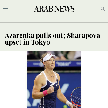
Azarenka pulls out; Sharapova
upset in Tokyo