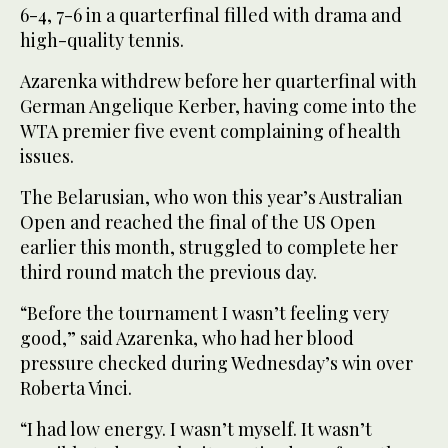
6-4, 7-6 in a quarterfinal filled with drama and
high-quality tennis.
Azarenka withdrew before her quarterfinal with
German Angelique Kerber, having come into the
WTA premier five event complaining of health
issues.
The Belarusian, who won this year’s Australian
Open and reached the final of the US Open
earlier this month, struggled to complete her
third round match the previous day.
“Before the tournament I wasn’t feeling very
good,” said Azarenka, who had her blood
pressure checked during Wednesday’s win over
Roberta Vinci.
“I had low energy. I wasn’t myself. It wasn’t