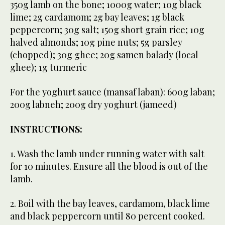
350g lamb on the bone; 1000g water; 10g black
lime; 2g cardamom; 2g bay leaves; 1g black
peppercorn; 30g salt; 150g short grain rice; 10g
halved almonds; 10g pine nuts; 5g parsley
(chopped); 30g ghee; 20g samen balady (local
ghee); 1g turmeric
For the yoghurt sauce (mansaf laban): 600g laban;
200g labneh; 200g dry yoghurt (jameed)
INSTRUCTIONS:
1. Wash the lamb under running water with salt
for 10 minutes. Ensure all the blood is out of the
lamb.
2. Boil with the bay leaves, cardamom, black lime
and black peppercorn until 80 percent cooked.