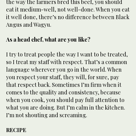
the way the farmers bred this beef, you should
eat it medium-well, not well-done. When you eat
it well done, there’s no difference between Black
Angus and Wagyu.
As a head chef, what are you like?
I try to treat people the way I want to be treated,
so I treat my staff with respect. That’s a common
language wherever you go in the world. When
you respect your staff, they will, for sure, pay
that respect back. Sometimes I’m firm when it
comes to the quality and consistency, because
when you cook, you should pay full attention to
what you are doing. But I’m calm in the kitchen.
I’m not shouting and screaming.
RECIPE