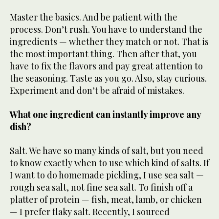
Master the basics. And be patient with the
process. Don’t rush. You have to understand the
ingredients — whether they match or not. That is
the most important thing. Then after that, you
have to fix the flavors and pay great attention to
the seasoning. Taste as you go. Also, stay curious.
Experiment and don’t be afraid of mistakes.
What one ingredient can instantly improve any
dish?
Salt. We have so many kinds of salt, but you need
to know exactly when to use which kind of salts. If
I want to do homemade pickling, I use sea salt —
rough sea salt, not fine sea salt. To finish off a
platter of protein — fish, meat, lamb, or chicken
— I prefer flaky salt. Recently, I sourced