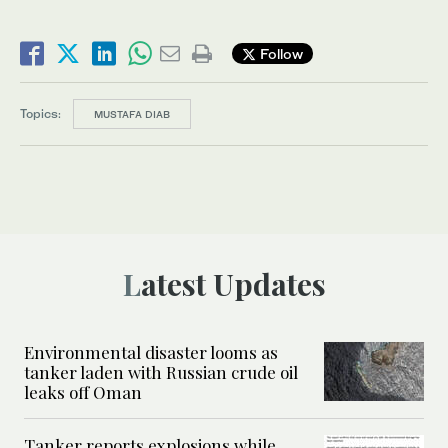
Follow
Topics:
MUSTAFA DIAB
Latest Updates
Environmental disaster looms as
tanker laden with Russian crude oil
leaks off Oman
Tanker reports explosions while