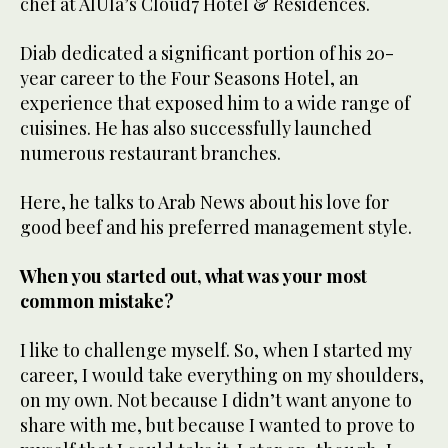
chef at AlUla’s Cloud7 Hotel & Residences.
Diab dedicated a significant portion of his 20-
year career to the Four Seasons Hotel, an
experience that exposed him to a wide range of
cuisines. He has also successfully launched
numerous restaurant branches.
Here, he talks to Arab News about his love for
good beef and his preferred management style.
When you started out, what was your most
common mistake?
I like to challenge myself. So, when I started my
career, I would take everything on my shoulders,
on my own. Not because I didn’t want anyone to
share with me, but because I wanted to prove to