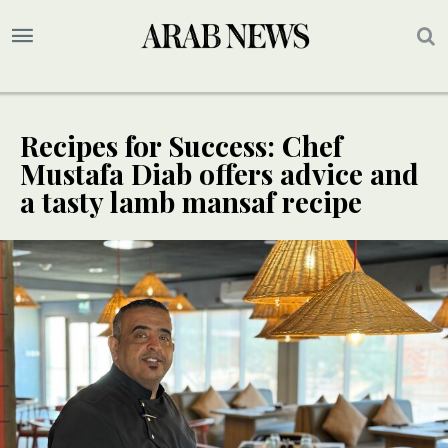
Recipes for Success: Chef
Mustafa Diab offers advice and
a tasty lamb mansaf recipe