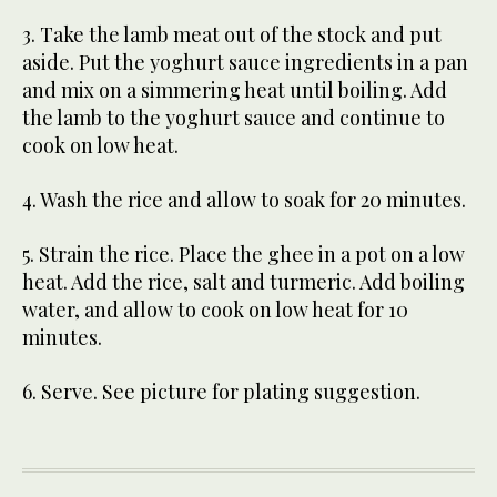
3. Take the lamb meat out of the stock and put
aside. Put the yoghurt sauce ingredients in a pan
and mix on a simmering heat until boiling. Add
the lamb to the yoghurt sauce and continue to
cook on low heat.
4. Wash the rice and allow to soak for 20 minutes.
5. Strain the rice. Place the ghee in a pot on a low
heat. Add the rice, salt and turmeric. Add boiling
water, and allow to cook on low heat for 10
minutes.
6. Serve. See picture for plating suggestion.