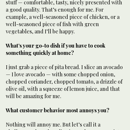
stuff — comfortable, tasty, nicely presented with
a good quality. That’s enough for me. For
example, a well-seasoned piece of chicken, or a
well-seasoned piece of fish with green
vegetables, and I’ll be happy.
What’s your go-to dish if you have to cook
something quickly at home?
I just grab a piece of pita bread. I slice an avocado
— I love avocado — with some chopped onion,
chopped coriander, chopped tomato, a drizzle of
olive oil, with a squeeze of lemon juice, and that
will be amazing for me.
What customer behavior most annoys you?
Nothing will annoy me. But let’s call it a