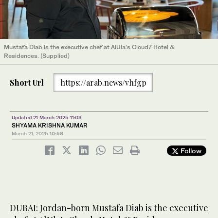
Mustafa Diab is the executive chef at AlUla’s Cloud7 Hotel &
Residences. (Supplied)
Short Url
https://arab.news/vhfgp
Updated 21 March 2025 11:03
SHYAMA KRISHNA KUMAR
March 21, 2025
10:58
Follow
DUBAI: Jordan-born Mustafa Diab is the executive