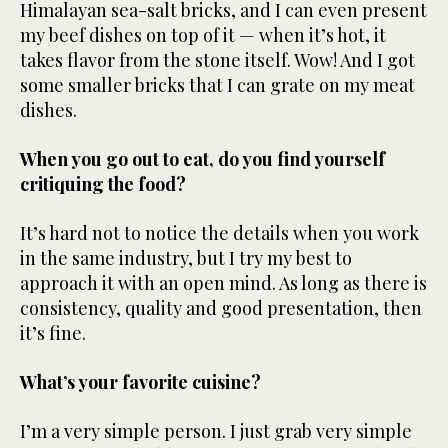
Himalayan sea-salt bricks, and I can even present
my beef dishes on top of it — when it’s hot, it
takes flavor from the stone itself. Wow! And I got
some smaller bricks that I can grate on my meat
dishes.
When you go out to eat, do you find yourself
critiquing the food?
It’s hard not to notice the details when you work
in the same industry, but I try my best to
approach it with an open mind. As long as there is
consistency, quality and good presentation, then
it’s fine.
What’s your favorite cuisine?
I’m a very simple person. I just grab very simple