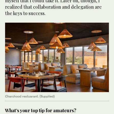
myself that I could take it. Later on, though, I
realized that collaboration and delegation are
the keys to success.
Charchood restuarant. (Supplied)
What’s your top tip for amateurs?