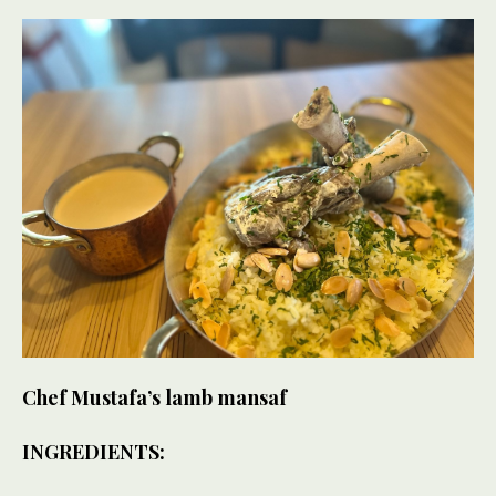
Chef Mustafa’s lamb mansaf
INGREDIENTS: