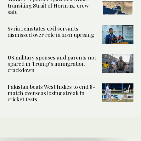
transiting Strait of Hormuz, crew
safe
Syria reinstates civil servants
dismissed over role in 2011 uprising
US military spouses and parents not
spared in Trump’s immigration
crackdown
Pakistan beats West Indies to end 8-
match overseas losing streak in
cricket tests