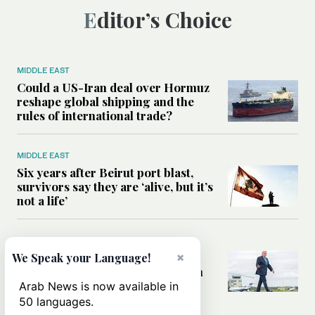
Editor’s Choice
MIDDLE EAST
Could a US-Iran deal over Hormuz
reshape global shipping and the
rules of international trade?
MIDDLE EAST
Six years after Beirut port blast,
survivors say they are ‘alive, but it’s
not a life’
MIDDLE EAST
×
Can Trump’s ‘art of the deal’
We Speak your Language!
strategy reshape the conflict with
Iran?
Arab News is now available in
50 languages.