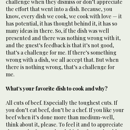
challenge when they dismiss or don’t appreciate
the effort that went into a dish. Because, you
know, every dish we cook, we cook with love — it
has potential, it has thought behind it, it has so
many ideas in there. So, if the dish was well
presented and there was nothing wrong with it,
and the guest’s feedback is that it’s not good,
that’s a challenge for me. If there’s something
wrong with a dish, we all accept that. But when
there is nothing wrong, that’s a challenge for
me.
What’s your favorite dish to cook and why?
All cuts of beef. Especially the toughest cuts. If
you don’t eat beef, don’t be a chef. If you like your
beef when it’s done more than medium-well,
think about it, please. To feel it and to appreciate