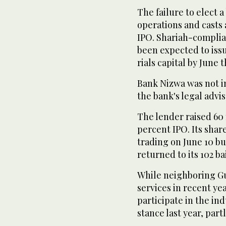
The failure to elect a
operations and casts
IPO. Shariah-complian
been expected to issu
rials capital by June t
Bank Nizwa was not i
the bank's legal advi
The lender raised 60 m
percent IPO. Its share
trading on June 10 bu
returned to its 102 ba
While neighboring Gu
services in recent ye
participate in the in
stance last year, part