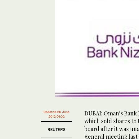
DUBAI: Oman's Bank 
Updated 25 June
2012 01:02
which sold shares to t
board after it was un
REUTERS
general meeting last 