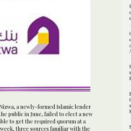
Nizwa, a newly-formed Islamic lender
he public in June, failed to elect a new
able to get the required quorum at a
week, three sources familiar with the