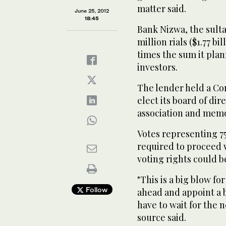
matter said.
June 25, 2012
18:45
Bank Nizwa, the sultan
million rials ($1.77 bil
times the sum it plan
investors.
The lender held a Con
elect its board of dir
association and mem
Votes representing 75
required to proceed 
voting rights could b
"This is a big blow f
Follow
ahead and appoint a 
have to wait for the 
source said.