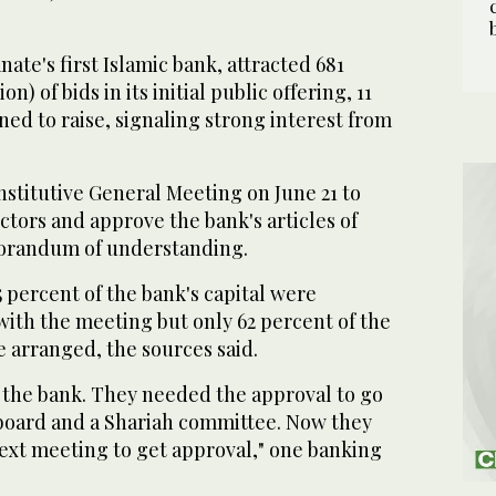
ate's first Islamic bank, attracted 681
lion) of bids in its initial public offering, 11
ned to raise, signaling strong interest from
stitutive General Meeting on June 21 to
ectors and approve the bank's articles of
orandum of understanding.
 percent of the bank's capital were
with the meeting but only 62 percent of the
e arranged, the sources said.
or the bank. They needed the approval to go
board and a Shariah committee. Now they
next meeting to get approval," one banking