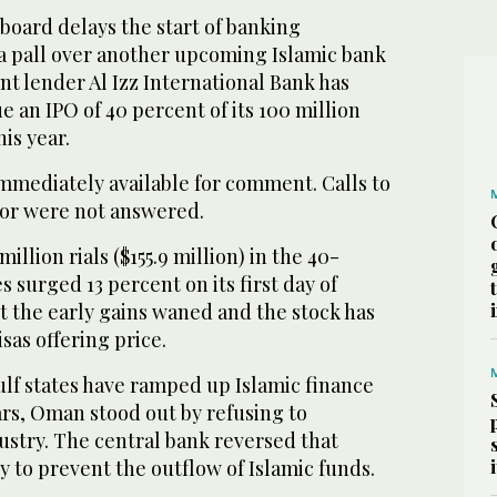
 board delays the start of banking
 a pall over another upcoming Islamic bank
t lender Al Izz International Bank has
e an IPO of 40 percent of its 100 million
his year.
mmediately available for comment. Calls to
sor were not answered.
illion rials ($155.9 million) in the 40-
s surged 13 percent on its first day of
t the early gains waned and the stock has
isas offering price.
lf states have ramped up Islamic finance
ars, Oman stood out by refusing to
dustry. The central bank reversed that
ly to prevent the outflow of Islamic funds.