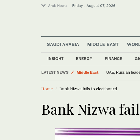
Arab News
Friday . August 07, 2026
SAUDI ARABIA
MIDDLE EAST
WOR
Saudi Arabia
INSIGHT
ENERGY
FINANCE
GI
World
LATEST NEWS
Middle East
UAE, Russian leader
Home
Bank Nizwa fails to elect board
Bank Nizwa fail