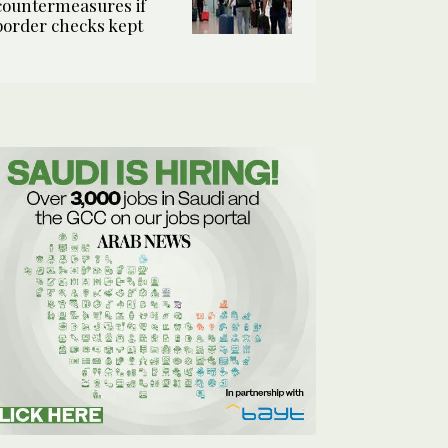
countermeasures if
border checks kept