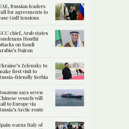
UAE, Russian leaders
call for agreements to
ease Gulf tensions
GCC chief, Arab states
condemns Houthi
attacks on Saudi
Arabia’s Najran
Ukraine’s Zelensky to
make first visit to
Russia-friendly Serbia
Rosatom says seven
Chinese vessels will
sail to Europe via
Russia’s Arctic route
Spain warns Italy of