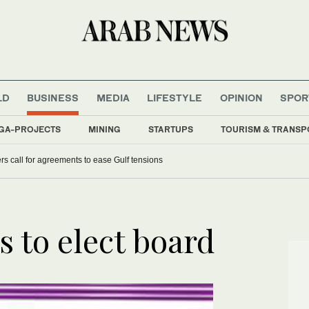
LD
BUSINESS
MEDIA
LIFESTYLE
OPINION
SPOR
GA-PROJECTS
MINING
STARTUPS
TOURISM & TRANSP
s call for agreements to ease Gulf tensions
s to elect board