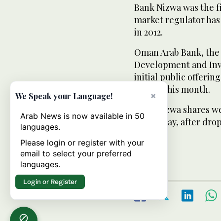
Bank Nizwa was the fi
market regulator has 
in 2012.
Oman Arab Bank, the
Development and Inve
initial public offer
earlier this month.
×
We Speak your Language!
Bank Nizwa shares wer
Arab News is now available in 50
on Sunday, after dropp
languages.
Please login or register with your
email to select your preferred
languages.
Login or Register