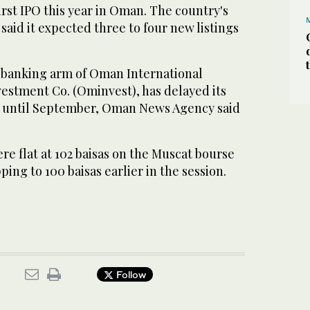
rst IPO this year in Oman. The country's
said it expected three to four new listings
 banking arm of Oman International
stment Co. (Ominvest), has delayed its
ing until September, Oman News Agency said
e flat at 102 baisas on the Muscat bourse
ing to 100 baisas earlier in the session.
Follow