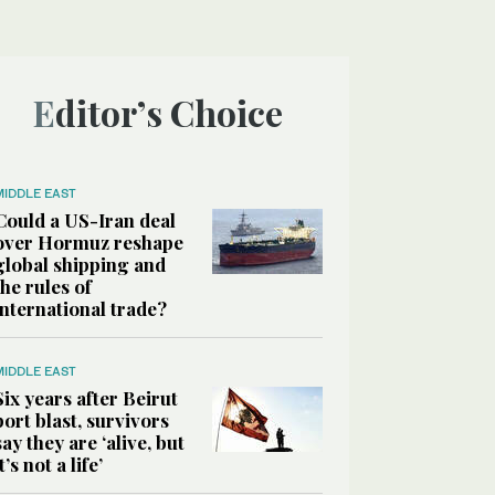
Editor’s Choice
MIDDLE EAST
Could a US-Iran deal
over Hormuz reshape
global shipping and
the rules of
international trade?
MIDDLE EAST
Six years after Beirut
port blast, survivors
say they are ‘alive, but
it’s not a life’