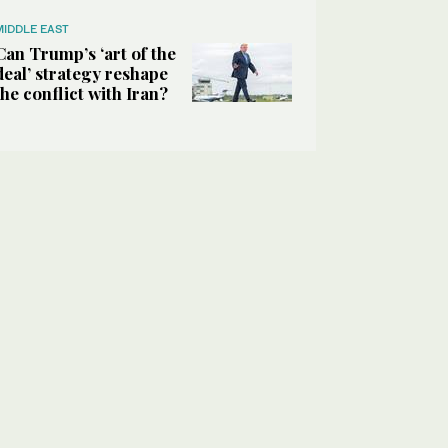
MIDDLE EAST
Can Trump’s ‘art of the
deal’ strategy reshape
the conflict with Iran?