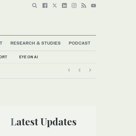
T
RESEARCH & STUDIES
PODCAST
ORT
EYE ON AI
Latest Updates