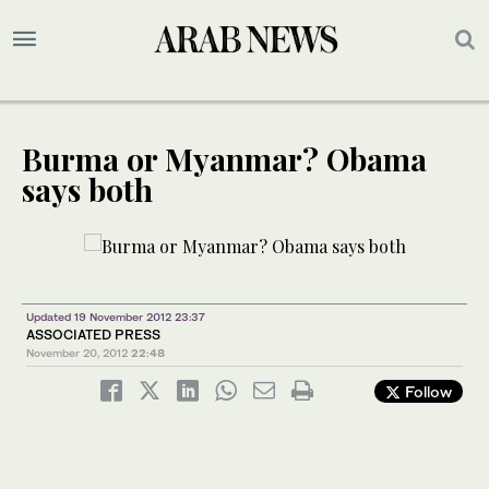
Burma or Myanmar? Obama
says both
Updated 19 November 2012 23:37
ASSOCIATED PRESS
November 20, 2012
22:48
Follow