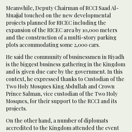
Meanwhile, Deputy Chairman of RCCI Saad Al-
Muajjal touched on the new developmental
projects planned for RICEC including the
expansion of the RICEC area by 10,000 meters
and the construction of a multi-story parking
plots accommodating some 2,000 cars.
He said the community of businessmen in Riyadh
is the biggest business gathering in the Kingdom
and is given due care by the government. In this
context, he expressed thanks to Custodian of the
Two Holy Mosques King Abdullah and Crown
Prince Salman, vice custodian of the Two Holy
Mosques, for their support to the RCCI and its
projects.
On the other hand, a number of diplomats
accredited to the Kingdom attended the event