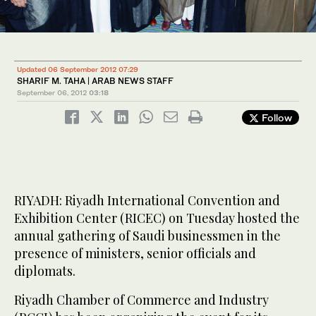
Updated 06 September 2012 07:29
SHARIF M. TAHA | ARAB NEWS STAFF
September 06, 2012
03:18
Follow
RIYADH: Riyadh International Convention and
Exhibition Center (RICEC) on Tuesday hosted the
annual gathering of Saudi businessmen in the
presence of ministers, senior officials and
diplomats.
Riyadh Chamber of Commerce and Industry