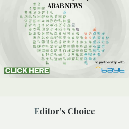
Editor’s Choice