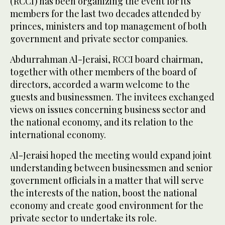
(RCCI) has been organizing the event for its
members for the last two decades attended by
princes, ministers and top management of both
government and private sector companies.
Abdurrahman Al-Jeraisi, RCCI board chairman,
together with other members of the board of
directors, accorded a warm welcome to the
guests and businessmen. The invitees exchanged
views on issues concerning business sector and
the national economy, and its relation to the
international economy.
Al-Jeraisi hoped the meeting would expand joint
understanding between businessmen and senior
government officials in a matter that will serve
the interests of the nation, boost the national
economy and create good environment for the
private sector to undertake its role.