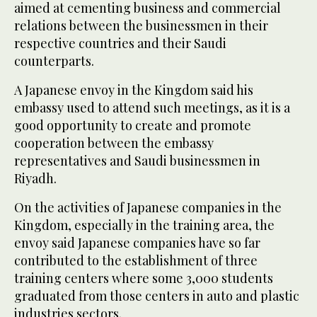
aimed at cementing business and commercial
relations between the businessmen in their
respective countries and their Saudi
counterparts.
A Japanese envoy in the Kingdom said his
embassy used to attend such meetings, as it is a
good opportunity to create and promote
cooperation between the embassy
representatives and Saudi businessmen in
Riyadh.
On the activities of Japanese companies in the
Kingdom, especially in the training area, the
envoy said Japanese companies have so far
contributed to the establishment of three
training centers where some 3,000 students
graduated from those centers in auto and plastic
industries sectors.