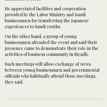
He appreciated facilities and cooperation
provided by the Labor Ministry and Saudi
businessmen for transferring the Japanese
experiences to Saudi youths.
On the other hand, a group of young
businessmen attended the event and said their
presence came to demonstrate their role in the
activities of business community in Riyadh.
Such meetings will allow exchange of views
between young businessmen and governmental
officials who habitually attend those meetings,
they said.