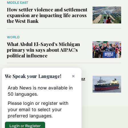
MIDDLE EAST
How settler violence and settlement
expansion are impacting life across
the West Bank
WORLD
What Abdul El-Sayed’s Michigan
primary win says about AIPAC’s
political influence
MIDDLE EAST
×
We Speak your Language!
Could a US-Iran deal over Hormuz
reshape global shipping and the
Arab News is now available in
rules of international trade?
50 languages.
Please login or register with
your email to select your
preferred languages.
Login or Register