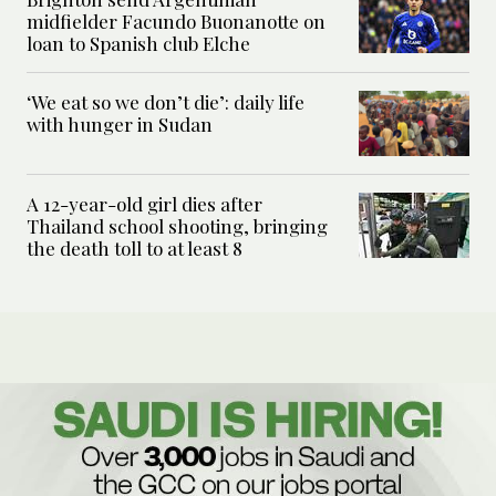
midfielder Facundo Buonanotte on
loan to Spanish club Elche
‘We eat so we don’t die’: daily life
with hunger in Sudan
A 12-year-old girl dies after
Thailand school shooting, bringing
the death toll to at least 8