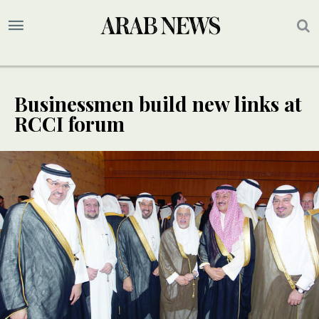
Businessmen build new links at
RCCI forum