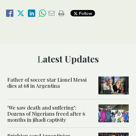
Follow
Latest Updates
Father of soccer star Lionel Messi
dies at 68 in Argentina
‘We saw death and suffering’:
Dozens of Nigerians freed after 6
months in jihadi captivity
Brighton send Argentinian