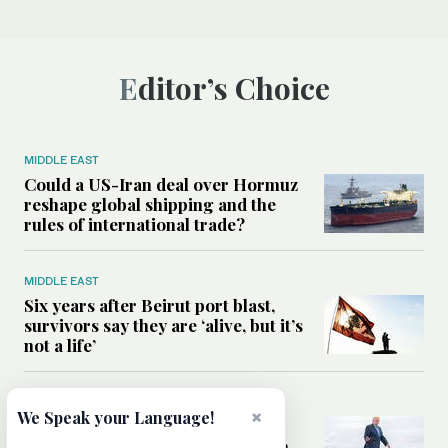
Editor’s Choice
MIDDLE EAST
Could a US-Iran deal over Hormuz
reshape global shipping and the
rules of international trade?
MIDDLE EAST
Six years after Beirut port blast,
survivors say they are ‘alive, but it’s
not a life’
MIDDLE EAST
×
We Speak your Language!
Can Trump’s ‘art of the deal’
strategy reshape the conflict with