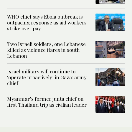
WHO chief says Ebola outbreak is
outpacing response as aid workers
strike over pay
Two Israeli soldiers, one Lebanese
killed as violence flares in south
Lebanon
Israel military will continue to
‘operate proactively’ in Gaza: army
chief
Myanmar’s former junta chief on
first Thailand trip as civilian leader