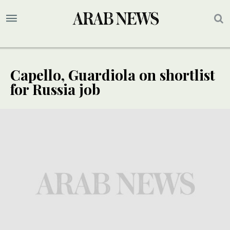
Capello, Guardiola on shortlist
for Russia job