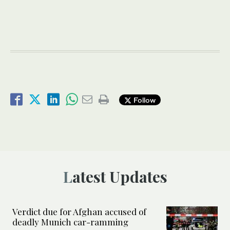
Follow
Latest Updates
Verdict due for Afghan accused of
deadly Munich car-ramming