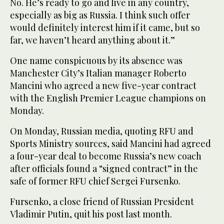
No. He’s ready to go and live in any country,
especially as big as Russia. I think such offer
would definitely interest him if it came, but so
far, we haven’t heard anything about it.”
One name conspicuous by its absence was
Manchester City’s Italian manager Roberto
Mancini who agreed a new five-year contract
with the English Premier League champions on
Monday.
On Monday, Russian media, quoting RFU and
Sports Ministry sources, said Mancini had agreed
a four-year deal to become Russia’s new coach
after officials found a “signed contract” in the
safe of former RFU chief Sergei Fursenko.
Fursenko, a close friend of Russian President
Vladimir Putin, quit his post last month.