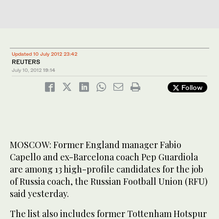
Updated 10 July 2012 23:42
REUTERS
July 10, 2012
19:14
Follow
MOSCOW: Former England manager Fabio
Capello and ex-Barcelona coach Pep Guardiola
are among 13 high-profile candidates for the job
of Russia coach, the Russian Football Union (RFU)
said yesterday.
The list also includes former Tottenham Hotspur