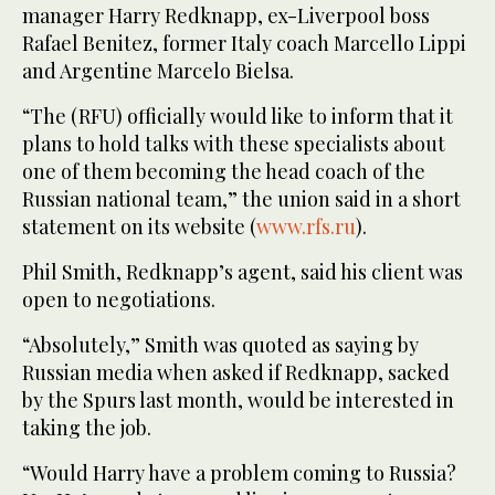
manager Harry Redknapp, ex-Liverpool boss
Rafael Benitez, former Italy coach Marcello Lippi
and Argentine Marcelo Bielsa.
“The (RFU) officially would like to inform that it
plans to hold talks with these specialists about
one of them becoming the head coach of the
Russian national team,” the union said in a short
statement on its website (
www.rfs.ru
).
Phil Smith, Redknapp’s agent, said his client was
open to negotiations.
“Absolutely,” Smith was quoted as saying by
Russian media when asked if Redknapp, sacked
by the Spurs last month, would be interested in
taking the job.
“Would Harry have a problem coming to Russia?