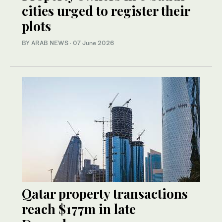
cities urged to register their
plots
BY ARAB NEWS
·
07 June 2026
Qatar property transactions
reach $177m in late