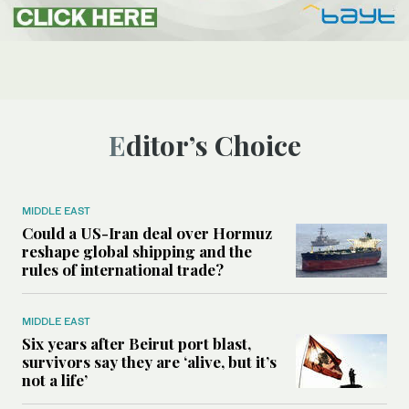
Editor’s Choice
MIDDLE EAST
Could a US-Iran deal over Hormuz
reshape global shipping and the
rules of international trade?
MIDDLE EAST
Six years after Beirut port blast,
survivors say they are ‘alive, but it’s
not a life’