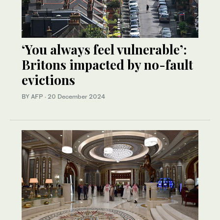
‘You always feel vulnerable’:
Britons impacted by no-fault
evictions
BY AFP
·
20 December 2024