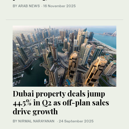
BY ARAB NEWS
·
16 November 2025
Dubai property deals jump
44.5% in Q2 as off-plan sales
drive growth
BY NIRMAL NARAYANAN
·
24 September 2025