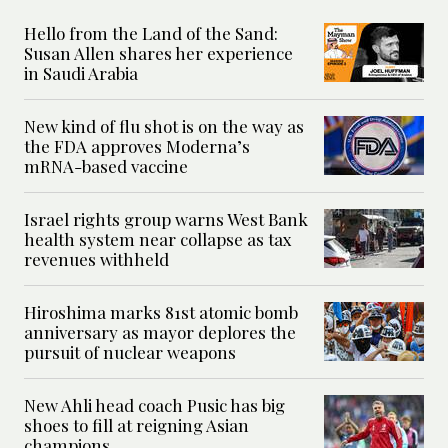
Hello from the Land of the Sand:
Susan Allen shares her experience
in Saudi Arabia
New kind of flu shot is on the way as
the FDA approves Moderna’s
mRNA-based vaccine
Israel rights group warns West Bank
health system near collapse as tax
revenues withheld
Hiroshima marks 81st atomic bomb
anniversary as mayor deplores the
pursuit of nuclear weapons
New Ahli head coach Pusic has big
shoes to fill at reigning Asian
champions