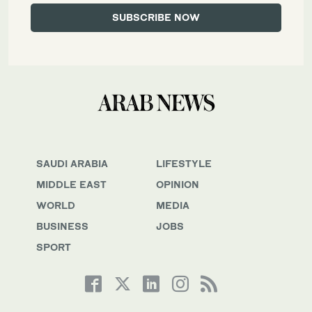
SAUDI ARABIA
LIFESTYLE
MIDDLE EAST
OPINION
WORLD
MEDIA
BUSINESS
JOBS
SPORT