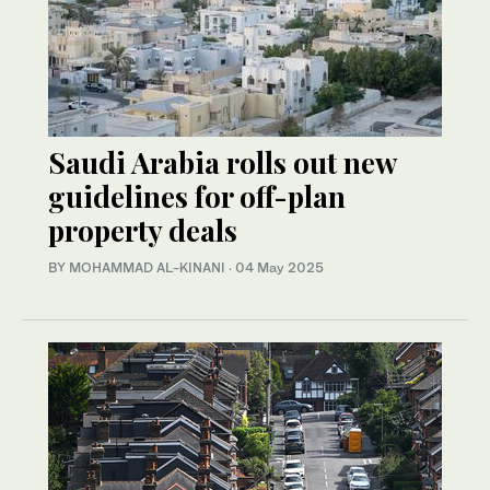
Saudi Arabia rolls out new
guidelines for off-plan
property deals
BY MOHAMMAD AL-KINANI
·
04 May 2025