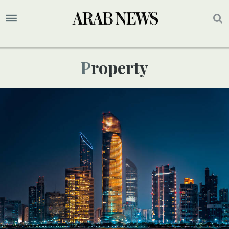
Property