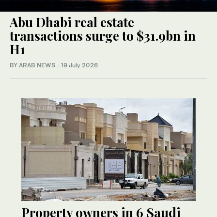
Abu Dhabi real estate
transactions surge to $31.9bn in
H1
BY ARAB NEWS
·
19 July 2026
Property owners in 6 Saudi