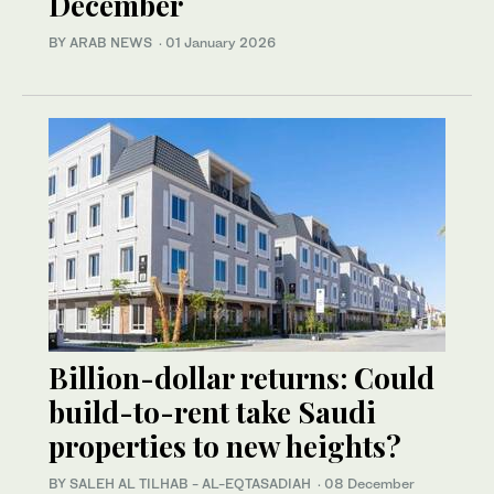
December
BY ARAB NEWS
·
01 January 2026
Billion-dollar returns: Could
build-to-rent take Saudi
properties to new heights?
BY SALEH AL TILHAB - AL-EQTASADIAH
·
08 December