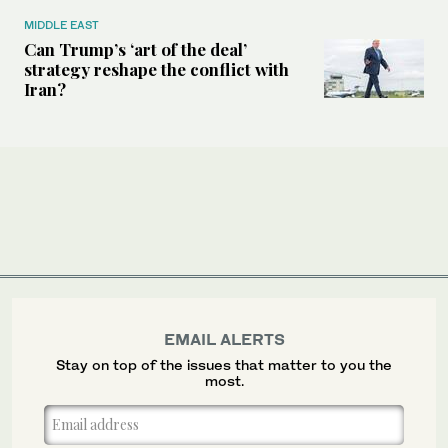
MIDDLE EAST
Can Trump’s ‘art of the deal’
strategy reshape the conflict with
Iran?
EMAIL ALERTS
Stay on top of the issues that matter to you the
most.