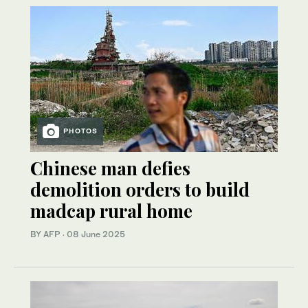
PHOTOS
Chinese man defies
demolition orders to build
madcap rural home
BY AFP
·
08 June 2025