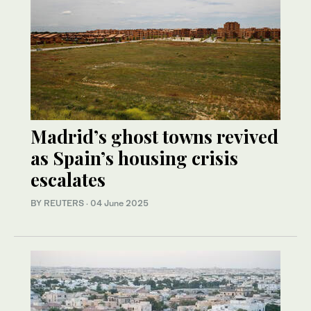
Madrid’s ghost towns revived
as Spain’s housing crisis
escalates
BY REUTERS
·
04 June 2025