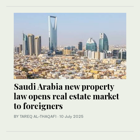
Saudi Arabia new property
law opens real estate market
to foreigners
BY TAREQ AL-THAQAFI
·
10 July 2025