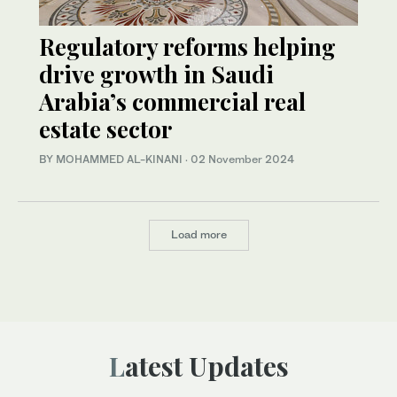
Regulatory reforms helping
drive growth in Saudi
Arabia’s commercial real
estate sector
BY MOHAMMED AL-KINANI
·
02 November 2024
Load more
Latest Updates