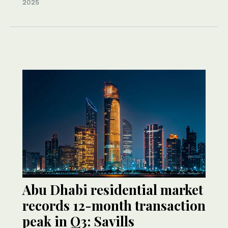
2025
Abu Dhabi residential market
records 12-month transaction
peak in Q3: Savills