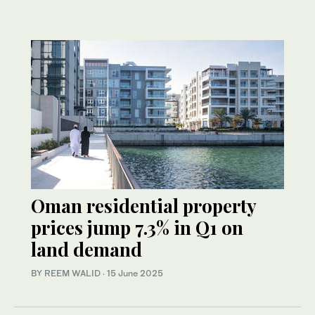
Oman residential property
prices jump 7.3% in Q1 on
land demand
BY REEM WALID
·
15 June 2025