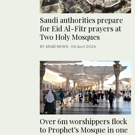
Saudi authorities prepare
for Eid Al-Fitr prayers at
Two Holy Mosques
BY ARAB NEWS
·
09 April 2024
Over 6m worshippers flock
to Prophet’s Mosque in one