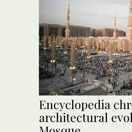
Encyclopedia chr
architectural evo
Mosque