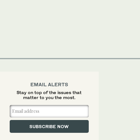
EMAIL ALERTS
Stay on top of the issues that
matter to you the most.