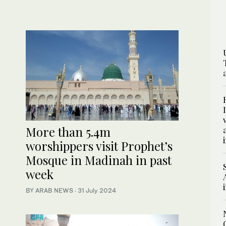
More than 5.4m
worshippers visit Prophet’s
Mosque in Madinah in past
week
BY ARAB NEWS
·
31 July 2024