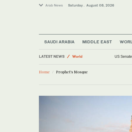
Arab News
Saturday . August 08, 2026
Lifestyle
Middle East
SAUDI ARABIA
MIDDLE EAST
WOR
Sport
LATEST NEWS
World
US Senate 
Saudi Arabia
Home
Prophet's Mosque
Business & Economy