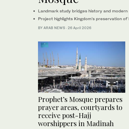
Landmark study bridges history and modern 
Project highlights Kingdom’s preservation of 
BY ARAB NEWS
·
26 April 2026
Prophet’s Mosque prepares
prayer areas, courtyards to
receive post-Hajj
worshippers in Madinah