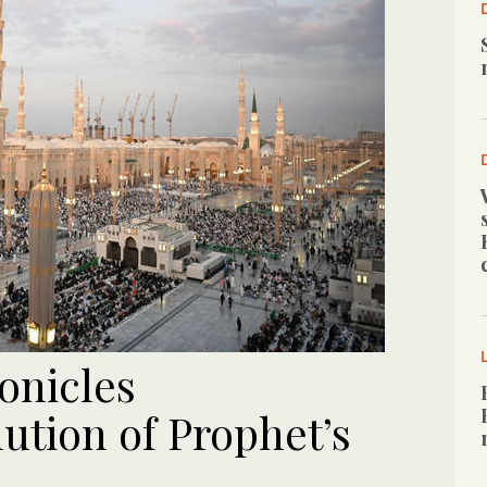
onicles
lution of Prophet’s