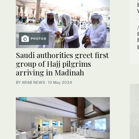
PHOTOS
Saudi authorities greet first
group of Hajj pilgrims
arriving in Madinah
BY ARAB NEWS
·
10 May 2024