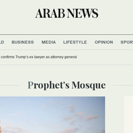
LD
BUSINESS
MEDIA
LIFESTYLE
OPINION
SPOR
confirms Trump’s ex lawyer as attorney general
Prophet's Mosque