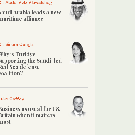
Dr. Abdel Aziz Aluwaisheg
Saudi Arabia leads a new
maritime alliance
Dr. Sinem Cengiz
Why is Turkiye
supporting the Saudi-led
Red Sea defense
coalition?
Luke Coffey
Business as usual for US,
Britain when it matters
most