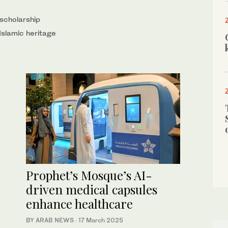
scholarship
Islamic heritage
Prophet’s Mosque’s AI-
driven medical capsules
enhance healthcare
BY ARAB NEWS
·
17 March 2025