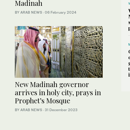
Madinah
BY ARAB NEWS
·
06 February 2024
New Madinah governor
arrives in holy city, prays in
Prophet’s Mosque
BY ARAB NEWS
·
31 December 2023