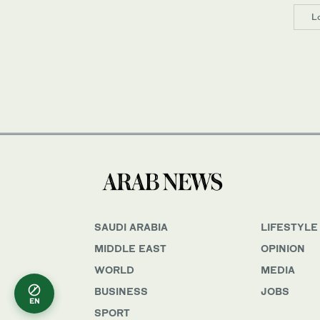
L
SAUDI ARABIA
LIFESTYLE
MIDDLE EAST
OPINION
WORLD
MEDIA
BUSINESS
JOBS
EN
SPORT