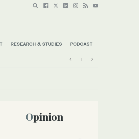
T
RESEARCH & STUDIES
PODCAST
Opinion