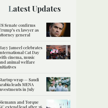
Latest Updates
US Senate confirms
Trump’s ex lawyer as
attorney general
Hayy Jameel celebrates
International Cat Day
with cinema, music
and animal welfare
initiatives
Startup wrap — Saudi
Arabia leads MENA
investments in July
Niemann and Torque
GC extend lead after 36