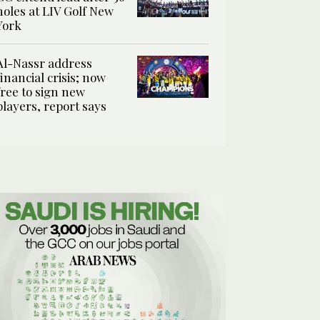
holes at LIV Golf New
York
Al-Nassr address
financial crisis; now
free to sign new
players, report says