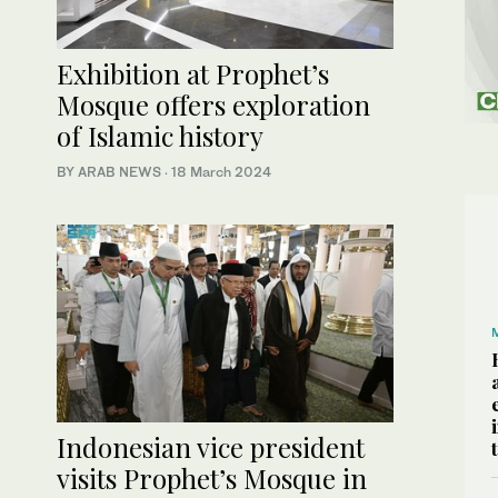
Exhibition at Prophet’s
Mosque offers exploration
of Islamic history
BY ARAB NEWS
·
18 March 2024
Indonesian vice president
visits Prophet’s Mosque in