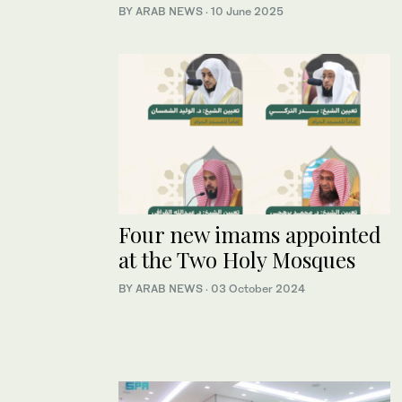
BY ARAB NEWS
·
10 June 2025
Four new imams appointed
at the Two Holy Mosques
BY ARAB NEWS
·
03 October 2024