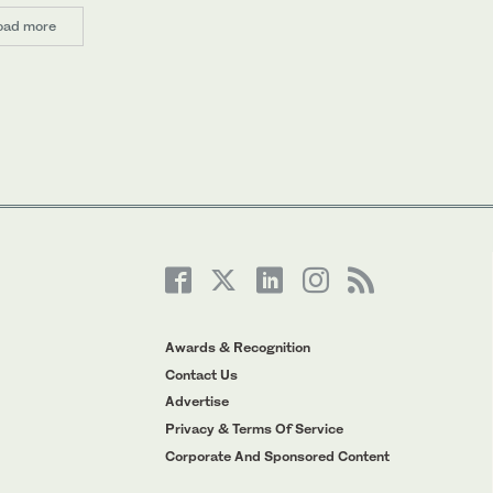
oad more
Awards & Recognition
Contact Us
Advertise
Privacy & Terms Of Service
Corporate And Sponsored Content