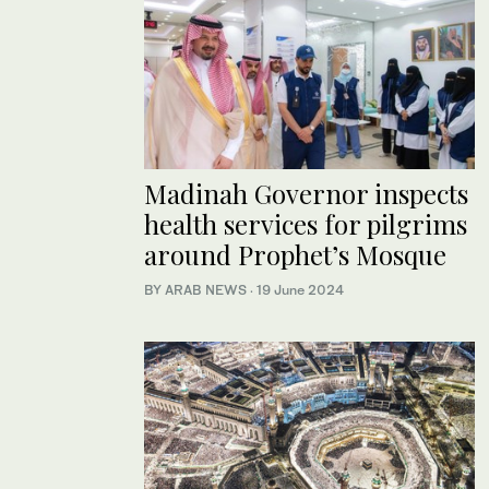
Madinah Governor inspects
health services for pilgrims
around Prophet’s Mosque
BY ARAB NEWS
·
19 June 2024