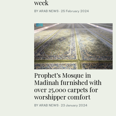
week
BY ARAB NEWS
·
25 February 2024
Prophet’s Mosque in
Madinah furnished with
over 25,000 carpets for
worshipper comfort
BY ARAB NEWS
·
23 January 2024