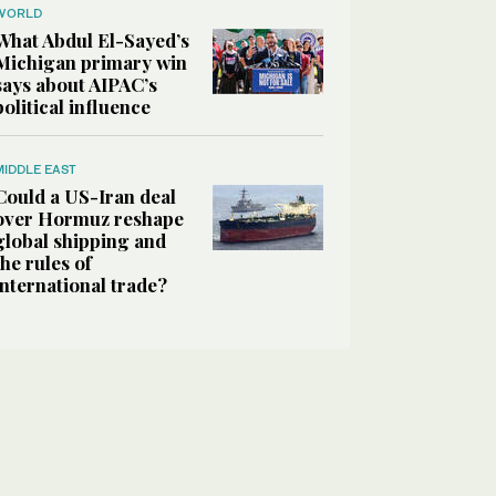
WORLD
What Abdul El-Sayed’s
Michigan primary win
says about AIPAC’s
political influence
MIDDLE EAST
Could a US-Iran deal
over Hormuz reshape
global shipping and
the rules of
international trade?