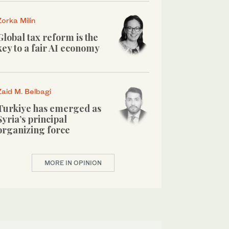
Zorka Milin
Global tax reform is the
key to a fair AI economy
Zaid M. Belbagi
Turkiye has emerged as
Syria’s principal
organizing force
MORE IN OPINION