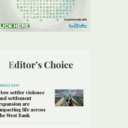
Editor’s Choice
MIDDLE EAST
How settler violence
and settlement
expansion are
impacting life across
the West Bank