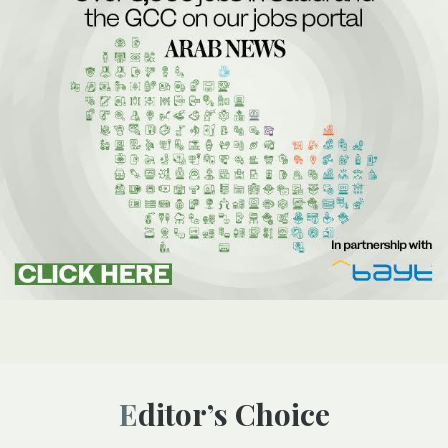
Editor’s Choice