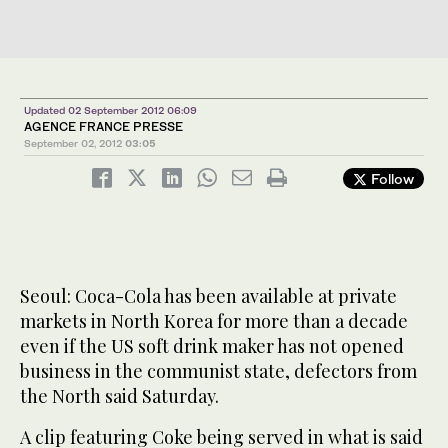
Updated 02 September 2012 06:09
AGENCE FRANCE PRESSE
September 02, 2012
03:05
Follow
Seoul: Coca-Cola has been available at private
markets in North Korea for more than a decade
even if the US soft drink maker has not opened
business in the communist state, defectors from
the North said Saturday.
A clip featuring Coke being served in what is said