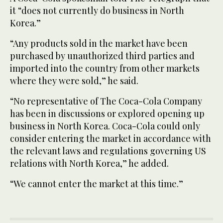
it “does not currently do business in North
Korea.”
“Any products sold in the market have been
purchased by unauthorized third parties and
imported into the country from other markets
where they were sold,” he said.
“No representative of The Coca-Cola Company
has been in discussions or explored opening up
business in North Korea. Coca-Cola could only
consider entering the market in accordance with
the relevant laws and regulations governing US
relations with North Korea,” he added.
“We cannot enter the market at this time.”