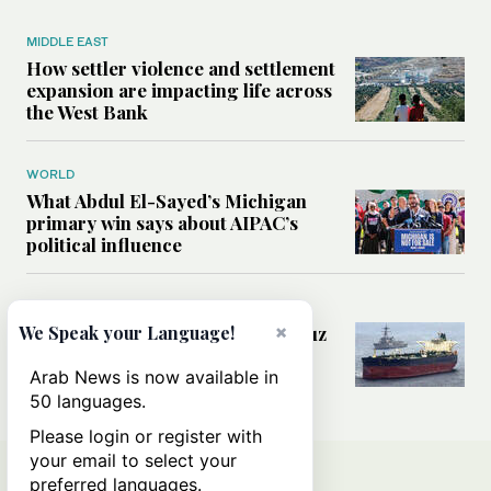
MIDDLE EAST
How settler violence and settlement
expansion are impacting life across
the West Bank
WORLD
What Abdul El-Sayed’s Michigan
primary win says about AIPAC’s
political influence
MIDDLE EAST
×
Could a US-Iran deal over Hormuz
We Speak your Language!
reshape global shipping and the
rules of international trade?
Arab News is now available in
50 languages.
Please login or register with
your email to select your
preferred languages.