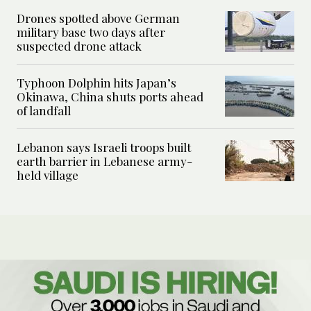
Drones spotted above German
military base two days after
suspected drone attack
Typhoon Dolphin hits Japan’s
Okinawa, China shuts ports ahead
of landfall
Lebanon says Israeli troops built
earth barrier in Lebanese army-
held village