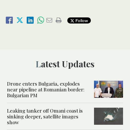
Follow
Latest Updates
Drone enters Bulgaria, explodes
near pipeline at Romanian border:
Bulgarian PM
Leaking tanker off Omani coast is
sinking deeper, satellite images
show