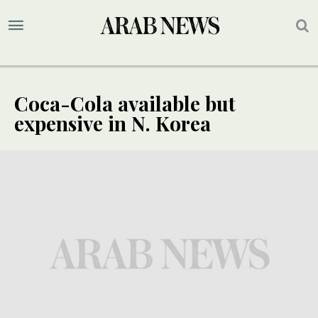
Coca-Cola available but
expensive in N. Korea