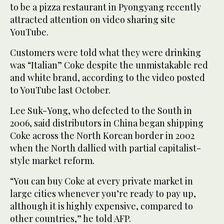
to be a pizza restaurant in Pyongyang recently
attracted attention on video sharing site
YouTube.
Customers were told what they were drinking
was “Italian” Coke despite the unmistakable red
and white brand, according to the video posted
to YouTube last October.
Lee Suk-Yong, who defected to the South in
2006, said distributors in China began shipping
Coke across the North Korean border in 2002
when the North dallied with partial capitalist-
style market reform.
“You can buy Coke at every private market in
large cities whenever you’re ready to pay up,
although it is highly expensive, compared to
other countries,” he told AFP.