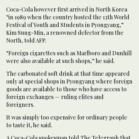
Coca-Cola however first arrived in North Korea
“in 1989 when the country hosted the 13th World
Festival of Youth and Students in Pyongyang,”
Kim Sung-Min, a renowned defector from the
North, told AFP.
“Foreign cigarettes such as Marlboro and Dunhill
were also available at such shops,” he said.
The carbonated soft drink at that time appeared
only at special shops in Pyongyang where foreign
goods are available to those who have access to
foreign exchanges — ruling elites and
foreigners.
It was simply too expensive for ordinary people
to taste it, he said.
A Coca-Cola spokesman told The Telegraph that