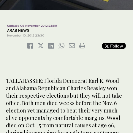
Updated 09 November 2012 23:50
ARAB NEWS
November 10, 2012
23:30
Follow
TALLAHASSEE: Florida Democrat Earl K. Wood
and Alabama Republican Charles Beasley won
their respective elections but they will not take
office. Both men died weeks before the Nov. 6
election yet managed to beat their very much
alive opponents by comfortable margins. Wood
died on Oct. 15 from natural causes at age 96,
during his campaign for a 12th term as Orange