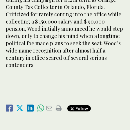
County Tax Collector in Orlando, Florida.
Criticized for rarely coming into the office while
collecting a $ 150,000 salary and $ 90,000
pension, Wood initially announced he would step
down, only to change his mind when a longtime
political foe made plans to seek the seat. Wood’s
wide name recognition after almost half a
century in office scared off several serious
contenders.
Follow