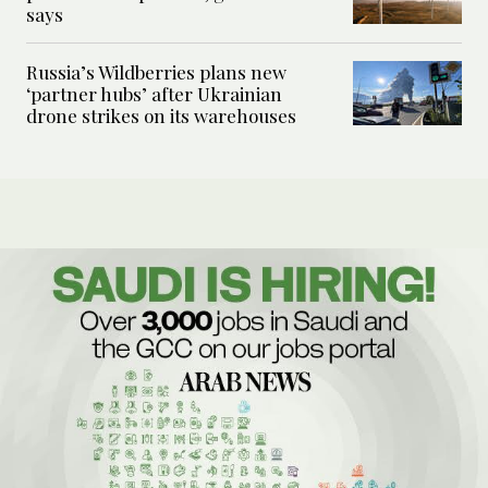
says
Russia’s Wildberries plans new
‘partner hubs’ after Ukrainian
drone strikes on its warehouses