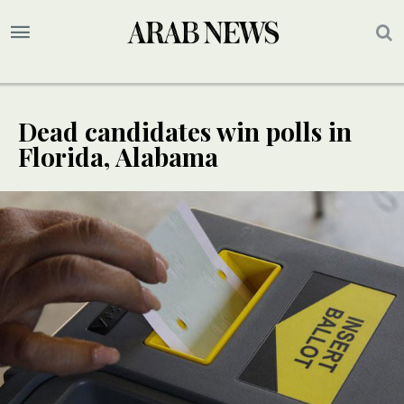
Dead candidates win polls in
Florida, Alabama