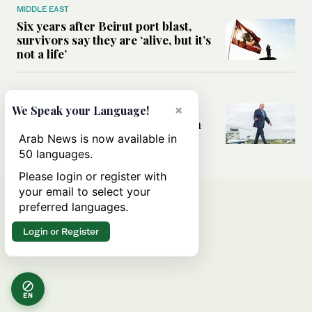
MIDDLE EAST
Six years after Beirut port blast,
survivors say they are ‘alive, but it’s
not a life’
MIDDLE EAST
Can Trump’s ‘art of the deal’
×
We Speak your Language!
strategy reshape the conflict with
Iran?
Arab News is now available in
50 languages.
Please login or register with
your email to select your
preferred languages.
Login or Register
EN