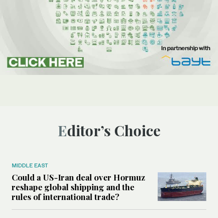
Editor’s Choice
MIDDLE EAST
Could a US-Iran deal over Hormuz
reshape global shipping and the
rules of international trade?