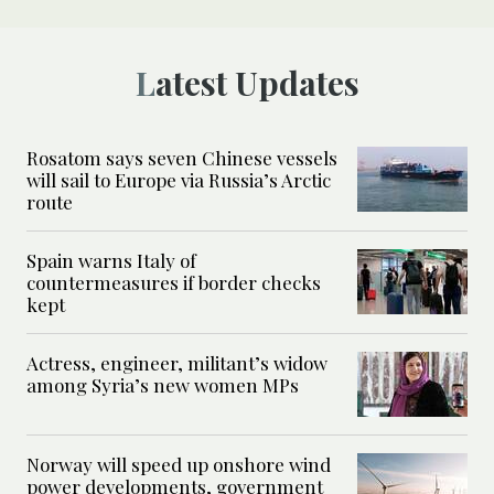
Latest Updates
Rosatom says seven Chinese vessels
will sail to Europe via Russia’s Arctic
route
Spain warns Italy of
countermeasures if border checks
kept
Actress, engineer, militant’s widow
among Syria’s new women MPs
Norway will speed up onshore wind
power developments, government