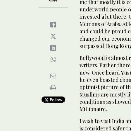
01:44
me that mostly it is 
underworld people of
invested a lot there.
Memons of Arabs. At l
and could be proud of
changed our economy.
surpassed Hong Kong
Bollywood is almost 
writers. Earlier ther
now. Once heard Yusuf
he even boasted about
optimist picture of th
Muslims are mostly l
Follow
conditions as showe
Millionaire.
I wish to visit India 
is considered safer t