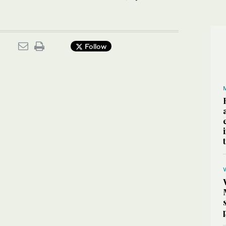
Follow