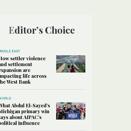
Editor’s Choice
MIDDLE EAST
How settler violence
and settlement
expansion are
impacting life across
the West Bank
WORLD
What Abdul El-Sayed’s
Michigan primary win
says about AIPAC’s
political influence