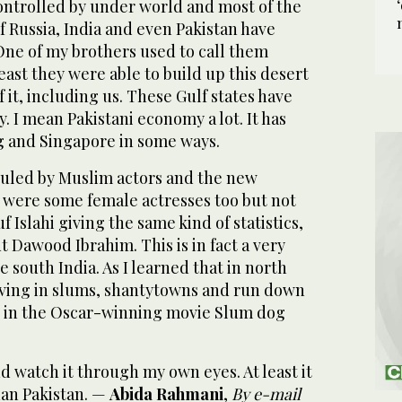
controlled by under world and most of the
 Russia, India and even Pakistan have
 One of my brothers used to call them
east they were able to build up this desert
 it, including us. These Gulf states have
 I mean Pakistani economy a lot. It has
 and Singapore in some ways.
ruled by Muslim actors and the new
e were some female actresses too but not
 Islahi giving the same kind of statistics,
 Dawood Ibrahim. This is in fact a very
e south India. As I learned that in north
iving in slums, shantytowns and run down
d in the Oscar-winning movie Slum dog
and watch it through my own eyes. At least it
han Pakistan. —
Abida Rahmani
,
By e-mail