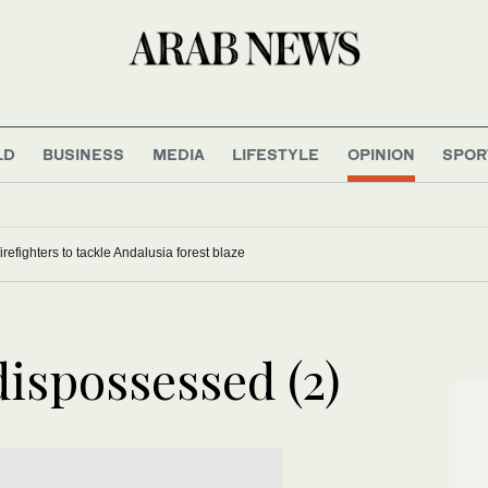
LD
BUSINESS
MEDIA
LIFESTYLE
OPINION
SPOR
refighters to tackle Andalusia forest blaze
ispossessed (2)