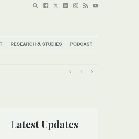
T
RESEARCH & STUDIES
PODCAST
Latest Updates