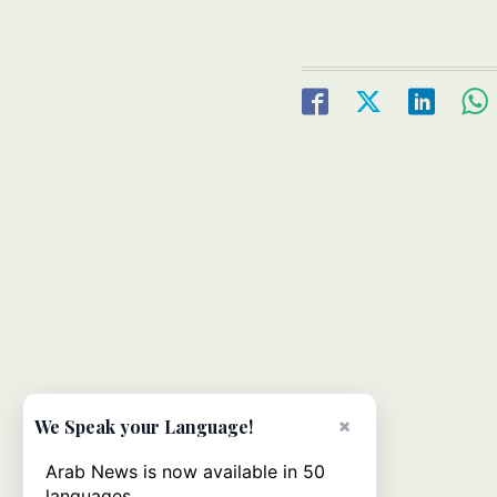
×
We Speak your Language!
Arab News is now available in 50
languages.