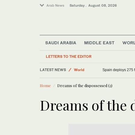
Arab News
Saturday . August 08, 2026
SAUDI ARABIA
MIDDLE EAST
WOR
Middle East
Saudi Arabia
LETTERS TO THE EDITOR
Sport
LATEST NEWS
World
Spain deploys 275 fi
Home
Dreams of the dispossessed (2)
Dreams of the d