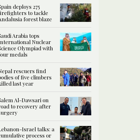
Spain deploys 275
firefighters to tackle
Andalusia forest blaze
Saudi Arabia tops
International Nuclear
Science Olympiad with
four medals
Nepal rescuers find
bodies of five climbers
killed last year
Salem Al-Dawsari on
road to recovery after
surgery
Lebanon-Israel talks: a
cumulative process or