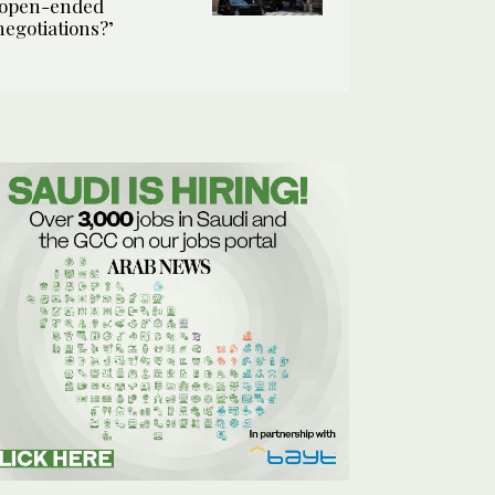
‘open-ended
negotiations?’