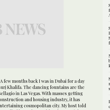
A few months back I was in Dubai for a day
rj Khalifa. The dancing fountains are the
 Bellagio in Las Vegas. With masses getting
onstruction and housing industry, it has
entertaining cosmopolitan city. My host told