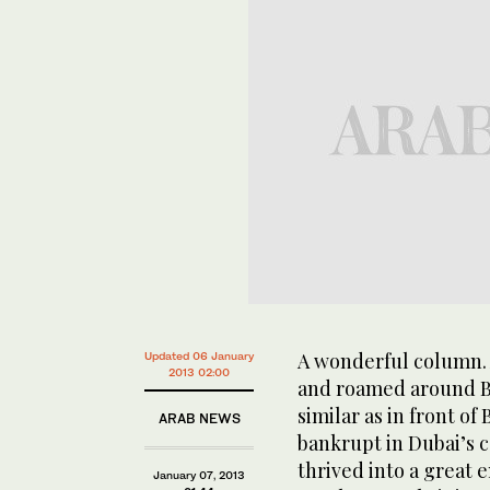
A wonderful column. 
Updated 06 January
2013 02:00
and roamed around Bu
similar as in front of
ARAB NEWS
bankrupt in Dubai’s c
thrived into a great 
January 07, 2013