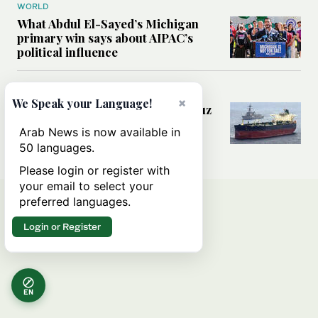
WORLD
What Abdul El-Sayed’s Michigan
primary win says about AIPAC’s
political influence
MIDDLE EAST
×
We Speak your Language!
Could a US-Iran deal over Hormuz
reshape global shipping and the
Arab News is now available in
rules of international trade?
50 languages.
Please login or register with
your email to select your
preferred languages.
Login or Register
EN