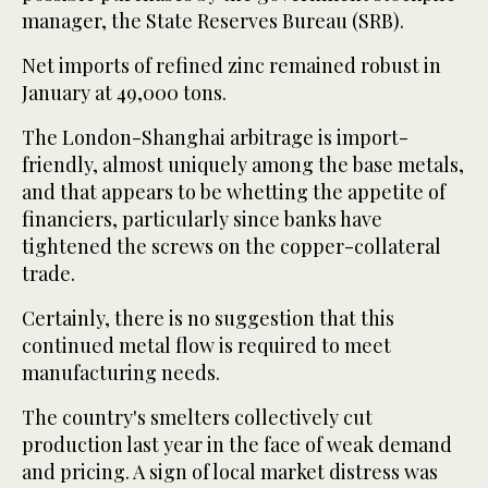
manager, the State Reserves Bureau (SRB).
Net imports of refined zinc remained robust in
January at 49,000 tons.
The London-Shanghai arbitrage is import-
friendly, almost uniquely among the base metals,
and that appears to be whetting the appetite of
financiers, particularly since banks have
tightened the screws on the copper-collateral
trade.
Certainly, there is no suggestion that this
continued metal flow is required to meet
manufacturing needs.
The country's smelters collectively cut
production last year in the face of weak demand
and pricing. A sign of local market distress was