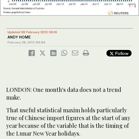
2
/ 2
1
/ 2
Updated 28 February 2013 06:16
ANDY HOME
February 28, 2013
03:04
Follow
LONDON: One month's data does not a trend
make.
That useful statistical maxim holds particularly
true of Chinese import figures at the start of any
year because of the variable that is the timing of
the Lunar New Year holidays.