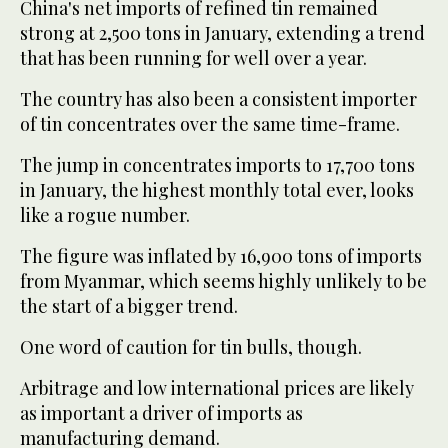
China's net imports of refined tin remained
strong at 2,500 tons in January, extending a trend
that has been running for well over a year.
The country has also been a consistent importer
of tin concentrates over the same time-frame.
The jump in concentrates imports to 17,700 tons
in January, the highest monthly total ever, looks
like a rogue number.
The figure was inflated by 16,900 tons of imports
from Myanmar, which seems highly unlikely to be
the start of a bigger trend.
One word of caution for tin bulls, though.
Arbitrage and low international prices are likely
as important a driver of imports as
manufacturing demand.