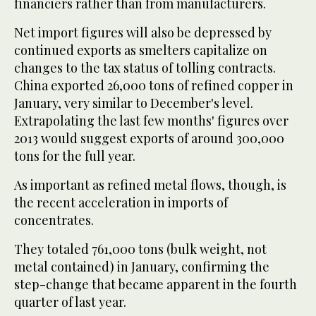
financiers rather than from manufacturers.
Net import figures will also be depressed by
continued exports as smelters capitalize on
changes to the tax status of tolling contracts.
China exported 26,000 tons of refined copper in
January, very similar to December's level.
Extrapolating the last few months' figures over
2013 would suggest exports of around 300,000
tons for the full year.
As important as refined metal flows, though, is
the recent acceleration in imports of
concentrates.
They totaled 761,000 tons (bulk weight, not
metal contained) in January, confirming the
step-change that became apparent in the fourth
quarter of last year.