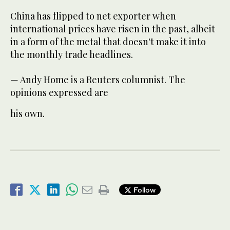
China has flipped to net exporter when
international prices have risen in the past, albeit
in a form of the metal that doesn't make it into
the monthly trade headlines.
— Andy Home is a Reuters columnist. The
opinions expressed are
his own.
Follow