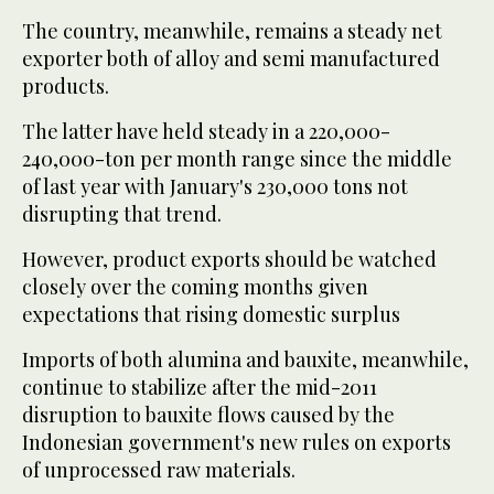
The country, meanwhile, remains a steady net
exporter both of alloy and semi manufactured
products.
The latter have held steady in a 220,000-
240,000-ton per month range since the middle
of last year with January's 230,000 tons not
disrupting that trend.
However, product exports should be watched
closely over the coming months given
expectations that rising domestic surplus
Imports of both alumina and bauxite, meanwhile,
continue to stabilize after the mid-2011
disruption to bauxite flows caused by the
Indonesian government's new rules on exports
of unprocessed raw materials.