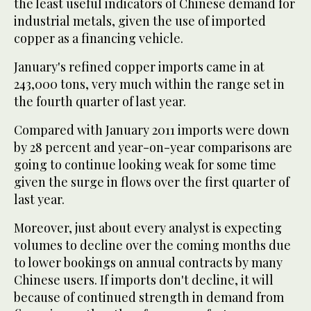
the least useful indicators of Chinese demand for
industrial metals, given the use of imported
copper as a financing vehicle.
January's refined copper imports came in at
243,000 tons, very much within the range set in
the fourth quarter of last year.
Compared with January 2011 imports were down
by 28 percent and year-on-year comparisons are
going to continue looking weak for some time
given the surge in flows over the first quarter of
last year.
Moreover, just about every analyst is expecting
volumes to decline over the coming months due
to lower bookings on annual contracts by many
Chinese users. If imports don't decline, it will
because of continued strength in demand from