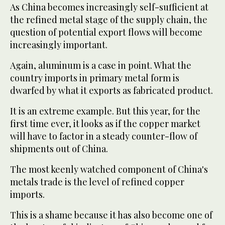
As China becomes increasingly self-sufficient at
the refined metal stage of the supply chain, the
question of potential export flows will become
increasingly important.
Again, aluminum is a case in point. What the
country imports in primary metal form is
dwarfed by what it exports as fabricated product.
It is an extreme example. But this year, for the
first time ever, it looks as if the copper market
will have to factor in a steady counter-flow of
shipments out of China.
The most keenly watched component of China's
metals trade is the level of refined copper
imports.
This is a shame because it has also become one of