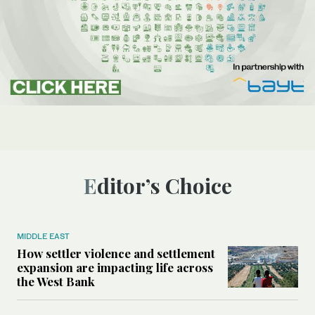
Editor’s Choice
MIDDLE EAST
How settler violence and settlement
expansion are impacting life across
the West Bank