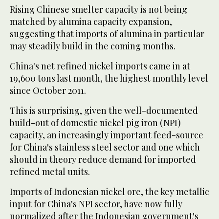
Rising Chinese smelter capacity is not being
matched by alumina capacity expansion,
suggesting that imports of alumina in particular
may steadily build in the coming months.
China's net refined nickel imports came in at
19,600 tons last month, the highest monthly level
since October 2011.
This is surprising, given the well-documented
build-out of domestic nickel pig iron (NPI)
capacity, an increasingly important feed-source
for China's stainless steel sector and one which
should in theory reduce demand for imported
refined metal units.
Imports of Indonesian nickel ore, the key metallic
input for China's NPI sector, have now fully
normalized after the Indonesian government's