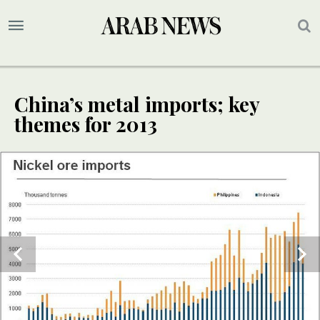
China’s metal imports; key
themes for 2013