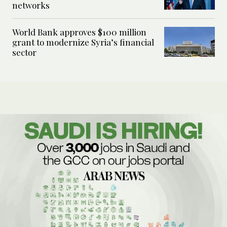
networks
World Bank approves $100 million
grant to modernize Syria’s financial
sector