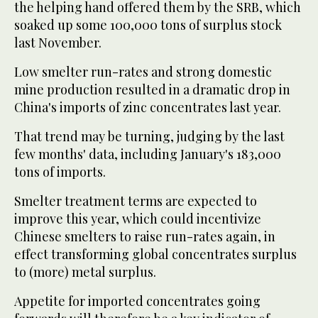
the helping hand offered them by the SRB, which
soaked up some 100,000 tons of surplus stock
last November.
Low smelter run-rates and strong domestic
mine production resulted in a dramatic drop in
China's imports of zinc concentrates last year.
That trend may be turning, judging by the last
few months' data, including January's 183,000
tons of imports.
Smelter treatment terms are expected to
improve this year, which could incentivize
Chinese smelters to raise run-rates again, in
effect transforming global concentrates surplus
to (more) metal surplus.
Appetite for imported concentrates going