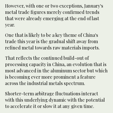
However, with one or two exceptions, January's
metal trade figures merely confirmed trends
that were already emerging at the end of last
year.
One that is likely to be a key theme of China's
trade this year is the gradual shift away from
refined metal towards raw materials imports.
That reflects the continued build-out of
processing capacity in China, an evolution that is
most advanced in the aluminum sector but which
is becoming ever more prominent a feature
across the industrial metals spectrum.
Shorter-term arbitrage fluctuations interact
with this underlying dynamic with the potential
to accelerate it or slow it at any given time.