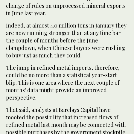
change of rules on unprocessed mineral exports
in June last year.
Indeed, at almost 4.0 million tons in January they
are now running stronger than at any time bar
the couple of months before the June
clampdown, when Chinese buyers were rushing
to buy just as much they could.
The jump in refined metal imports, therefore,
could be no more than a statistical year-start
blip. This is one area where the next couple of
months' data might provide an improved
perspective.
That said, analysts at Barclays Capital have
mooted the possibility that increased flows of
refined metal last month may be connected with
possible purchases by the government stockpile