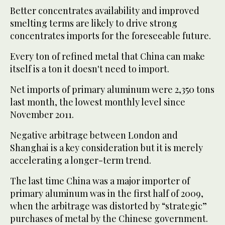
Better concentrates availability and improved
smelting terms are likely to drive strong
concentrates imports for the foreseeable future.
Every ton of refined metal that China can make
itself is a ton it doesn't need to import.
Net imports of primary aluminum were 2,350 tons
last month, the lowest monthly level since
November 2011.
Negative arbitrage between London and
Shanghai is a key consideration but it is merely
accelerating a longer-term trend.
The last time China was a major importer of
primary aluminum was in the first half of 2009,
when the arbitrage was distorted by “strategic”
purchases of metal by the Chinese government.