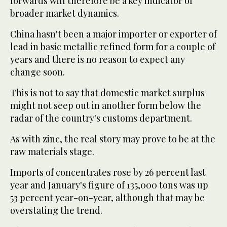
forwards will therefore be a key indicator of
broader market dynamics.
China hasn't been a major importer or exporter of
lead in basic metallic refined form for a couple of
years and there is no reason to expect any
change soon.
This is not to say that domestic market surplus
might not seep out in another form below the
radar of the country's customs department.
As with zinc, the real story may prove to be at the
raw materials stage.
Imports of concentrates rose by 26 percent last
year and January's figure of 135,000 tons was up
53 percent year-on-year, although that may be
overstating the trend.