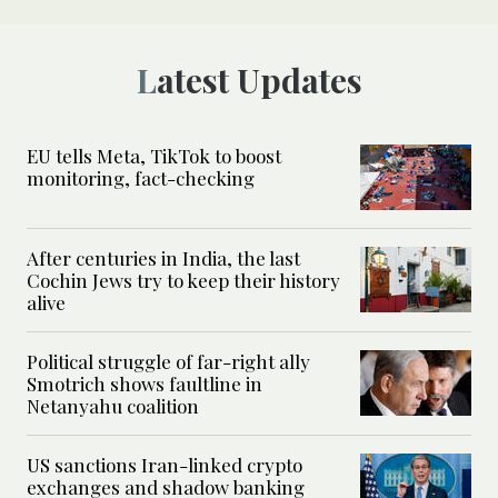
Latest Updates
EU tells Meta, TikTok to boost
monitoring, fact-checking
After centuries in India, the last
Cochin Jews try to keep their history
alive
Political struggle of far-right ally
Smotrich shows faultline in
Netanyahu coalition
US sanctions Iran-linked crypto
exchanges and shadow banking