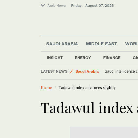
Arab News
Friday . August 07, 2026
SAUDI ARABIA
MIDDLE EAST
WOR
INSIGHT
ENERGY
FINANCE
GI
Middle East
LATEST NEWS
Saudi Arabia
Saudi intelligence c
Sport
Home
Tadawul index advances slightly
World
Tadawul index 