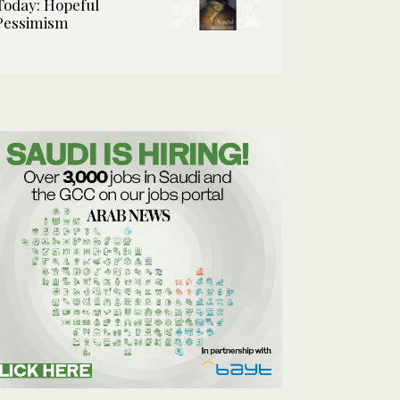
Today: Hopeful
Pessimism