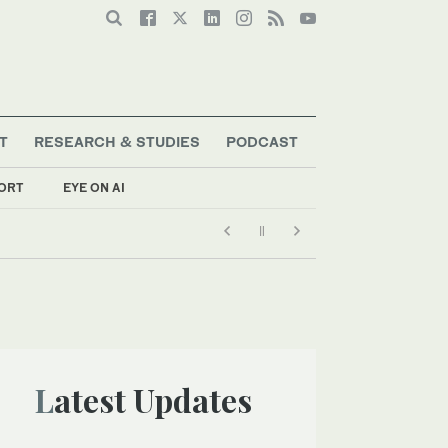
T
RESEARCH & STUDIES
PODCAST
ORT
EYE ON AI
Latest Updates