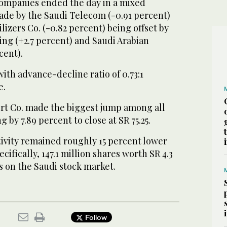
ompanies ended the day in a mixed
made by the Saudi Telecom (-0.91 percent)
lizers Co. (-0.82 percent) being offset by
ing (+2.7 percent) and Saudi Arabian
cent).
th advance-decline ratio of 0.73:1
e.
ort Co. made the biggest jump among all
g by 7.89 percent to close at SR 75.25.
tivity remained roughly 15 percent lower
cifically, 147.1 million shares worth SR 4.3
s on the Saudi stock market.
Follow