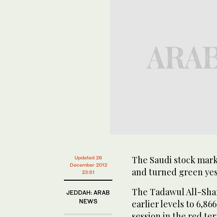
The Saudi stock mar
Updated 26
December 2012
and turned green yes
23:51
The Tadawul All-Shar
JEDDAH: ARAB
NEWS
earlier levels to 6,86
session in the red ter