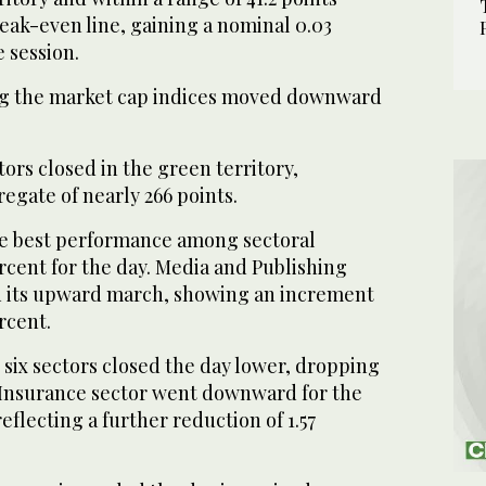
reak-even line, gaining a nominal 0.03
e session.
g the market cap indices moved downward
tors closed in the green territory,
egate of nearly 266 points.
e best performance among sectoral
ercent for the day. Media and Publishing
d its upward march, showing an increment
ercent.
 six sectors closed the day lower, dropping
. Insurance sector went downward for the
eflecting a further reduction of 1.57