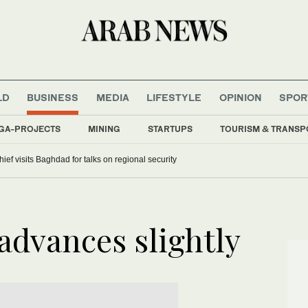
LD
BUSINESS
MEDIA
LIFESTYLE
OPINION
SPOR
GA-PROJECTS
MINING
STARTUPS
TOURISM & TRANSP
hief visits Baghdad for talks on regional security
advances slightly