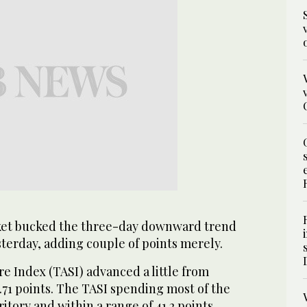
ket bucked the three-day downward trend
terday, adding couple of points merely.
e Index (TASI) advanced a little from
6.71 points. The TASI spending most of the
ritory and within a range of 41.2 points