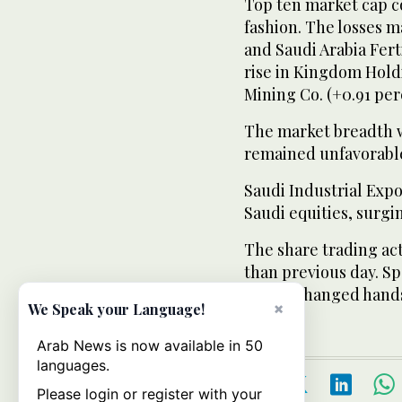
Top ten market cap c
fashion. The losses 
and Saudi Arabia Ferti
rise in Kingdom Hold
Mining Co. (+0.91 per
The market breadth wi
remained unfavorabl
Saudi Industrial Exp
Saudi equities, surgin
The share trading ac
than previous day. Spe
billion changed hand
×
We Speak your Language!
Arab News is now available in 50
languages.
Please login or register with your