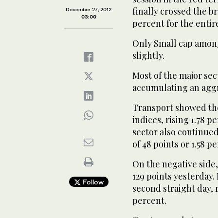
finally crossed the b
December 27, 2012
03:00
percent for the entir
Only Small cap amon
slightly.
Most of the major sec
accumulating an aggr
Transport showed th
indices, rising 1.78 p
sector also continue
of 48 points or 1.58 p
On the negative side,
129 points yesterday
Follow
second straight day, r
percent.