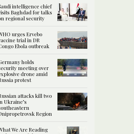
Saudi intelligence chief
visits Baghdad for talks
on regional security
WHO urges Ervebo
vaccine trial in DR
Congo Ebola outbreak
Germany holds
security meeting over
explosive drone amid
Russia protest
Russian attacks kill two
in Ukraine’s
southeastern
Dnipropetrovsk Region
What We Are Reading