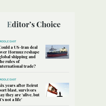
Editor’s Choice
MIDDLE EAST
Could a US-Iran deal
over Hormuz reshape
global shipping and
the rules of
international trade?
MIDDLE EAST
Six years after Beirut
port blast, survivors
say they are ‘alive, but
it’s not a life’