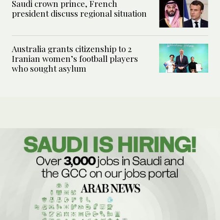
Saudi crown prince, French
president discuss regional situation
Australia grants citizenship to 2
Iranian women’s football players
who sought asylum