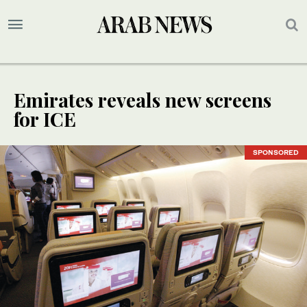
Emirates reveals new screens
for ICE
SPONSORED