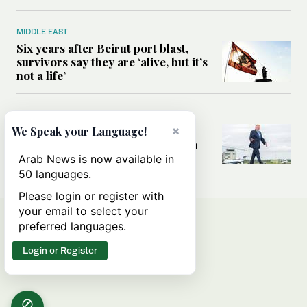
MIDDLE EAST
Six years after Beirut port blast,
survivors say they are ‘alive, but it’s
not a life’
MIDDLE EAST
Can Trump’s ‘art of the deal’
×
We Speak your Language!
strategy reshape the conflict with
Iran?
Arab News is now available in
50 languages.
Please login or register with
your email to select your
preferred languages.
Login or Register