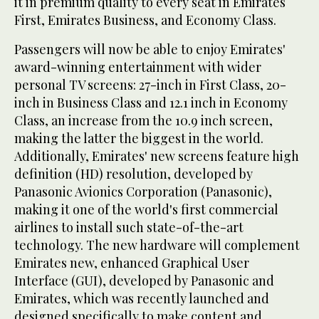
it in premium quality to every seat in Emirates
First, Emirates Business, and Economy Class.
Passengers will now be able to enjoy Emirates'
award-winning entertainment with wider
personal TV screens: 27-inch in First Class, 20-
inch in Business Class and 12.1 inch in Economy
Class, an increase from the 10.9 inch screen,
making the latter the biggest in the world.
Additionally, Emirates' new screens feature high
definition (HD) resolution, developed by
Panasonic Avionics Corporation (Panasonic),
making it one of the world's first commercial
airlines to install such state-of-the-art
technology. The new hardware will complement
Emirates new, enhanced Graphical User
Interface (GUI), developed by Panasonic and
Emirates, which was recently launched and
designed specifically to make content and