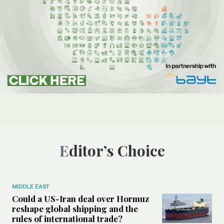
Editor’s Choice
MIDDLE EAST
Could a US-Iran deal over Hormuz
reshape global shipping and the
rules of international trade?