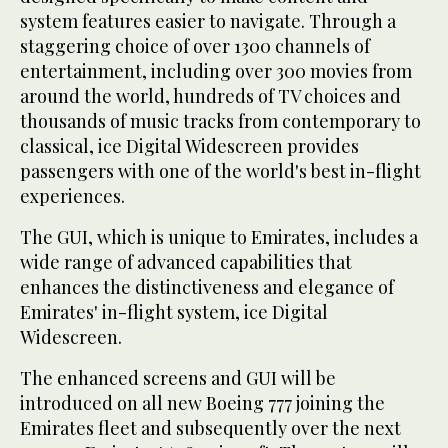
system features easier to navigate. Through a
staggering choice of over 1300 channels of
entertainment, including over 300 movies from
around the world, hundreds of TV choices and
thousands of music tracks from contemporary to
classical, ice Digital Widescreen provides
passengers with one of the world's best in-flight
experiences.
The GUI, which is unique to Emirates, includes a
wide range of advanced capabilities that
enhances the distinctiveness and elegance of
Emirates' in-flight system, ice Digital
Widescreen.
The enhanced screens and GUI will be
introduced on all new Boeing 777 joining the
Emirates fleet and subsequently over the next