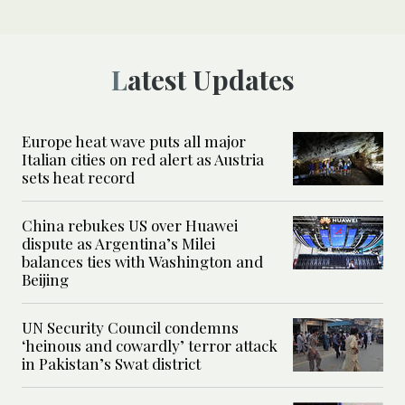
Latest Updates
Europe heat wave puts all major
Italian cities on red alert as Austria
sets heat record
China rebukes US over Huawei
dispute as Argentina’s Milei
balances ties with Washington and
Beijing
UN Security Council condemns
‘heinous and cowardly’ terror attack
in Pakistan’s Swat district