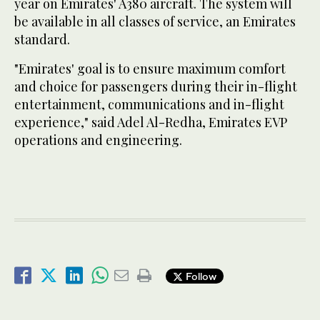
year on Emirates' A380 aircraft. The system will
be available in all classes of service, an Emirates
standard.
"Emirates' goal is to ensure maximum comfort
and choice for passengers during their in-flight
entertainment, communications and in-flight
experience," said Adel Al-Redha, Emirates EVP
operations and engineering.
Follow