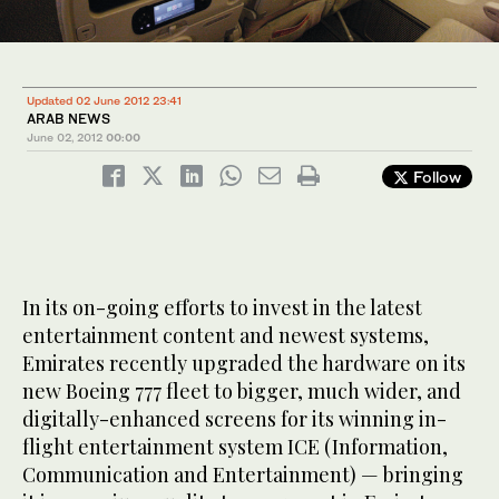
Updated 02 June 2012 23:41
ARAB NEWS
June 02, 2012
00:00
Follow
In its on-going efforts to invest in the latest
entertainment content and newest systems,
Emirates recently upgraded the hardware on its
new Boeing 777 fleet to bigger, much wider, and
digitally-enhanced screens for its winning in-
flight entertainment system ICE (Information,
Communication and Entertainment) — bringing