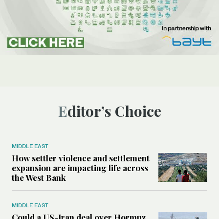
Editor’s Choice
MIDDLE EAST
How settler violence and settlement
expansion are impacting life across
the West Bank
MIDDLE EAST
Could a US-Iran deal over Hormuz