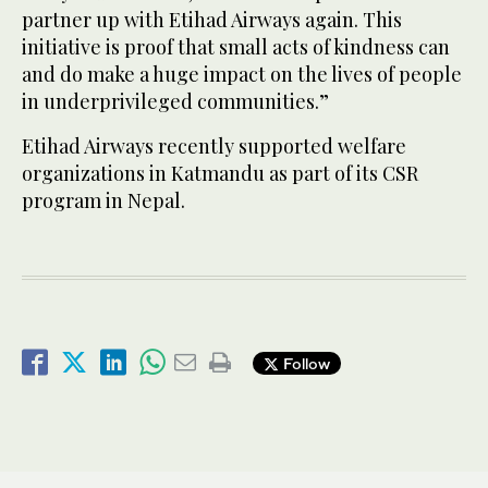
partner up with Etihad Airways again. This
initiative is proof that small acts of kindness can
and do make a huge impact on the lives of people
in underprivileged communities.”
Etihad Airways recently supported welfare
organizations in Katmandu as part of its CSR
program in Nepal.
Follow