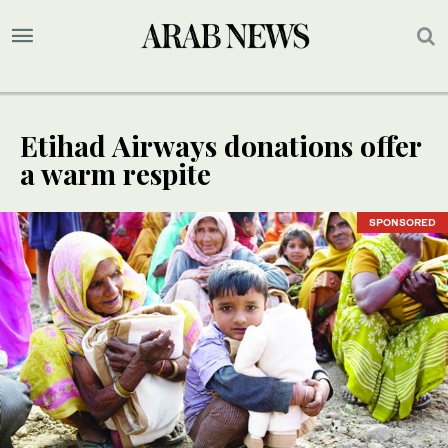
Etihad Airways donations offer
a warm respite
SPONSORED