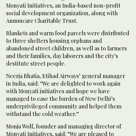
Monyati Initiatives, an India-based non-profit
social development organization, along with
Ammucare Charitable Trust.
Blankets and warm food parcels were distributed
to three shelters housing orphans and
abandoned street children, as well as to farmers
and their families, day laborers and the city’s
destitute street people.
Neerja Bhatia, Etihad Airways’ general manager
in India, said: “We are delighted to work again
with Monyati initiatives and hope we have
managed to ease the burden of New Delhi’s
underprivileged community and helped them
withstand the cold weather.”
Monja Wolf, founder and managing director of
Monyati Initiatives, said: “We are pleased to