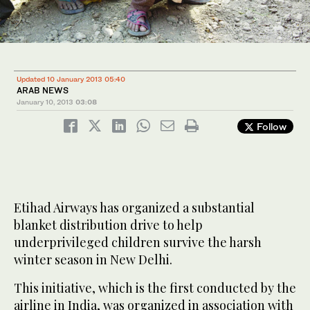
Updated 10 January 2013 05:40
ARAB NEWS
January 10, 2013
03:08
Follow
Etihad Airways has organized a substantial
blanket distribution drive to help
underprivileged children survive the harsh
winter season in New Delhi.
This initiative, which is the first conducted by the
airline in India, was organized in association with