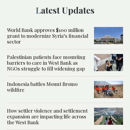
Latest Updates
World Bank approves $100 million
grant to modernize Syria’s financial
sector
Palestinian patients face mounting
barriers to care in West Bank as
NGOs struggle to fill widening gap
Indonesia battles Mount Bromo
wildfire
How settler violence and settlement
expansion are impacting life across
the West Bank