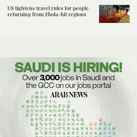
US tightens travel rules for people
returning from Ebola-hit regions