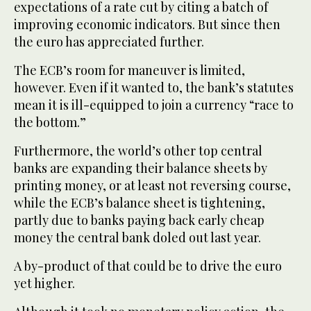
expectations of a rate cut by citing a batch of
improving economic indicators. But since then
the euro has appreciated further.
The ECB’s room for maneuver is limited,
however. Even if it wanted to, the bank’s statutes
mean it is ill-equipped to join a currency “race to
the bottom.”
Furthermore, the world’s other top central
banks are expanding their balance sheets by
printing money, or at least not reversing course,
while the ECB’s balance sheet is tightening,
partly due to banks paying back early cheap
money the central bank doled out last year.
A by-product of that could be to drive the euro
yet higher.