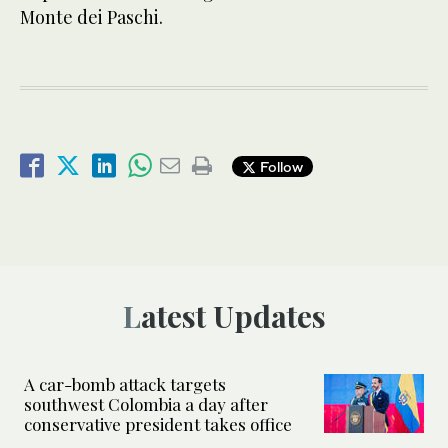
Monte dei Paschi.
Follow
Latest Updates
A car-bomb attack targets
southwest Colombia a day after
conservative president takes office