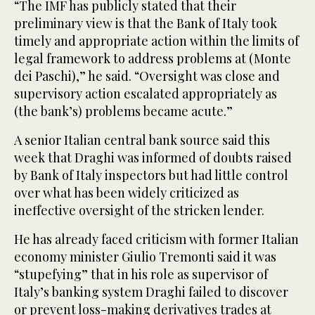
“The IMF has publicly stated that their
preliminary view is that the Bank of Italy took
timely and appropriate action within the limits of
legal framework to address problems at (Monte
dei Paschi),” he said. “Oversight was close and
supervisory action escalated appropriately as
(the bank’s) problems became acute.”
A senior Italian central bank source said this
week that Draghi was informed of doubts raised
by Bank of Italy inspectors but had little control
over what has been widely criticized as
ineffective oversight of the stricken lender.
He has already faced criticism with former Italian
economy minister Giulio Tremonti said it was
“stupefying” that in his role as supervisor of
Italy’s banking system Draghi failed to discover
or prevent loss-making derivatives trades at