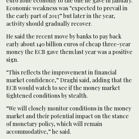
euro zone economy to the one he gave in January.
Economic weakness was “expected to prevail in
the early part of 2013” but later in the year,
activity should gradually recover.
He said the recent move by banks to pay back
early about 140 billion euros of cheap three-year
money the ECB gave them last year was a positive
sign.
“This reflects the improvement in financial
market confidence,” Draghi said, adding that the
ECB would watch to see if the money market
tightened conditions by stealth.
“We will closely monitor conditions in the money
market and their potential impact on the stance
of monetary policy, which will remain
accommodative,” he said.