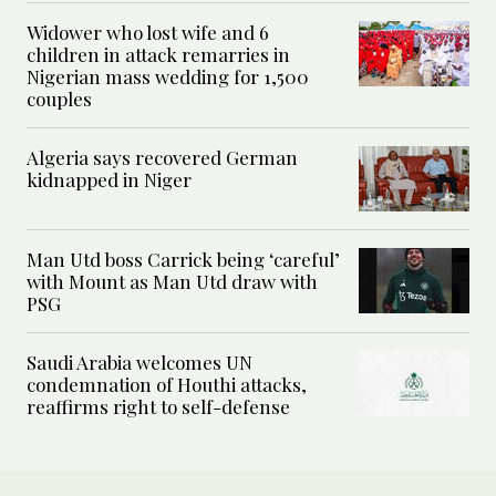
Widower who lost wife and 6
children in attack remarries in
Nigerian mass wedding for 1,500
couples
Algeria says recovered German
kidnapped in Niger
Man Utd boss Carrick being ‘careful’
with Mount as Man Utd draw with
PSG
Saudi Arabia welcomes UN
condemnation of Houthi attacks,
reaffirms right to self-defense