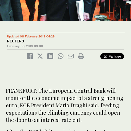
Updated 08 February 2013 04:29
REUTERS
February 08, 2013
03:08
Follow
FRANKFURT: The European Central Bank will
monitor the economic impact of a strengthening
euro, ECB President Mario Draghi said, feeding
expectations the climbing currency could open
the door to an interest rate cut.