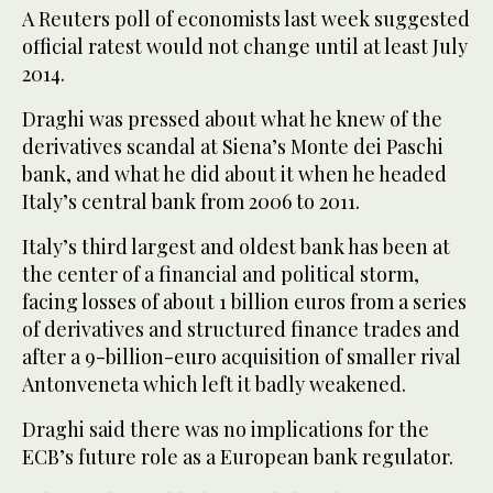
A Reuters poll of economists last week suggested
official ratest would not change until at least July
2014.
Draghi was pressed about what he knew of the
derivatives scandal at Siena’s Monte dei Paschi
bank, and what he did about it when he headed
Italy’s central bank from 2006 to 2011.
Italy’s third largest and oldest bank has been at
the center of a financial and political storm,
facing losses of about 1 billion euros from a series
of derivatives and structured finance trades and
after a 9-billion-euro acquisition of smaller rival
Antonveneta which left it badly weakened.
Draghi said there was no implications for the
ECB’s future role as a European bank regulator.