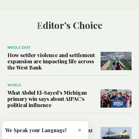
Editor’s Choice
MIDDLE EAST
How settler violence and settlement
expansion are impacting life across
the West Bank
WORLD
What Abdul El-Sayed’s Michigan
primary win says about AIPAC’s
political influence
MIDDLE EAST
Could a US-Iran deal over Hormuz
×
We Speak your Language!
reshape global shipping and the