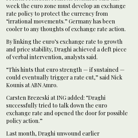
week the euro zone must develop an exchange
rate policy to protect the currency from
“irrational movements.” Germany has been
cooler to any thoughts of exchange rate action.
By linking the euro’s exchange rate to growth
and price stability, Draghi achieved a deft piece
of verbal intervention, analysts said.
“This hints that euro strength — if sustained —
could eventually trigger a rate cut,” said Nick
Kounis at ABN Amro.
Carsten Brezeski at ING added: “Draghi
successfully tried to talk down the euro
exchange rate and opened the door for possible
policy action.”
Last month, Draghi unwound earlier