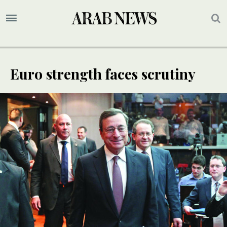
Euro strength faces scrutiny