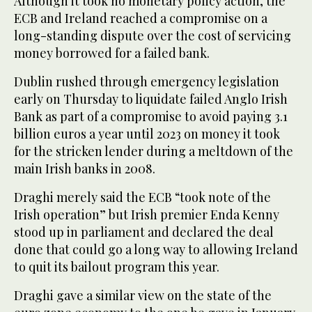
Although it took no monetary policy action, the
ECB and Ireland reached a compromise on a
long-standing dispute over the cost of servicing
money borrowed for a failed bank.
Dublin rushed through emergency legislation
early on Thursday to liquidate failed Anglo Irish
Bank as part of a compromise to avoid paying 3.1
billion euros a year until 2023 on money it took
for the stricken lender during a meltdown of the
main Irish banks in 2008.
Draghi merely said the ECB “took note of the
Irish operation” but Irish premier Enda Kenny
stood up in parliament and declared the deal
done that could go a long way to allowing Ireland
to quit its bailout program this year.
Draghi gave a similar view on the state of the