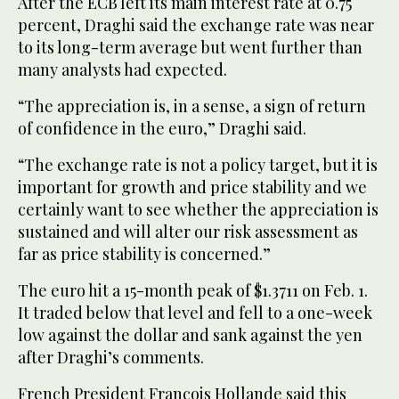
After the ECB left its main interest rate at 0.75
percent, Draghi said the exchange rate was near
to its long-term average but went further than
many analysts had expected.
“The appreciation is, in a sense, a sign of return
of confidence in the euro,” Draghi said.
“The exchange rate is not a policy target, but it is
important for growth and price stability and we
certainly want to see whether the appreciation is
sustained and will alter our risk assessment as
far as price stability is concerned.”
The euro hit a 15-month peak of $1.3711 on Feb. 1.
It traded below that level and fell to a one-week
low against the dollar and sank against the yen
after Draghi’s comments.
French President Francois Hollande said this