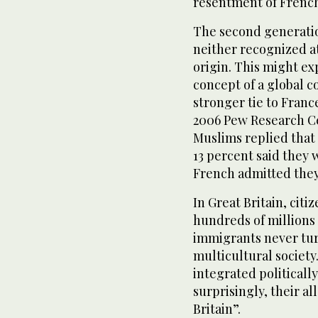
resentment of French
The second generatio
neither recognized at
origin. This might e
concept of a global c
stronger tie to France
2006 Pew Research Cen
Muslims replied that 
13 percent said they 
French admitted they 
In Great Britain, cit
hundreds of millions o
immigrants never tu
multicultural society
integrated politicall
surprisingly, their a
Britain”.