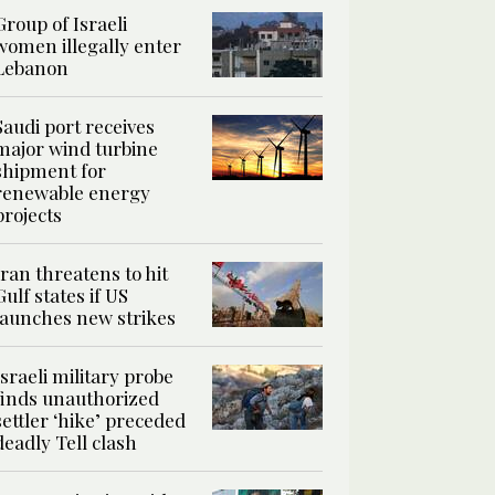
Group of Israeli
women illegally enter
Lebanon
Saudi port receives
major wind turbine
shipment for
renewable energy
projects
Iran threatens to hit
Gulf states if US
launches new strikes
Israeli military probe
finds unauthorized
settler ‘hike’ preceded
deadly Tell clash