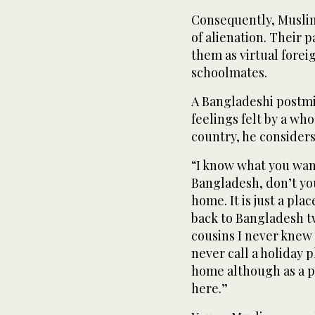
Consequently, Muslim
of alienation. Their 
them as virtual fore
schoolmates.
A Bangladeshi postmi
feelings felt by a w
country, he consider
“I know what you wan
Bangladesh, don’t you
home. It is just a pl
back to Bangladesh tw
cousins I never knew I
never call a holiday 
home although as a pe
here.”