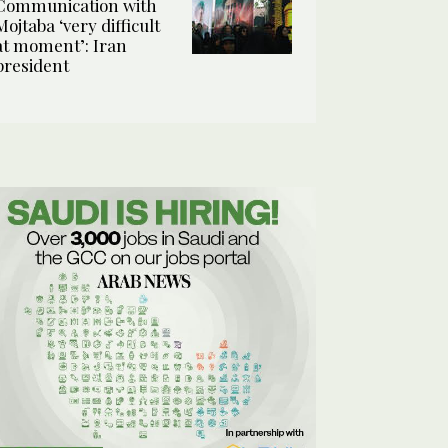
Communication with
Mojtaba ‘very difficult
at moment’: Iran
president