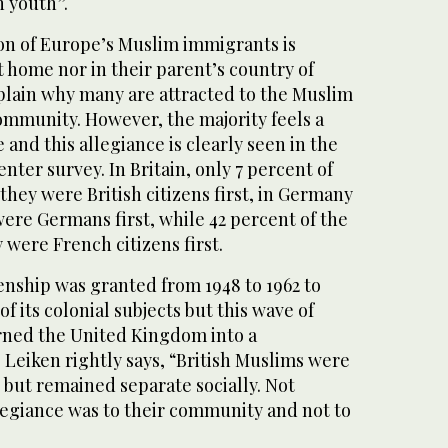
 youth”.
n of Europe’s Muslim immigrants is
 home nor in their parent’s country of
xplain why many are attracted to the Muslim
ommunity. However, the majority feels a
 and this allegiance is clearly seen in the
ter survey. In Britain, only 7 percent of
they were British citizens first, in Germany
were Germans first, while 42 percent of the
were French citizens first.
izenship was granted from 1948 to 1962 to
f its colonial subjects but this wave of
rned the United Kingdom into a
. Leiken rightly says, “British Muslims were
y but remained separate socially. Not
llegiance was to their community and not to