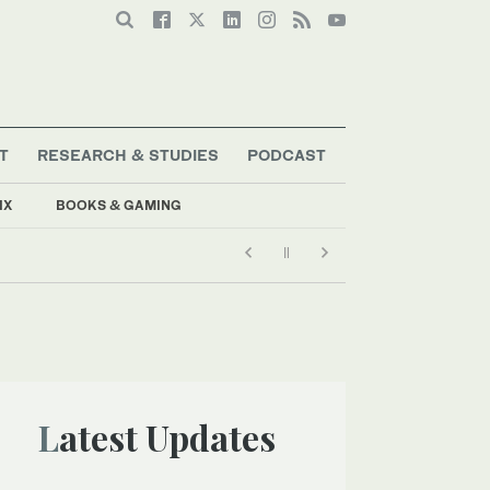
T
RESEARCH & STUDIES
PODCAST
IX
BOOKS & GAMING
Latest Updates