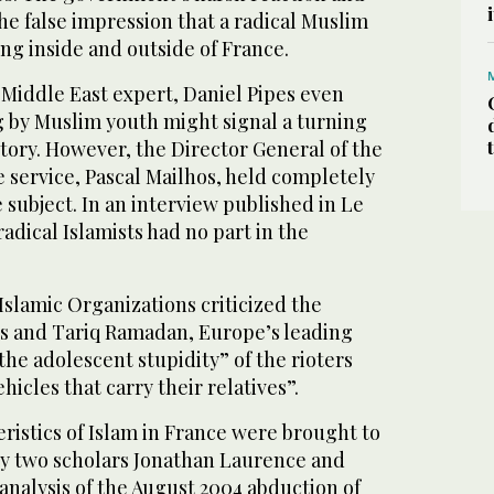
he false impression that a radical Muslim
 inside and outside of France.
Middle East expert, Daniel Pipes even
g by Muslim youth might signal a turning
tory. However, the Director General of the
 service, Pascal Mailhos, held completely
 subject. In an interview published in Le
adical Islamists had no part in the
slamic Organizations criticized the
ers and Tariq Ramadan, Europe’s leading
he adolescent stupidity” of the rioters
icles that carry their relatives”.
ristics of Islam in France were brought to
, by two scholars Jonathan Laurence and
r analysis of the August 2004 abduction of