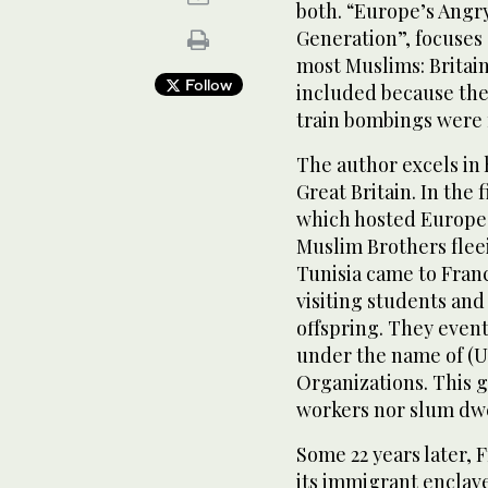
both. “Europe’s Angr
Generation”, focuses
most Muslims: Britain
Follow
included because the
train bombings were 
The author excels in 
Great Britain. In the 
which hosted Europe’
Muslim Brothers flee
Tunisia came to Franc
visiting students and
offspring. They even
under the name of (U
Organizations. This g
workers nor slum dwe
Some 22 years later, 
its immigrant enclav