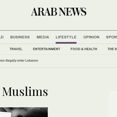
LD
BUSINESS
MEDIA
LIFESTYLE
OPINION
SPOR
TRAVEL
ENTERTAINMENT
FOOD & HEALTH
THE S
men illegally enter Lebanon
y Muslims