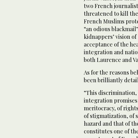
two French journalist
threatened to kill th
French Muslims prote
“an odious blackmail”
kidnappers’ vision o
acceptance of the hea
integration and natio
both Laurence and Va
As for the reasons b
been brilliantly det
“This discrimination
integration promises 
meritocracy, of rights
of stigmatization, of
hazard and that of th
constitutes one of th