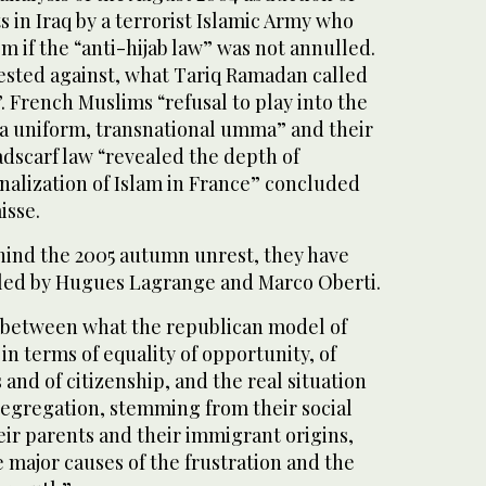
s in Iraq by a terrorist Islamic Army who
em if the “anti-hijab law” was not annulled.
sted against, what Tariq Ramadan called
. French Muslims “refusal to play into the
f a uniform, transnational umma” and their
dscarf law “revealed the depth of
nalization of Islam in France” concluded
isse.
ehind the 2005 autumn unrest, they have
ailed by Hugues Lagrange and Marco Oberti.
, between what the republican model of
in terms of equality of opportunity, of
 and of citizenship, and the real situation
 segregation, stemming from their social
eir parents and their immigrant origins,
e major causes of the frustration and the