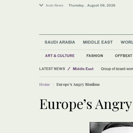
Arab News
Thursday . August 06, 2026
SAUDI ARABIA
MIDDLE EAST
WOR
ART & CULTURE
FASHION
OFFBEAT
World
LATEST NEWS
Middle East
Group of Israeli wo
Saudi Arabia
Home
Europe’s Angry Muslims
Europe’s Angr