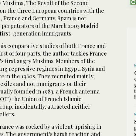
y Muslims, The Revolt of the Second
 on the three European countries with the
, France and Germany. Spain is not
 perpetrators of the March 2003 Madrid
first-generation immigrants.
his comparative studies of both France and
first of four parts, the author tackles France
s first angry Muslims. Members of the
ing repressive regimes in Egypt, Syria and
e in the 1960s. They recruited mainly,
 exiles and not immigrants or their
tually founded in 1983, a French antenna
OIF) the Union of French Islamic
roup, incidentally, attracted neither
llers.
France was rocked by a violent uprising in
es. The government’s harsh reaction and