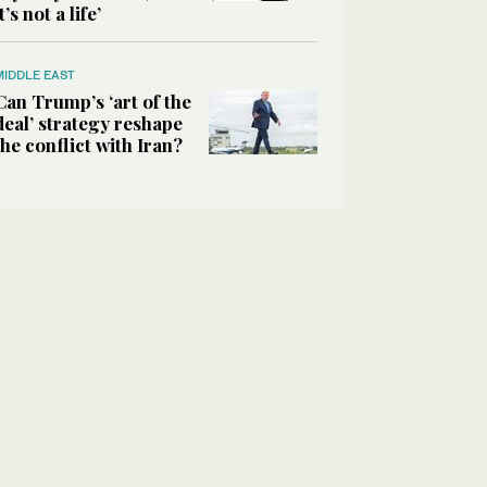
it’s not a life’
MIDDLE EAST
Can Trump’s ‘art of the
deal’ strategy reshape
the conflict with Iran?