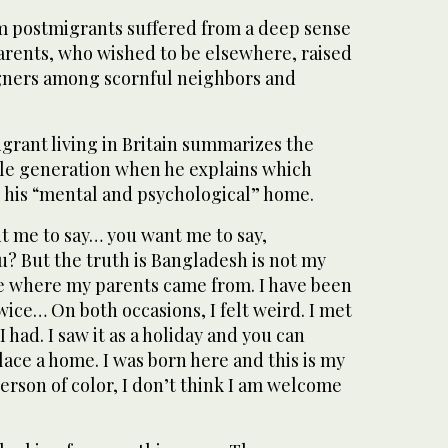
 postmigrants suffered from a deep sense
parents, who wished to be elsewhere, raised
igners among scornful neighbors and
grant living in Britain summarizes the
hole generation when he explains which
s his “mental and psychological” home.
t me to say… you want me to say,
? But the truth is Bangladesh is not my
ace where my parents came from. I have been
ice… On both occasions, I felt weird. I met
 had. I saw it as a holiday and you can
place a home. I was born here and this is my
rson of color, I don’t think I am welcome