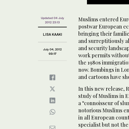
Muslims entered Eur
Updated 04 July
2012 23:13
postwar European ec
bringing their famili
LISA KAAKI
and surreptitiously al
and security landsca
July 04, 2012
03:17
work permits without 
the 1980s immigration
now. Bombings in Lond
and cartoons have s
In this new release, 
study of Muslims in 
a “connoisseur of slu
notorious Muslims en
in all European count
specialist but not th