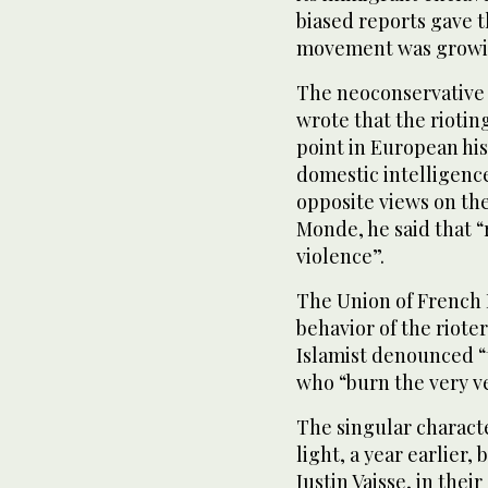
biased reports gave t
movement was growing
The neoconservative 
wrote that the riotin
point in European his
domestic intelligence
opposite views on the
Monde, he said that “r
violence”.
The Union of French I
behavior of the riot
Islamist denounced “t
who “burn the very veh
The singular characte
light, a year earlier
Justin Vaisse, in thei