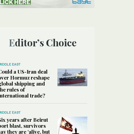
Editor’s Choice
MIDDLE EAST
Could a US-Iran deal
over Hormuz reshape
global shipping and
the rules of
international trade?
MIDDLE EAST
Six years after Beirut
port blast, survivors
say they are ‘alive, but