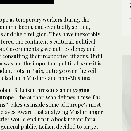
ope as temporary workers during the
onomic boom, and eventually settled,
es and their religion. They have inexorably
tered the continent’s cultural, political
pe. Governments gave out residency and
consulting their respective citizens. Until
 was not the important political issue it is
on, riots in Paris, outrage over the veil
hocked both Muslims and non-Muslims.
Robert S. Leiken presents an engaging
Europe. The author, who defines himself as
ms”, takes us inside some of Europe’s most
claves. Aware that analyzing Muslim anger
ries would end up in a book meant for a
e general public, Leiken decided to target