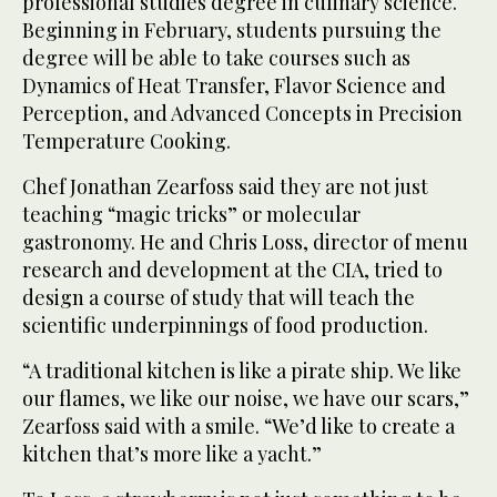
professional studies degree in culinary science.
Beginning in February, students pursuing the
degree will be able to take courses such as
Dynamics of Heat Transfer, Flavor Science and
Perception, and Advanced Concepts in Precision
Temperature Cooking.
Chef Jonathan Zearfoss said they are not just
teaching “magic tricks” or molecular
gastronomy. He and Chris Loss, director of menu
research and development at the CIA, tried to
design a course of study that will teach the
scientific underpinnings of food production.
“A traditional kitchen is like a pirate ship. We like
our flames, we like our noise, we have our scars,”
Zearfoss said with a smile. “We’d like to create a
kitchen that’s more like a yacht.”