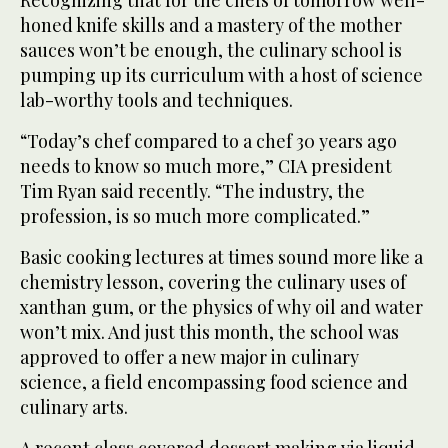
honed knife skills and a mastery of the mother
sauces won’t be enough, the culinary school is
pumping up its curriculum with a host of science
lab-worthy tools and techniques.
“Today’s chef compared to a chef 30 years ago
needs to know so much more,” CIA president
Tim Ryan said recently. “The industry, the
profession, is so much more complicated.”
Basic cooking lectures at times sound more like a
chemistry lesson, covering the culinary uses of
xanthan gum, or the physics of why oil and water
won’t mix. And just this month, the school was
approved to offer a new major in culinary
science, a field encompassing food science and
culinary arts.
A recent class covered dessert making via liquid