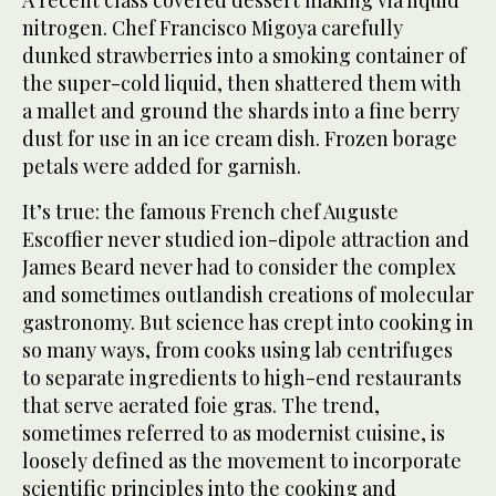
nitrogen. Chef Francisco Migoya carefully
dunked strawberries into a smoking container of
the super-cold liquid, then shattered them with
a mallet and ground the shards into a fine berry
dust for use in an ice cream dish. Frozen borage
petals were added for garnish.
It’s true: the famous French chef Auguste
Escoffier never studied ion-dipole attraction and
James Beard never had to consider the complex
and sometimes outlandish creations of molecular
gastronomy. But science has crept into cooking in
so many ways, from cooks using lab centrifuges
to separate ingredients to high-end restaurants
that serve aerated foie gras. The trend,
sometimes referred to as modernist cuisine, is
loosely defined as the movement to incorporate
scientific principles into the cooking and