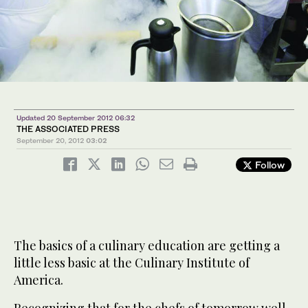
Updated 20 September 2012 06:32
THE ASSOCIATED PRESS
September 20, 2012
03:02
Follow
The basics of a culinary education are getting a
little less basic at the Culinary Institute of
America.
Recognizing that for the chefs of tomorrow well-