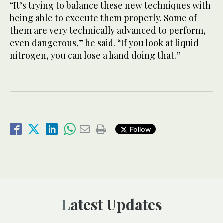
“It’s trying to balance these new techniques with
being able to execute them properly. Some of
them are very technically advanced to perform,
even dangerous,” he said. “If you look at liquid
nitrogen, you can lose a hand doing that.”
Follow
Latest Updates