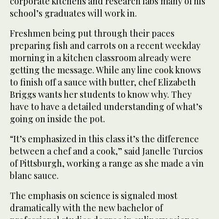
corporate kitchens and research labs many of his
school’s graduates will work in.
Freshmen being put through their paces
preparing fish and carrots on a recent weekday
morning in a kitchen classroom already were
getting the message. While any line cook knows
to finish off a sauce with butter, chef Elizabeth
Briggs wants her students to know why. They
have to have a detailed understanding of what’s
going on inside the pot.
“It’s emphasized in this class it’s the difference
between a chef and a cook,” said Janelle Turcios
of Pittsburgh, working a range as she made a vin
blanc sauce.
The emphasis on science is signaled most
dramatically with the new bachelor of