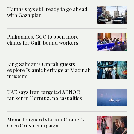
Hamas says still ready to go ahead
with Gaza plan
Philippines, GCC to open more
clinics for Gulf-bound workers
King Salman’s Umrah guests
explore Islamic heritage at Madinah
museum
UAE says Iran targeted ADNOC
tanker in Hormuz, no casualties
Mona Tougaard stars in Chanel’s
Coco Crush campaign