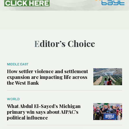
Editor’s Choice
MIDDLE EAST
How settler violence and settlement
expansion are impacting life across
the West Bank
WORLD
What Abdul El-Sayed’s Michigan
primary win says about AIPAC’s
political influence