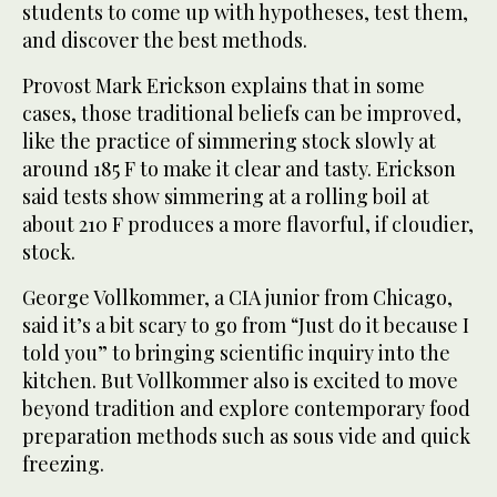
students to come up with hypotheses, test them,
and discover the best methods.
Provost Mark Erickson explains that in some
cases, those traditional beliefs can be improved,
like the practice of simmering stock slowly at
around 185 F to make it clear and tasty. Erickson
said tests show simmering at a rolling boil at
about 210 F produces a more flavorful, if cloudier,
stock.
George Vollkommer, a CIA junior from Chicago,
said it’s a bit scary to go from “Just do it because I
told you” to bringing scientific inquiry into the
kitchen. But Vollkommer also is excited to move
beyond tradition and explore contemporary food
preparation methods such as sous vide and quick
freezing.