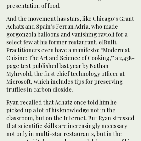
presentation of food.
And the movement has stars, like Chicago’s Grant
Achatz and Spain’s Ferran Adria, who made
gorgonzola balloons and vanishing ravioli for a
select few at his former restaurant, elBulli.
Practitioners even have a manifesto: “Modernist
Cuisine: The Art and Science of Cooking,” a 2,438-
page text published last year by Nathan
Myhrvold, the first chief technology officer at
Microsoft, which includes tips for preserving
truffles in carbon dioxide.
Ryan recalled that Achatz once told him he
picked up a lot of his knowledge not in the
classroom, but on the Internet. But Ryan stressed
that scientific skills are increasingly necessary
not only in multi-star restaurants, but in the