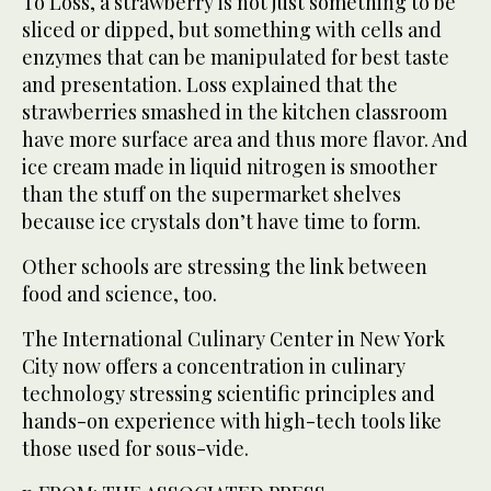
To Loss, a strawberry is not just something to be
sliced or dipped, but something with cells and
enzymes that can be manipulated for best taste
and presentation. Loss explained that the
strawberries smashed in the kitchen classroom
have more surface area and thus more flavor. And
ice cream made in liquid nitrogen is smoother
than the stuff on the supermarket shelves
because ice crystals don’t have time to form.
Other schools are stressing the link between
food and science, too.
The International Culinary Center in New York
City now offers a concentration in culinary
technology stressing scientific principles and
hands-on experience with high-tech tools like
those used for sous-vide.