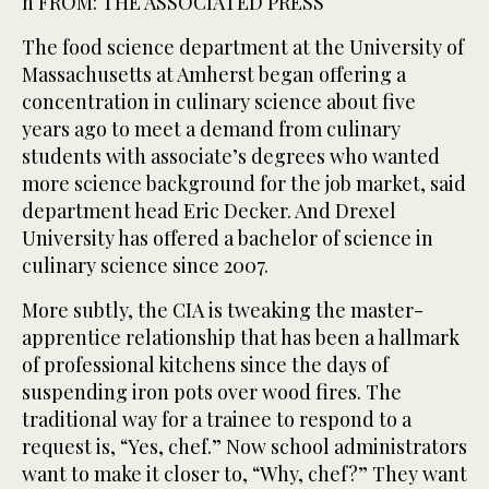
n FROM: THE ASSOCIATED PRESS
The food science department at the University of
Massachusetts at Amherst began offering a
concentration in culinary science about five
years ago to meet a demand from culinary
students with associate’s degrees who wanted
more science background for the job market, said
department head Eric Decker. And Drexel
University has offered a bachelor of science in
culinary science since 2007.
More subtly, the CIA is tweaking the master-
apprentice relationship that has been a hallmark
of professional kitchens since the days of
suspending iron pots over wood fires. The
traditional way for a trainee to respond to a
request is, “Yes, chef.” Now school administrators
want to make it closer to, “Why, chef?” They want