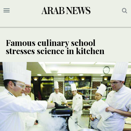
Famous culinary school
stresses science in kitchen