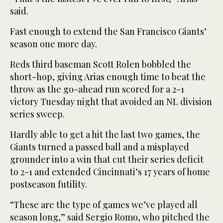
said.
Fast enough to extend the San Francisco Giants’
season one more day.
Reds third baseman Scott Rolen bobbled the
short-hop, giving Arias enough time to beat the
throw as the go-ahead run scored for a 2-1
victory Tuesday night that avoided an NL division
series sweep.
Hardly able to get a hit the last two games, the
Giants turned a passed ball and a misplayed
grounder into a win that cut their series deficit
to 2-1 and extended Cincinnati’s 17 years of home
postseason futility.
“These are the type of games we’ve played all
season long,” said Sergio Romo, who pitched the