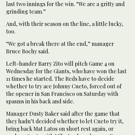
last two innings for the win. “We are a gritty and
grinding team.”
And, with their season on the line, a little lucky,
too.
“We got a break there at the end,” manager
Bruce Bochy said.
Left-hander Barry Zito will pitch Game 4 on
Wednesday for the Giants, who have won the last
11 times he started. The Reds have to decide
whether to try ace Johnny Cueto, forced out of
the opener in San Francisco on Saturday with
spasms in his back and side.
Manager Dusty Baker said after the game that
they hadn’t decided whether to let Cueto try it,
bring back Mat Latos on short rest again, or