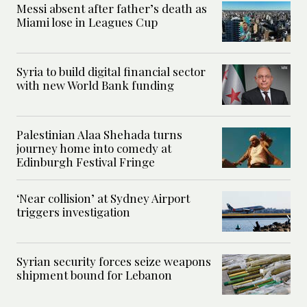
Messi absent after father’s death as
Miami lose in Leagues Cup
Syria to build digital financial sector
with new World Bank funding
Palestinian Alaa Shehada turns
journey home into comedy at
Edinburgh Festival Fringe
‘Near collision’ at Sydney Airport
triggers investigation
Syrian security forces seize weapons
shipment bound for Lebanon