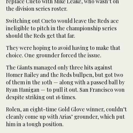
replace Cueto with Mike Leake, who wasn’t on
the division series roster.
Switching out Cueto would leave the Reds ace
ineligible to pitch in the championship series
should the Reds get that far.
They were hoping to avoid having to make that
choice. One grounder forced the issue.
The Giants managed only three hits against
Homer Bailey and the Reds bullpen, but got two
of them in the 10th — along with a passed ball by
Ryan Hanigan — to pull it out. San Francisco won
despite striking out 16 times.
Rolen, an eight-time Gold Glove winner, couldn’t
cleanly come up with Arias’ grounder, which put
him in a tough position.