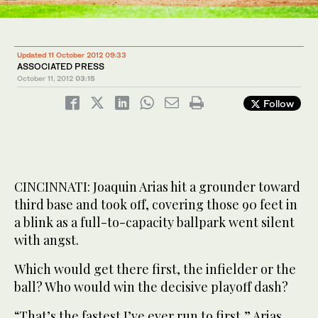
Updated 11 October 2012 09:33
ASSOCIATED PRESS
October 11, 2012
03:15
Follow
CINCINNATI: Joaquin Arias hit a grounder toward
third base and took off, covering those 90 feet in
a blink as a full-to-capacity ballpark went silent
with angst.
Which would get there first, the infielder or the
ball? Who would win the decisive playoff dash?
“That’s the fastest I’ve ever run to first,” Arias