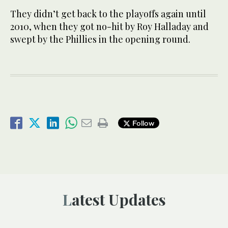
They didn’t get back to the playoffs again until
2010, when they got no-hit by Roy Halladay and
swept by the Phillies in the opening round.
Follow
Latest Updates