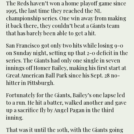
The Reds haven’t won a home playoff game since
1995, the last time they reached the NL
championship series. One win away from making
it back there, they couldn’t beat a Giants team
that has barely been able to get a hit.
San Francisco got only two hits while losing 9-0
on Sunday night, setting up that 2-0 deficit in the
series. The Giants had only one single in seven
innings off Homer Bailey, making his first start at
Great American Ball Park since his Sept. 28 no-
hitter in Pittsburgh.
Fortunately for the Giants, Bailey’s one lapse led
to a run. He hit a batter, walked another and gave
up a sacrifice fly by Angel Pagan in the third
inning.
That was it until the 10th, with the Giants going