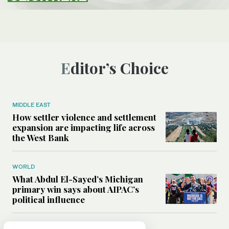
Editor’s Choice
MIDDLE EAST
How settler violence and settlement
expansion are impacting life across
the West Bank
WORLD
What Abdul El-Sayed’s Michigan
primary win says about AIPAC’s
political influence
MIDDLE EAST