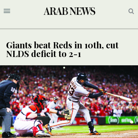
Giants beat Reds in 10th, cut
NLDS deficit to 2-1