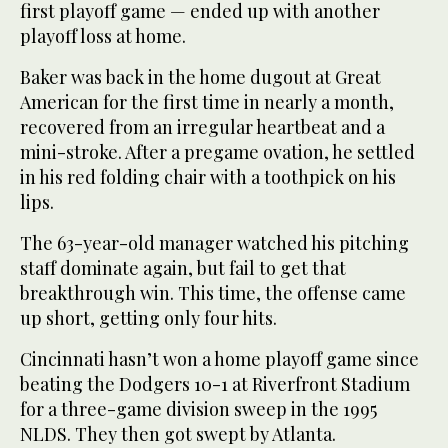
first playoff game — ended up with another
playoff loss at home.
Baker was back in the home dugout at Great
American for the first time in nearly a month,
recovered from an irregular heartbeat and a
mini-stroke. After a pregame ovation, he settled
in his red folding chair with a toothpick on his
lips.
The 63-year-old manager watched his pitching
staff dominate again, but fail to get that
breakthrough win. This time, the offense came
up short, getting only four hits.
Cincinnati hasn’t won a home playoff game since
beating the Dodgers 10-1 at Riverfront Stadium
for a three-game division sweep in the 1995
NLDS. They then got swept by Atlanta.