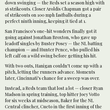
down swinging — the Reds set a season high with
16 strikeouts. Closer Aroldis Chapman got a pair
of strikeouts on 100 mph fastballs during a
perfect ninth inning, keeping it tied at 1.
San Francisco’s one-hit wonders finally got it
going against Jonathan Broxton, who gave up
leadoff singles by Buster Posey — the NL batting
champion — and Hunter Pence, who pulled his
left calf on a wild swing before getting his hit.
With two outs, Hanigan couldn’t come up with a
pitch, letting the runners advance. Moments
later, Cincinnati’s chance for a sweep was over.
Instead, a Reds team that lost a lot — closer Ryan
Madson in spring training, top hitter Joey Votto
for six weeks at midseason, Baker for the NL
Central clincher, Cueto in the first inning of the