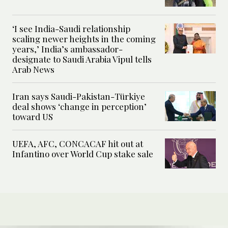
‘I see India-Saudi relationship
scaling newer heights in the coming
years,’ India’s ambassador-
designate to Saudi Arabia Vipul tells
Arab News
Iran says Saudi-Pakistan-Türkiye
deal shows ‘change in perception’
toward US
UEFA, AFC, CONCACAF hit out at
Infantino over World Cup stake sale