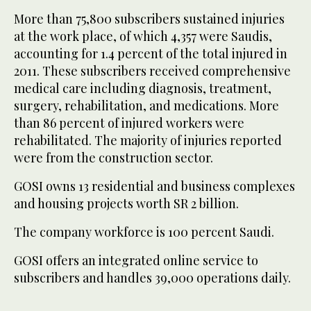
More than 75,800 subscribers sustained injuries
at the work place, of which 4,357 were Saudis,
accounting for 1.4 percent of the total injured in
2011. These subscribers received comprehensive
medical care including diagnosis, treatment,
surgery, rehabilitation, and medications. More
than 86 percent of injured workers were
rehabilitated. The majority of injuries reported
were from the construction sector.
GOSI owns 13 residential and business complexes
and housing projects worth SR 2 billion.
The company workforce is 100 percent Saudi.
GOSI offers an integrated online service to
subscribers and handles 39,000 operations daily.