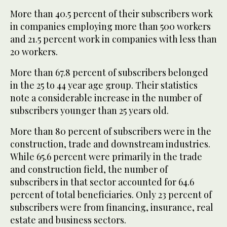
More than 40.5 percent of their subscribers work
in companies employing more than 500 workers
and 21.5 percent work in companies with less than
20 workers.
More than 67.8 percent of subscribers belonged
in the 25 to 44 year age group. Their statistics
note a considerable increase in the number of
subscribers younger than 25 years old.
More than 80 percent of subscribers were in the
construction, trade and downstream industries.
While 65.6 percent were primarily in the trade
and construction field, the number of
subscribers in that sector accounted for 64.6
percent of total beneficiaries. Only 23 percent of
subscribers were from financing, insurance, real
estate and business sectors.