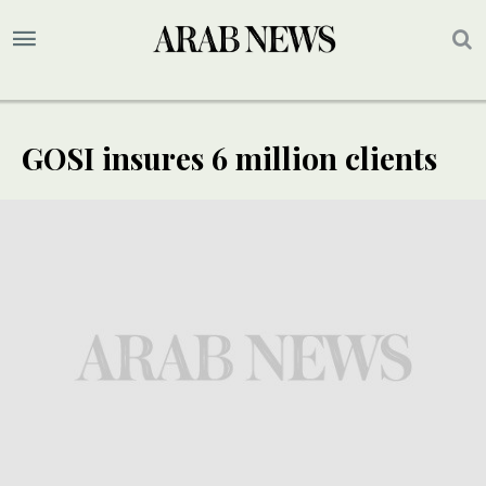
GOSI insures 6 million clients