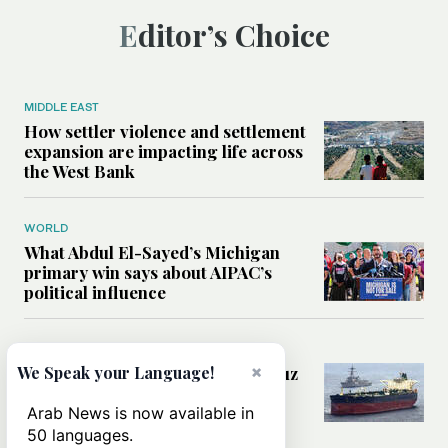
Editor’s Choice
MIDDLE EAST
How settler violence and settlement
expansion are impacting life across
the West Bank
WORLD
What Abdul El-Sayed’s Michigan
primary win says about AIPAC’s
political influence
MIDDLE EAST
×
Could a US-Iran deal over Hormuz
We Speak your Language!
reshape global shipping and the
rules of international trade?
Arab News is now available in
50 languages.