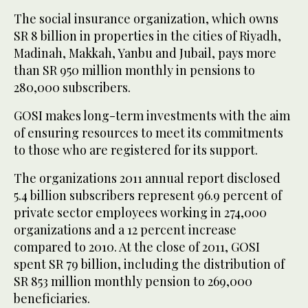
The social insurance organization, which owns
SR 8 billion in properties in the cities of Riyadh,
Madinah, Makkah, Yanbu and Jubail, pays more
than SR 950 million monthly in pensions to
280,000 subscribers.
GOSI makes long-term investments with the aim
of ensuring resources to meet its commitments
to those who are registered for its support.
The organizations 2011 annual report disclosed
5.4 billion subscribers represent 96.9 percent of
private sector employees working in 274,000
organizations and a 12 percent increase
compared to 2010. At the close of 2011, GOSI
spent SR 79 billion, including the distribution of
SR 853 million monthly pension to 269,000
beneficiaries.