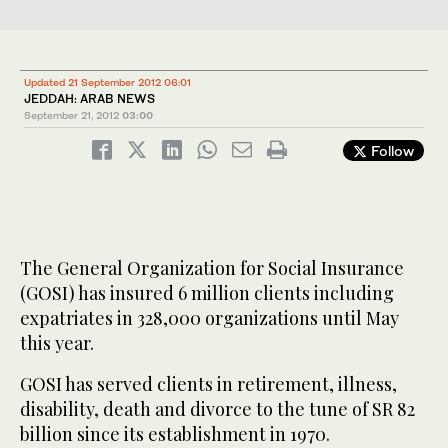
Updated 21 September 2012 06:01
JEDDAH: ARAB NEWS
September 21, 2012
03:00
Follow
The General Organization for Social Insurance
(GOSI) has insured 6 million clients including
expatriates in 328,000 organizations until May
this year.
GOSI has served clients in retirement, illness,
disability, death and divorce to the tune of SR 82
billion since its establishment in 1970.