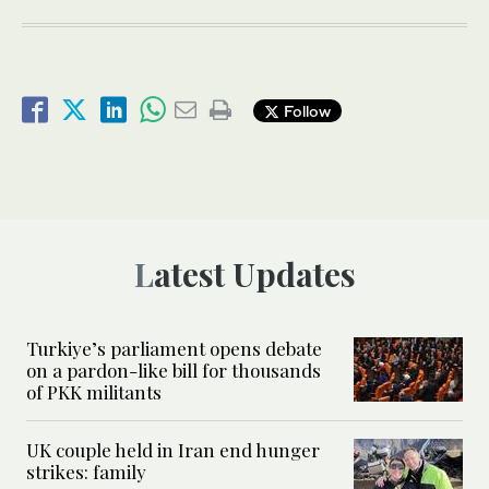
Follow
Latest Updates
Turkiye’s parliament opens debate
on a pardon-like bill for thousands
of PKK militants
UK couple held in Iran end hunger
strikes: family