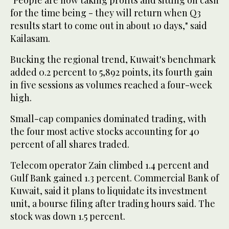
for the time being - they will return when Q3
results start to come out in about 10 days," said
Kailasam.
Bucking the regional trend, Kuwait's benchmark
added 0.2 percent to 5,892 points, its fourth gain
in five sessions as volumes reached a four-week
high.
Small-cap companies dominated trading, with
the four most active stocks accounting for 40
percent of all shares traded.
Telecom operator Zain climbed 1.4 percent and
Gulf Bank gained 1.3 percent. Commercial Bank of
Kuwait, said it plans to liquidate its investment
unit, a bourse filing after trading hours said. The
stock was down 1.5 percent.