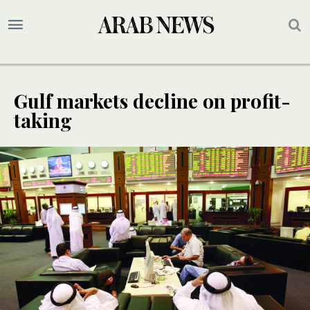
Gulf markets decline on profit-
taking