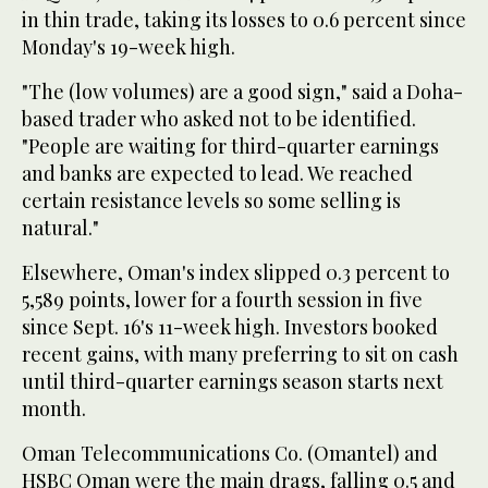
in thin trade, taking its losses to 0.6 percent since
Monday's 19-week high.
"The (low volumes) are a good sign," said a Doha-
based trader who asked not to be identified.
"People are waiting for third-quarter earnings
and banks are expected to lead. We reached
certain resistance levels so some selling is
natural."
Elsewhere, Oman's index slipped 0.3 percent to
5,589 points, lower for a fourth session in five
since Sept. 16's 11-week high. Investors booked
recent gains, with many preferring to sit on cash
until third-quarter earnings season starts next
month.
Oman Telecommunications Co. (Omantel) and
HSBC Oman were the main drags, falling 0.5 and