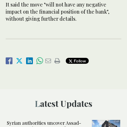
It said the move "will not have any negative
impact on the financial position of the bank",
without giving further details.
Follow
Latest Updates
Syrian authorities uncover Assad-