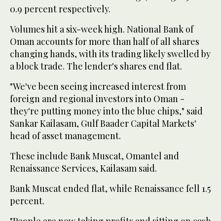
0.9 percent respectively.
Volumes hit a six-week high. National Bank of
Oman accounts for more than half of all shares
changing hands, with its trading likely swelled by
a block trade. The lender's shares end flat.
"We've been seeing increased interest from
foreign and regional investors into Oman -
they're putting money into the blue chips," said
Sankar Kailasam, Gulf Baader Capital Markets'
head of asset management.
These include Bank Muscat, Omantel and
Renaissance Services, Kailasam said.
Bank Muscat ended flat, while Renaissance fell 1.5
percent.
"People are now taking profits and sitting on cash