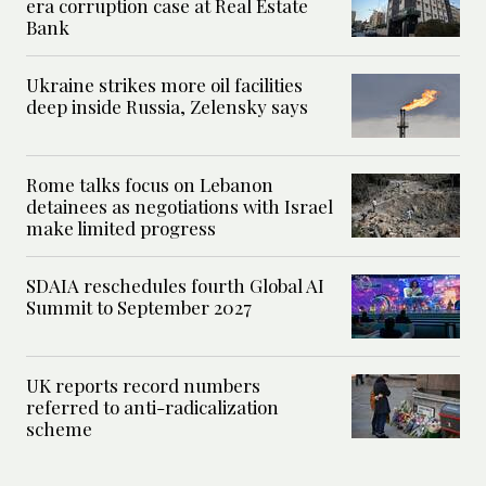
era corruption case at Real Estate
Bank
Ukraine strikes more oil facilities
deep inside Russia, Zelensky says
Rome talks focus on Lebanon
detainees as negotiations with Israel
make limited progress
SDAIA reschedules fourth Global AI
Summit to September 2027
UK reports record numbers
referred to anti-radicalization
scheme