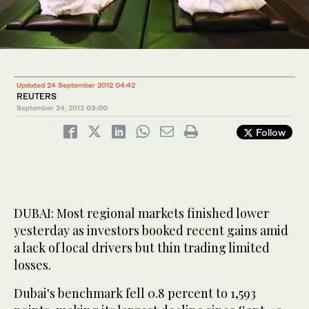
Updated 24 September 2012 04:42
REUTERS
September 24, 2012
03:00
Follow
DUBAI: Most regional markets finished lower
yesterday as investors booked recent gains amid
a lack of local drivers but thin trading limited
losses.
Dubai's benchmark fell 0.8 percent to 1,593