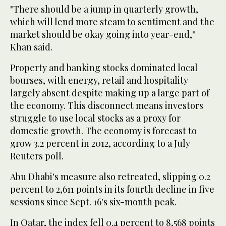
"There should be a jump in quarterly growth,
which will lend more steam to sentiment and the
market should be okay going into year-end,"
Khan said.
Property and banking stocks dominated local
bourses, with energy, retail and hospitality
largely absent despite making up a large part of
the economy. This disconnect means investors
struggle to use local stocks as a proxy for
domestic growth. The economy is forecast to
grow 3.2 percent in 2012, according to a July
Reuters poll.
Abu Dhabi's measure also retreated, slipping 0.2
percent to 2,611 points in its fourth decline in five
sessions since Sept. 16's six-month peak.
In Qatar, the index fell 0.4 percent to 8,568 points