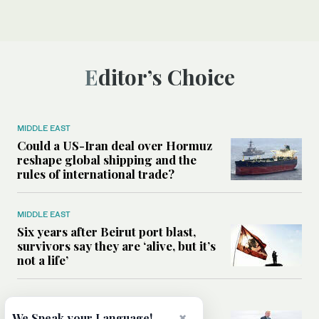
Editor’s Choice
MIDDLE EAST
Could a US-Iran deal over Hormuz
reshape global shipping and the
rules of international trade?
MIDDLE EAST
Six years after Beirut port blast,
survivors say they are ‘alive, but it’s
not a life’
MIDDLE EAST
×
Can Trump’s ‘art of the deal’
We Speak your Language!