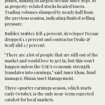
points, making its largest decline since Sept. 10
as property-related stocks headed losers.
Trading volumes slumped by nearly half from
the previous session, indicating limited selling
pressure.
Builder Arabtec fell 4 percent, developer Deyaar
dropped 1.3 percent and contractor Drake &
Scull slid 1.7 percent.
"There are a lot of people that are still out of the
market and would love to get in, but this won't
happen unless the UAE's economic strength
translates into earnings," said Amer Khan, fund
manager, Shuaa Asset Management.
Three-quarter earnings season, which starts
early October, is the only near-term expected
catalyst for local markets.