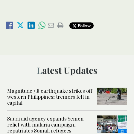
Follow
Latest Updates
Magnitude 5.8 earthquake strikes off
western Philippines; tremors felt in
capital
Saudi aid agency expands Yemen
relief with malaria campaign,
repatriates Somali refugees