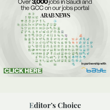
Editor’s Choice