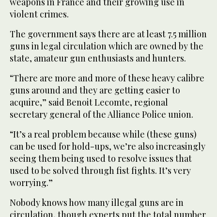
weapons in France and their growing use in
violent crimes.
The government says there are at least 7.5 million
guns in legal circulation which are owned by the
state, amateur gun enthusiasts and hunters.
“There are more and more of these heavy calibre
guns around and they are getting easier to
acquire,” said Benoit Lecomte, regional
secretary general of the Alliance Police union.
“It’s a real problem because while (these guns)
can be used for hold-ups, we’re also increasingly
seeing them being used to resolve issues that
used to be solved through fist fights. It’s very
worrying.”
Nobody knows how many illegal guns are in
circulation, though experts put the total number