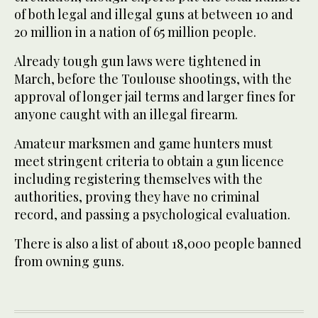
of both legal and illegal guns at between 10 and
20 million in a nation of 65 million people.
Already tough gun laws were tightened in
March, before the Toulouse shootings, with the
approval of longer jail terms and larger fines for
anyone caught with an illegal firearm.
Amateur marksmen and game hunters must
meet stringent criteria to obtain a gun licence
including registering themselves with the
authorities, proving they have no criminal
record, and passing a psychological evaluation.
There is also a list of about 18,000 people banned
from owning guns.