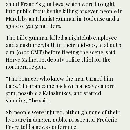
about France’s gun laws, which were brought
into public focus by the killing of seven people in
March by an Islamist gunman in Toulouse and a
spate of gang murders.
The Lille gunman killed a nightclub employee
and a customer, both in their mid-20s, at about 3
a.m. (0100 GMT) before fleeing the scene, said
Herve Malherbe, deputy police chief for the
northern region.
“The bouncer who knew the man turned him
back. The man came back with a heavy calibre
gun, possible a Kalashnikov, and started
shooting,” he said.
Six people were injured, although none of their
lives are in danger, public prosecutor Frederic
Fevre told a news conference.