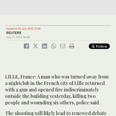
Updated 02 July 2012 21:26
REUTERS
July 01, 2012
16:05
Follow
LILLE, France: A man who was turned away from
a nightclub in the French city of Lille returned
with a gun and opened fire indiscriminately
outside the building yesterday, killing two
people and wounding six others, police said.
The shooting will likely lead to renewed debate