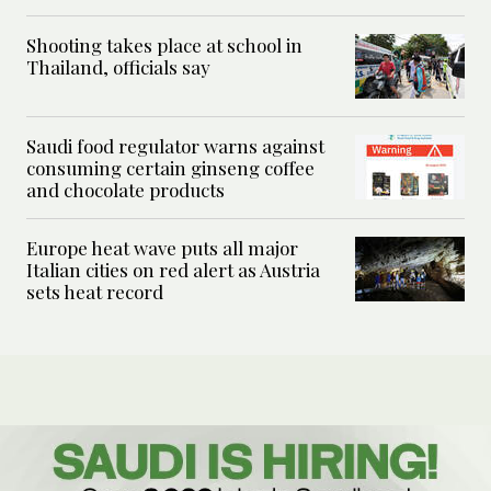
Shooting takes place at school in
Thailand, officials say
Saudi food regulator warns against
consuming certain ginseng coffee
and chocolate products
Europe heat wave puts all major
Italian cities on red alert as Austria
sets heat record