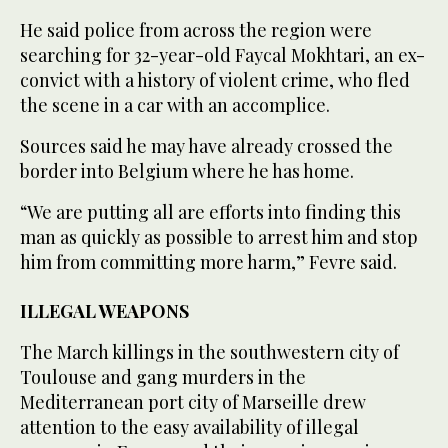
He said police from across the region were
searching for 32-year-old Faycal Mokhtari, an ex-
convict with a history of violent crime, who fled
the scene in a car with an accomplice.
Sources said he may have already crossed the
border into Belgium where he has home.
“We are putting all are efforts into finding this
man as quickly as possible to arrest him and stop
him from committing more harm,” Fevre said.
ILLEGAL WEAPONS
The March killings in the southwestern city of
Toulouse and gang murders in the
Mediterranean port city of Marseille drew
attention to the easy availability of illegal