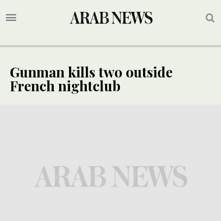
Gunman kills two outside
French nightclub