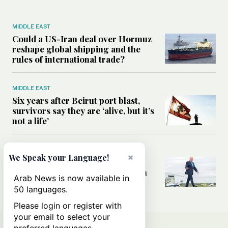
MIDDLE EAST
Could a US-Iran deal over Hormuz
reshape global shipping and the
rules of international trade?
MIDDLE EAST
Six years after Beirut port blast,
survivors say they are ‘alive, but it’s
not a life’
MIDDLE EAST
×
We Speak your Language!
Can Trump’s ‘art of the deal’
strategy reshape the conflict with
Arab News is now available in
Iran?
50 languages.
Please login or register with
your email to select your