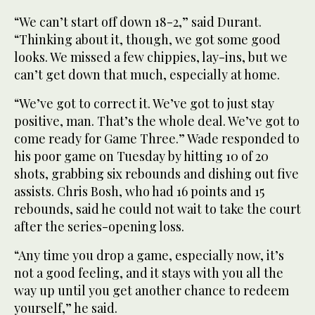
“We can’t start off down 18-2,” said Durant.
“Thinking about it, though, we got some good
looks. We missed a few chippies, lay-ins, but we
can’t get down that much, especially at home.
“We’ve got to correct it. We’ve got to just stay
positive, man. That’s the whole deal. We’ve got to
come ready for Game Three.” Wade responded to
his poor game on Tuesday by hitting 10 of 20
shots, grabbing six rebounds and dishing out five
assists. Chris Bosh, who had 16 points and 15
rebounds, said he could not wait to take the court
after the series-opening loss.
“Any time you drop a game, especially now, it’s
not a good feeling, and it stays with you all the
way up until you get another chance to redeem
yourself,” he said.