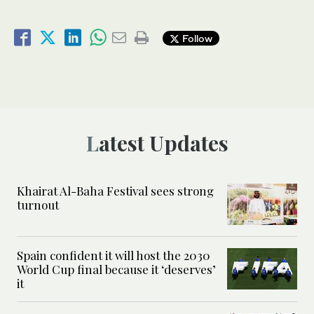
Follow
Latest Updates
Khairat Al-Baha Festival sees strong
turnout
Spain confident it will host the 2030
World Cup final because it ‘deserves’
it