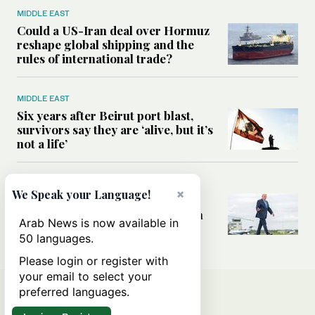
MIDDLE EAST
Could a US-Iran deal over Hormuz
reshape global shipping and the
rules of international trade?
MIDDLE EAST
Six years after Beirut port blast,
survivors say they are ‘alive, but it’s
not a life’
MIDDLE EAST
×
We Speak your Language!
Can Trump’s ‘art of the deal’
strategy reshape the conflict with
Arab News is now available in
Iran?
50 languages.
Please login or register with
your email to select your
preferred languages.