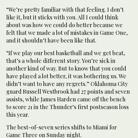
“We’re pretty familiar with that feeling. I don’t
like it, but it sticks with you. All I could think
about was how we could do better because we
felt that we made a lot of mistakes in Game One,
and it shouldn’t have been like that.
“If we play our best basketball and we get beat,
that’s a whole different story. You’re sick in
another kind of way. But to know that you could
have played a lot better, it was bothering us. We
didn’t want to have any regrets.” Oklahoma City
guard Russell Westbrook had 27 points and seven
assists, while James Harden came off the bench
to score 21 in the Thunder’s first postseason loss
this year.
The best-of-seven series shifts to Miami for
Game Three on Sunday night.