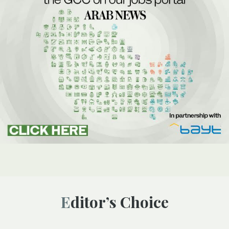
Editor’s Choice