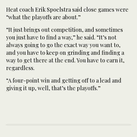
Heat coach Erik Spoelstra said close games were
“what the playoffs are about.”
“It just brings out competition, and sometimes
you just have to find a way,” he said. “It’s not
always going to go the exact way you want to,
and you have to keep on grinding and finding a
way to get there at the end. You have to earn it,
regardless.
“A four-point win and getting off to a lead and
giving it up, well, that’s the playoffs.”