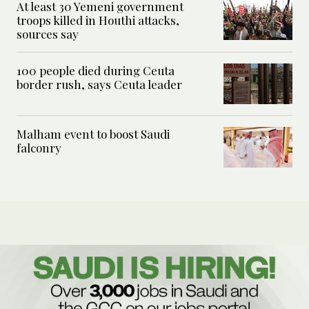
At least 30 Yemeni government
troops killed in Houthi attacks,
sources say
100 people died during Ceuta
border rush, says Ceuta leader
Malham event to boost Saudi
falconry