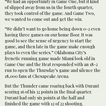
“We had an opportunity in Game One, but it kind
of slipped away from us in the fourth quarter,
they took control of the game. And Game Two,
we wanted to come out and get the win.
“We didn’t want to go home being down 0-2 even
having three games on our home floor. It was
good to see the sense of urgency to start the
game, and then late in the game make enough
plays to even the series.” Oklahoma City’s
frenetic running game made Miami look old in
Game One and the Heat responded with an 18-2
run to open the Thursday’s game and silence the
18,000 fans at Chesapeake Arena.
But the Thunder came roaring back with Durant
scoring 16 of his 32 points in the final quarter.
Durant had only six points at the half and
finished the game with 12 of 22 shooting.