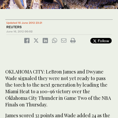
Updated 16 June 2012 23:21
REUTERS
June 16, 2012
00:02
Follow
OKLAHOMA CITY: LeBron James and Dwyane
Wade signaled they were not yet ready to pass
the torch to the next generation by leading the
Miami Heat to a 100-96 victory over the
Oklahoma City Thunder in Game Two of the NBA
Finals on Thursday.
James scored 32 points and Wade added 24 as the