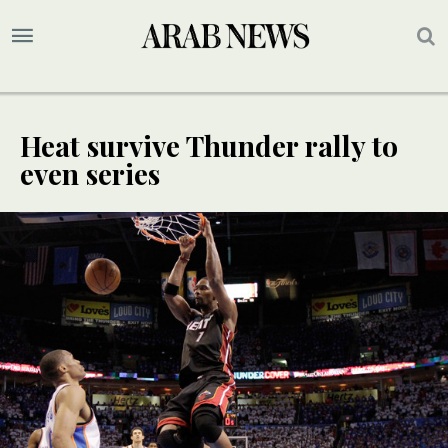
Heat survive Thunder rally to
even series