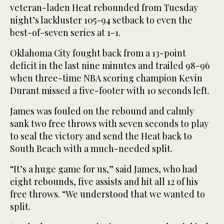
veteran-laden Heat rebounded from Tuesday
night’s lackluster 105-94 setback to even the
best-of-seven series at 1-1.
Oklahoma City fought back from a 13-point
deficit in the last nine minutes and trailed 98-96
when three-time NBA scoring champion Kevin
Durant missed a five-footer with 10 seconds left.
James was fouled on the rebound and calmly
sank two free throws with seven seconds to play
to seal the victory and send the Heat back to
South Beach with a much-needed split.
“It’s a huge game for us,” said James, who had
eight rebounds, five assists and hit all 12 of his
free throws. “We understood that we wanted to
split.