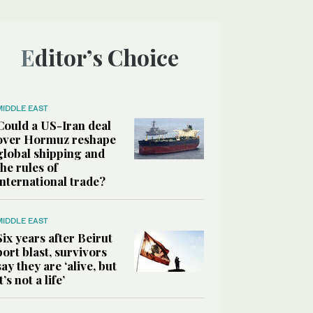
Editor’s Choice
MIDDLE EAST
Could a US-Iran deal
over Hormuz reshape
global shipping and
the rules of
international trade?
MIDDLE EAST
Six years after Beirut
port blast, survivors
say they are ‘alive, but
it’s not a life’