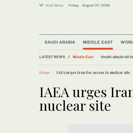
Arab News
Friday . August 07, 2026
SAUDI ARABIA
MIDDLE EAST
WOR
World
LATEST NEWS
Middle East
Houthi attacks kill 
Saudi Arabia
Home
IAEA urges Iran for access to nuclear site
IAEA urges Iran
nuclear site