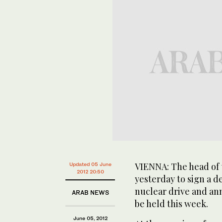
VIENNA: The head of 
Updated 05 June
2012 20:50
yesterday to sign a d
nuclear drive and an
ARAB NEWS
be held this week.
June 05, 2012