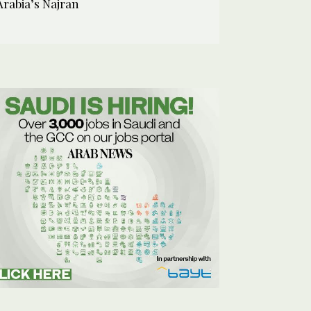
Arabia’s Najran