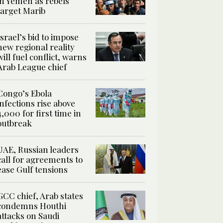
in Yemen as rebels
target Marib
Israel’s bid to impose
new regional reality
will fuel conflict, warns
Arab League chief
Congo’s Ebola
infections rise above
4,000 for first time in
outbreak
UAE, Russian leaders
call for agreements to
ease Gulf tensions
GCC chief, Arab states
condemns Houthi
attacks on Saudi