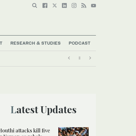
T
RESEARCH & STUDIES
PODCAST
Latest Updates
Houthi attacks kill five