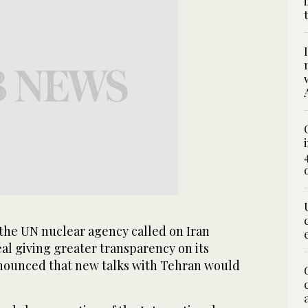
the UN nuclear agency called on Iran
eal giving greater transparency on its
nounced that new talks with Tehran would