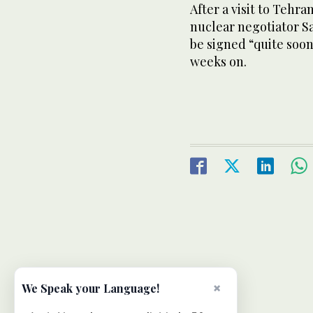
After a visit to Tehra
nuclear negotiator Sa
be signed “quite soon,
weeks on.
×
We Speak your Language!