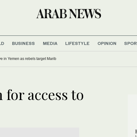
LD
BUSINESS
MEDIA
LIFESTYLE
OPINION
SPOR
five in Yemen as rebels target Marib
 for access to