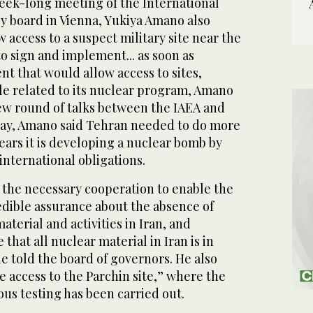
week-long meeting of the International
 board in Vienna, Yukiya Amano also
 access to a suspect military site near the
n to sign and implement... as soon as
t that would allow access to sites,
 related to its nuclear program, Amano
ew round of talks between the IAEA and
iday, Amano said Tehran needed to do more
fears it is developing a nuclear bomb by
international obligations.
g the necessary cooperation to enable the
edible assurance about the absence of
terial and activities in Iran, and
that all nuclear material in Iran is in
he told the board of governors. He also
e access to the Parchin site,” where the
ous testing has been carried out.