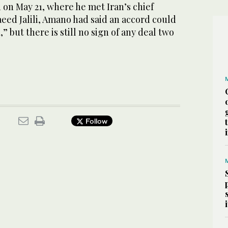
n on May 21, where he met Iran’s chief
eed Jalili, Amano had said an accord could
” but there is still no sign of any deal two
Follow