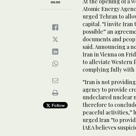
At the opening of a 
00:00
Atomic Energy Agency
urged Tehran to allow
capital. “I invite Ira
possible” an agreemen
documents and people
said. Announcing a n
Iran in Vienna on Fr
to alleviate Western 
complying fully with 
“Iran is not providin
agency to provide cr
undeclared nuclear ma
therefore to conclude 
Follow
peaceful activities,” 
urged Iran “to provid
IAEA believes suspici