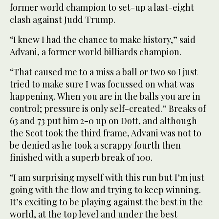
former world champion to set-up a last-eight
clash against Judd Trump.
“I knew I had the chance to make history,” said
Advani, a former world billiards champion.
“That caused me to a miss a ball or two so I just
tried to make sure I was focussed on what was
happening. When you are in the balls you are in
control; pressure is only self-created.” Breaks of
63 and 73 put him 2-0 up on Dott, and although
the Scot took the third frame, Advani was not to
be denied as he took a scrappy fourth then
finished with a superb break of 100.
“I am surprising myself with this run but I’m just
going with the flow and trying to keep winning.
It’s exciting to be playing against the best in the
world, at the top level and under the best