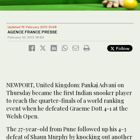
Updated 15 February 2013 21:48
AGENCE FRANCE PRESSE
February 16, 2013
19:53
Follow
NEWPORT, United Kingdom: Pankaj Advani on
Thursday became the first Indian snooker player
to reach the quarter-finals of a world ranking
event when he defeated Graeme Dott 4-1 at the
Welsh Open.
The 27-year-old from Pune followed up his 4-3
defeat of Shaun Murphy by knocking out another