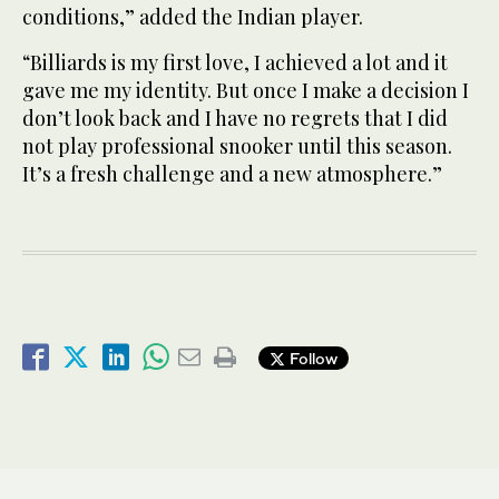
conditions,” added the Indian player.
“Billiards is my first love, I achieved a lot and it
gave me my identity. But once I make a decision I
don’t look back and I have no regrets that I did
not play professional snooker until this season.
It’s a fresh challenge and a new atmosphere.”
Follow