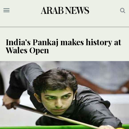
India’s Pankaj makes history at
Wales Open