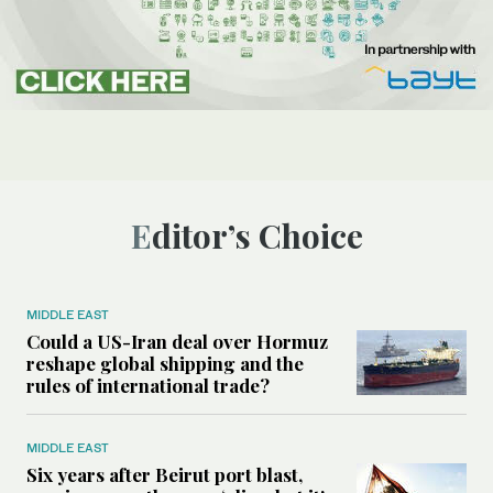
Editor’s Choice
MIDDLE EAST
Could a US-Iran deal over Hormuz
reshape global shipping and the
rules of international trade?
MIDDLE EAST
Six years after Beirut port blast,