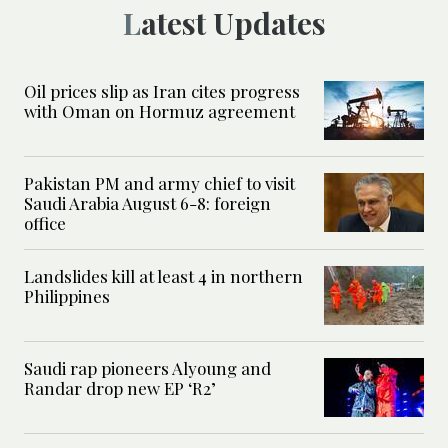
Latest Updates
Oil prices slip as Iran cites progress
with Oman on Hormuz agreement
Pakistan PM and army chief to visit
Saudi Arabia August 6-8: foreign
office
Landslides kill at least 4 in northern
Philippines
Saudi rap pioneers Alyoung and
Randar drop new EP ‘R2’