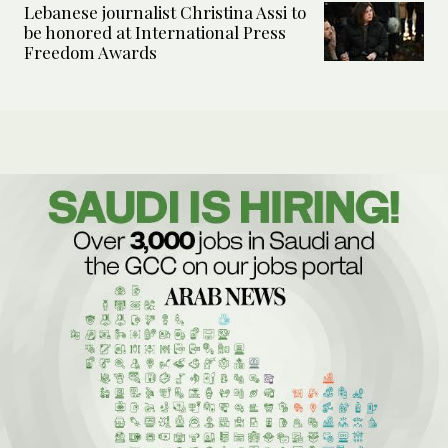
Lebanese journalist Christina Assi to
be honored at International Press
Freedom Awards