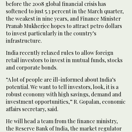
before the 2008 global financial crisis has
softened to just 5.3 percent in the March quarter,
the weakest in nine years, and Finance Minister
Pranab Mukherjee hopes to attract petro dollars
to invest particularly in the country’s
infrastructure.
India recently relaxed rules to allow foreign
retail investors to invest in mutual funds, stocks
and corporate bonds.
“A lot of people are ill-informed about India’s
potential. We want to tell investors, look, it is a
robust economy with high savings, demand and
investment opportunities,” R. Gopalan, economic
affairs secretary, said.
He will head a team from the finance ministry,
the Reserve Bank of India, the market regulator