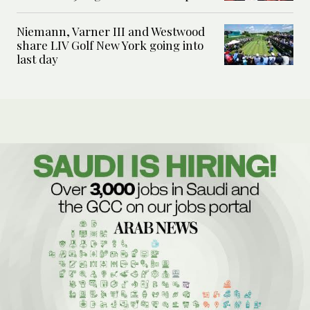
Niemann, Varner III and Westwood
share LIV Golf New York going into
last day