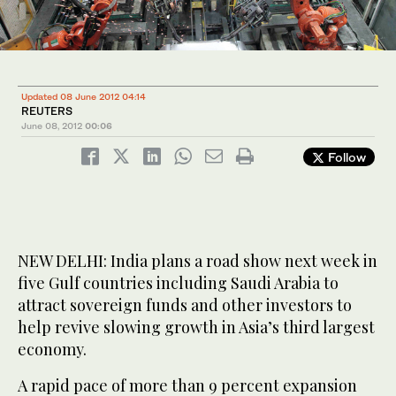
Updated 08 June 2012 04:14
REUTERS
June 08, 2012
00:06
Follow
NEW DELHI: India plans a road show next week in
five Gulf countries including Saudi Arabia to
attract sovereign funds and other investors to
help revive slowing growth in Asia’s third largest
economy.
A rapid pace of more than 9 percent expansion