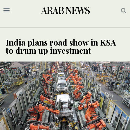
India plans road show in KSA
to drum up investment