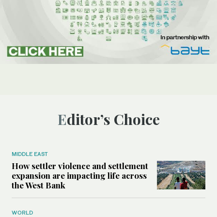
Editor’s Choice
MIDDLE EAST
How settler violence and settlement
expansion are impacting life across
the West Bank
WORLD