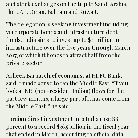
and stock exchanges on the trip to Saudi Arabia,
the UAE, Oman, Bahrain and Kuwait.
The delegation is seeking investment including
via corporate bonds and infrastructure debt
funds. India aims to invest up to $ 1 trillion in
infrastructure over the five years through March
2017, of which it hopes to attract half from the
private sector.
Abheek Barua, chief economist at HDFC Bank,
said it made sense to tap the Middle East. “If you
look at NRI (non-resident Indian) flows for the
past few months, a large part of it has come from
the Middle East,” he said.
Foreign direct investment into India rose 88
percent to a record $36.5 billion in the fiscal year
that ended in March, according to official data,