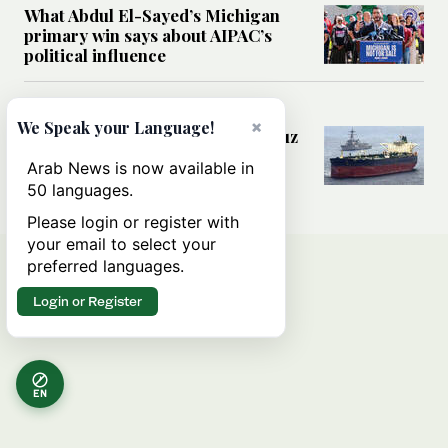
What Abdul El-Sayed’s Michigan
primary win says about AIPAC’s
political influence
MIDDLE EAST
×
We Speak your Language!
Could a US-Iran deal over Hormuz
reshape global shipping and the
Arab News is now available in
rules of international trade?
50 languages.
Please login or register with
your email to select your
preferred languages.
Login or Register
EN