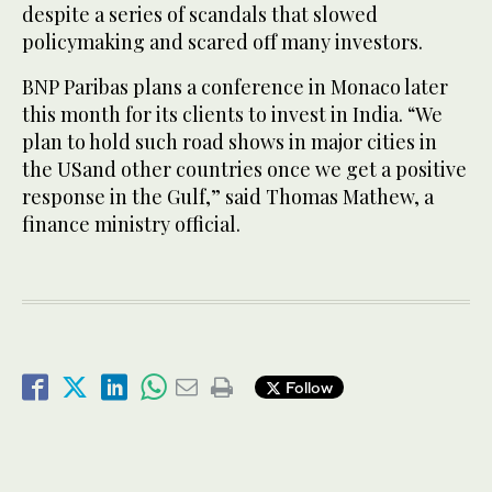
despite a series of scandals that slowed
policymaking and scared off many investors.
BNP Paribas plans a conference in Monaco later
this month for its clients to invest in India. “We
plan to hold such road shows in major cities in
the USand other countries once we get a positive
response in the Gulf,” said Thomas Mathew, a
finance ministry official.
Follow