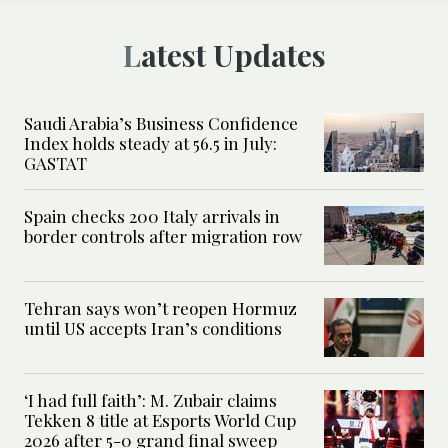
Latest Updates
Saudi Arabia’s Business Confidence
Index holds steady at 56.5 in July:
GASTAT
Spain checks 200 Italy arrivals in
border controls after migration row
Tehran says won’t reopen Hormuz
until US accepts Iran’s conditions
‘I had full faith’: M. Zubair claims
Tekken 8 title at Esports World Cup
2026 after 5-0 grand final sweep