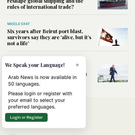
reshape global shipping and the
rules of international trade?
MIDDLE EAST
Six years after Beirut port blast,
survivors say they are ‘alive, but it’s
not a life’
MIDDLE EAST
×
We Speak your Language!
Can Trump’s ‘art of the deal’
strategy reshape the conflict with
Arab News is now available in
Iran?
50 languages.
Please login or register with
your email to select your
preferred languages.
Login or Register