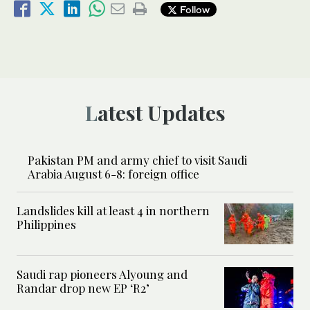
Follow
Latest Updates
Pakistan PM and army chief to visit Saudi
Arabia August 6-8: foreign office
Landslides kill at least 4 in northern
Philippines
Saudi rap pioneers Alyoung and
Randar drop new EP ‘R2’