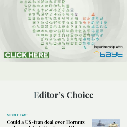
Editor’s Choice
MIDDLE EAST
Could a US-Iran deal over Hormuz