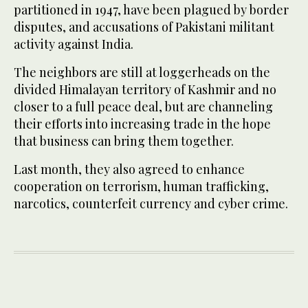
partitioned in 1947, have been plagued by border
disputes, and accusations of Pakistani militant
activity against India.
The neighbors are still at loggerheads on the
divided Himalayan territory of Kashmir and no
closer to a full peace deal, but are channeling
their efforts into increasing trade in the hope
that business can bring them together.
Last month, they also agreed to enhance
cooperation on terrorism, human trafficking,
narcotics, counterfeit currency and cyber crime.