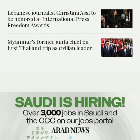
Lebanese journalist Christina Assi to
be honored at International Press
Freedom Awards
Myanmar’s former junta chief on
first Thailand trip as civilian leader