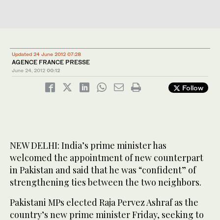
Updated 24 June 2012 07:28
AGENCE FRANCE PRESSE
June 24, 2012
00:12
Follow
NEW DELHI: India’s prime minister has
welcomed the appointment of new counterpart
in Pakistan and said that he was “confident” of
strengthening ties between the two neighbors.
Pakistani MPs elected Raja Pervez Ashraf as the
country’s new prime minister Friday, seeking to