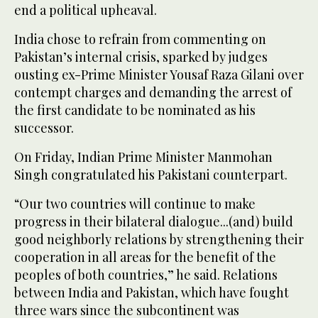
end a political upheaval.
India chose to refrain from commenting on
Pakistan’s internal crisis, sparked by judges
ousting ex-Prime Minister Yousaf Raza Gilani over
contempt charges and demanding the arrest of
the first candidate to be nominated as his
successor.
On Friday, Indian Prime Minister Manmohan
Singh congratulated his Pakistani counterpart.
“Our two countries will continue to make
progress in their bilateral dialogue...(and) build
good neighborly relations by strengthening their
cooperation in all areas for the benefit of the
peoples of both countries,” he said. Relations
between India and Pakistan, which have fought
three wars since the subcontinent was