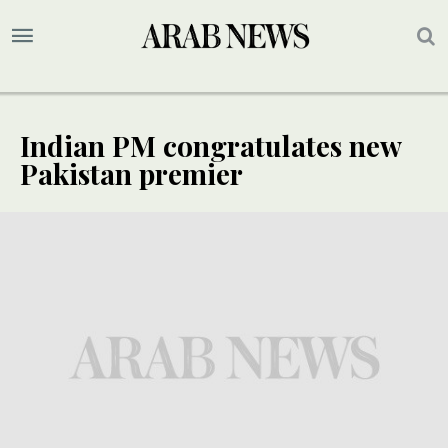
Indian PM congratulates new
Pakistan premier