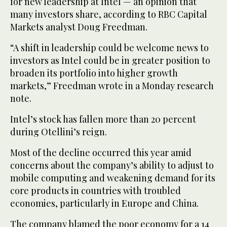
for new leadership at Intel — an opinion that
many investors share, according to RBC Capital
Markets analyst Doug Freedman.
“A shift in leadership could be welcome news to
investors as Intel could be in greater position to
broaden its portfolio into higher growth
markets,” Freedman wrote in a Monday research
note.
Intel’s stock has fallen more than 20 percent
during Otellini’s reign.
Most of the decline occurred this year amid
concerns about the company’s ability to adjust to
mobile computing and weakening demand for its
core products in countries with troubled
economies, particularly in Europe and China.
The company blamed the poor economy for a 14