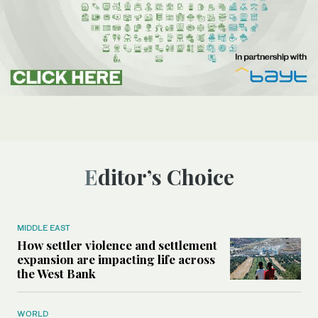
Editor’s Choice
MIDDLE EAST
How settler violence and settlement
expansion are impacting life across
the West Bank
WORLD