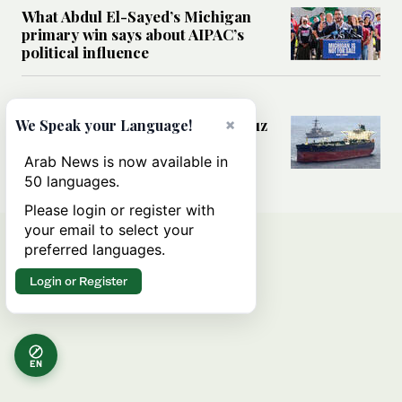
What Abdul El-Sayed’s Michigan
primary win says about AIPAC’s
political influence
MIDDLE EAST
×
Could a US-Iran deal over Hormuz
We Speak your Language!
reshape global shipping and the
rules of international trade?
Arab News is now available in
50 languages.
Please login or register with
your email to select your
preferred languages.
Login or Register
EN