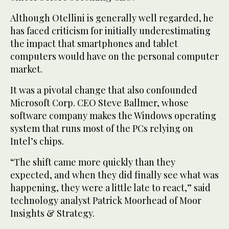
Although Otellini is generally well regarded, he
has faced criticism for initially underestimating
the impact that smartphones and tablet
computers would have on the personal computer
market.
It was a pivotal change that also confounded
Microsoft Corp. CEO Steve Ballmer, whose
software company makes the Windows operating
system that runs most of the PCs relying on
Intel’s chips.
“The shift came more quickly than they
expected, and when they did finally see what was
happening, they were a little late to react,” said
technology analyst Patrick Moorhead of Moor
Insights & Strategy.