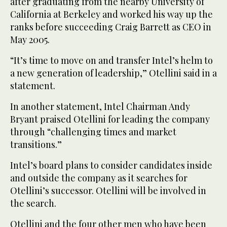
after graduating from the nearby University of
California at Berkeley and worked his way up the
ranks before succeeding Craig Barrett as CEO in
May 2005.
“It’s time to move on and transfer Intel’s helm to
a new generation of leadership,” Otellini said in a
statement.
In another statement, Intel Chairman Andy
Bryant praised Otellini for leading the company
through “challenging times and market
transitions.”
Intel’s board plans to consider candidates inside
and outside the company as it searches for
Otellini’s successor. Otellini will be involved in
the search.
Otellini and the four other men who have been