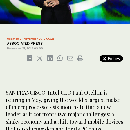
Updated 21 November 2012 00:25
ASSOCIATED PRESS
November 21, 2012
03:00
Follow
SAN FRANCISCO: Intel CEO Paul Otellini is
retiring in May, giving the world’s largest maker
of microprocessors six months to find a new
leader as it confronts two major challenges: a
shaky economy and a shift toward mobile devices
that is reducing demand for its PC chips.