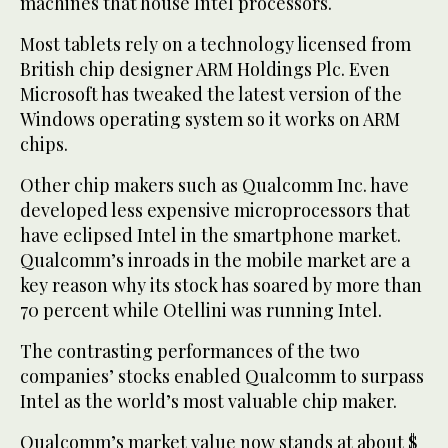
machines that house Intel processors.
Most tablets rely on a technology licensed from
British chip designer ARM Holdings Plc. Even
Microsoft has tweaked the latest version of the
Windows operating system so it works on ARM
chips.
Other chip makers such as Qualcomm Inc. have
developed less expensive microprocessors that
have eclipsed Intel in the smartphone market.
Qualcomm’s inroads in the mobile market are a
key reason why its stock has soared by more than
70 percent while Otellini was running Intel.
The contrasting performances of the two
companies’ stocks enabled Qualcomm to surpass
Intel as the world’s most valuable chip maker.
Qualcomm’s market value now stands at about $