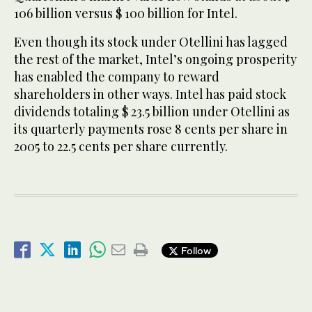
106 billion versus $ 100 billion for Intel.
Even though its stock under Otellini has lagged
the rest of the market, Intel’s ongoing prosperity
has enabled the company to reward
shareholders in other ways. Intel has paid stock
dividends totaling $ 23.5 billion under Otellini as
its quarterly payments rose 8 cents per share in
2005 to 22.5 cents per share currently.
Follow