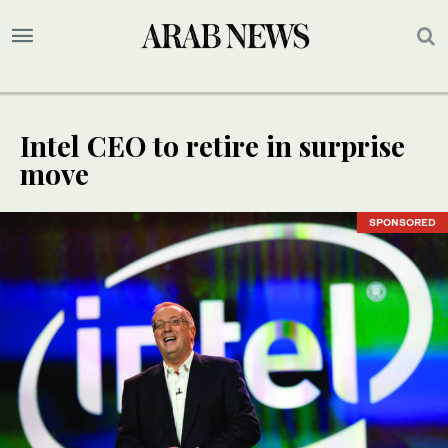
Intel CEO to retire in surprise
move
SPONSORED