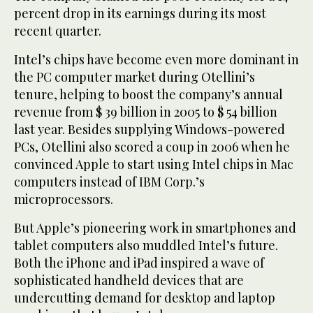
percent drop in its earnings during its most
recent quarter.
Intel’s chips have become even more dominant in
the PC computer market during Otellini’s
tenure, helping to boost the company’s annual
revenue from $ 39 billion in 2005 to $ 54 billion
last year. Besides supplying Windows-powered
PCs, Otellini also scored a coup in 2006 when he
convinced Apple to start using Intel chips in Mac
computers instead of IBM Corp.’s
microprocessors.
But Apple’s pioneering work in smartphones and
tablet computers also muddled Intel’s future.
Both the iPhone and iPad inspired a wave of
sophisticated handheld devices that are
undercutting demand for desktop and laptop