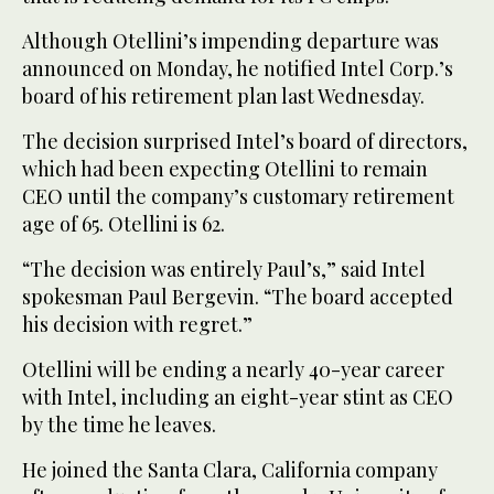
Although Otellini’s impending departure was
announced on Monday, he notified Intel Corp.’s
board of his retirement plan last Wednesday.
The decision surprised Intel’s board of directors,
which had been expecting Otellini to remain
CEO until the company’s customary retirement
age of 65. Otellini is 62.
“The decision was entirely Paul’s,” said Intel
spokesman Paul Bergevin. “The board accepted
his decision with regret.”
Otellini will be ending a nearly 40-year career
with Intel, including an eight-year stint as CEO
by the time he leaves.
He joined the Santa Clara, California company