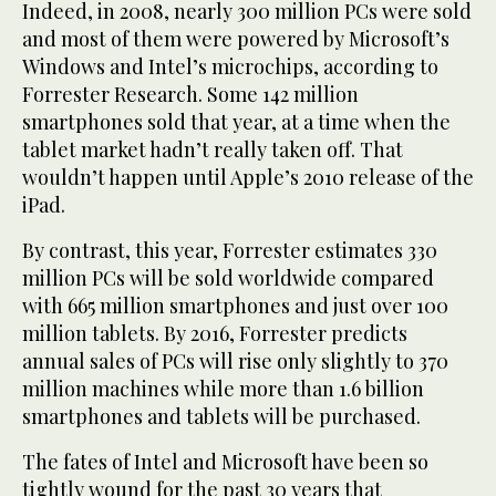
Indeed, in 2008, nearly 300 million PCs were sold
and most of them were powered by Microsoft’s
Windows and Intel’s microchips, according to
Forrester Research. Some 142 million
smartphones sold that year, at a time when the
tablet market hadn’t really taken off. That
wouldn’t happen until Apple’s 2010 release of the
iPad.
By contrast, this year, Forrester estimates 330
million PCs will be sold worldwide compared
with 665 million smartphones and just over 100
million tablets. By 2016, Forrester predicts
annual sales of PCs will rise only slightly to 370
million machines while more than 1.6 billion
smartphones and tablets will be purchased.
The fates of Intel and Microsoft have been so
tightly wound for the past 30 years that