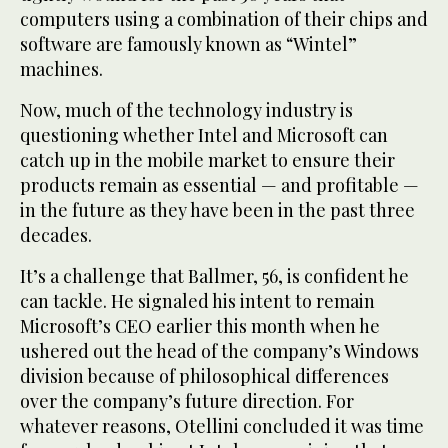
computers using a combination of their chips and
software are famously known as “Wintel”
machines.
Now, much of the technology industry is
questioning whether Intel and Microsoft can
catch up in the mobile market to ensure their
products remain as essential — and profitable —
in the future as they have been in the past three
decades.
It’s a challenge that Ballmer, 56, is confident he
can tackle. He signaled his intent to remain
Microsoft’s CEO earlier this month when he
ushered out the head of the company’s Windows
division because of philosophical differences
over the company’s future direction. For
whatever reasons, Otellini concluded it was time