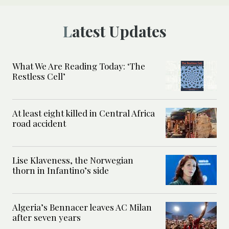
Latest Updates
What We Are Reading Today: ‘The
Restless Cell’
At least eight killed in Central Africa
road accident
Lise Klaveness, the Norwegian
thorn in Infantino’s side
Algeria’s Bennacer leaves AC Milan
after seven years