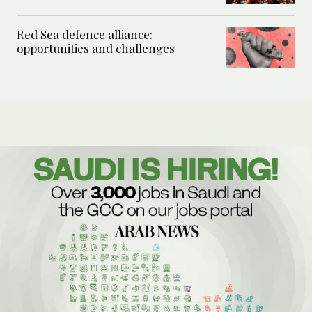
Red Sea defence alliance:
opportunities and challenges