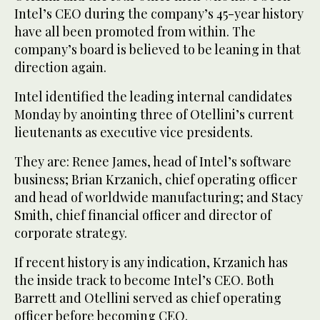
Intel’s CEO during the company’s 45-year history
have all been promoted from within. The
company’s board is believed to be leaning in that
direction again.
Intel identified the leading internal candidates
Monday by anointing three of Otellini’s current
lieutenants as executive vice presidents.
They are: Renee James, head of Intel’s software
business; Brian Krzanich, chief operating officer
and head of worldwide manufacturing; and Stacy
Smith, chief financial officer and director of
corporate strategy.
If recent history is any indication, Krzanich has
the inside track to become Intel’s CEO. Both
Barrett and Otellini served as chief operating
officer before becoming CEO.