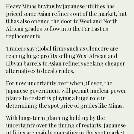
Heavy Minas buying by Japanese utilities has
priced some Asian refiners out of the market, but
it has also opened the door to West and North
African grades to flow into the Far East as
replacements.
Traders say global firms such as Glencore are
reaping huge profits selling West African and
Libyan barrels to Asian refiners seeking cheaper
alternatives to local crudes.
For now uncertainty over when, if ever, the
Japanese government will permit nuclear power
plants to restart is playing a huge role in
determining the spot price of grades like Minas.
With long-term planning held up by the
uncertainty over the timing of restarts, Japanese
utilities are mainly operating in the spot market