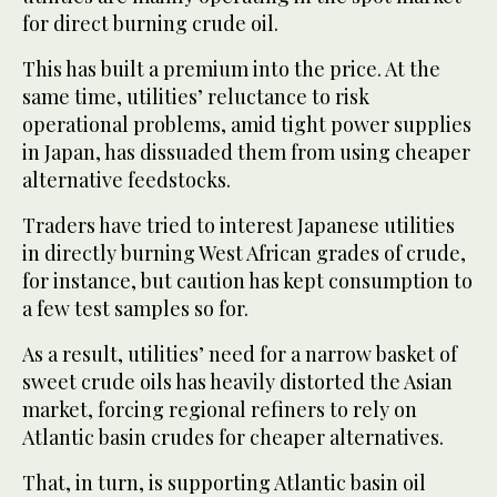
for direct burning crude oil.
This has built a premium into the price. At the
same time, utilities’ reluctance to risk
operational problems, amid tight power supplies
in Japan, has dissuaded them from using cheaper
alternative feedstocks.
Traders have tried to interest Japanese utilities
in directly burning West African grades of crude,
for instance, but caution has kept consumption to
a few test samples so for.
As a result, utilities’ need for a narrow basket of
sweet crude oils has heavily distorted the Asian
market, forcing regional refiners to rely on
Atlantic basin crudes for cheaper alternatives.
That, in turn, is supporting Atlantic basin oil