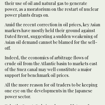
their use of oil and natural gas to generate
power, as a moratorium on the restart of nuclear
power plants drags on.
Amid the recent correction in oil prices, key Asian
markers have mostly held their ground against
Dated Brent, suggesting a sudden weakening of
Asian oil demand cannot be blamed for the sell-
off.
Indeed, the economics of arbitrage flows of
crude oil from the Atlantic basin to markets east
of the Suez canal may well constitute a major
support for benchmark oil prices.
All the more reason for oil traders to be keeping
one eye on the developments in the Japanese
power sector.