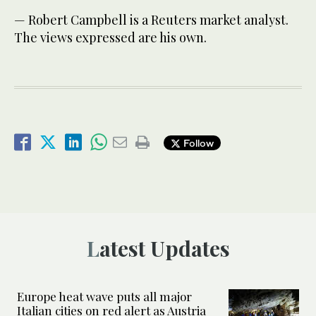
— Robert Campbell is a Reuters market analyst.
The views expressed are his own.
Follow
Latest Updates
Europe heat wave puts all major
Italian cities on red alert as Austria