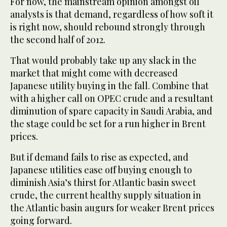
For now, the mainstream opinion amongst oil
analysts is that demand, regardless of how soft it
is right now, should rebound strongly through
the second half of 2012.
That would probably take up any slack in the
market that might come with decreased
Japanese utility buying in the fall. Combine that
with a higher call on OPEC crude and a resultant
diminution of spare capacity in Saudi Arabia, and
the stage could be set for a run higher in Brent
prices.
But if demand fails to rise as expected, and
Japanese utilities ease off buying enough to
diminish Asia’s thirst for Atlantic basin sweet
crude, the current healthy supply situation in
the Atlantic basin augurs for weaker Brent prices
going forward.