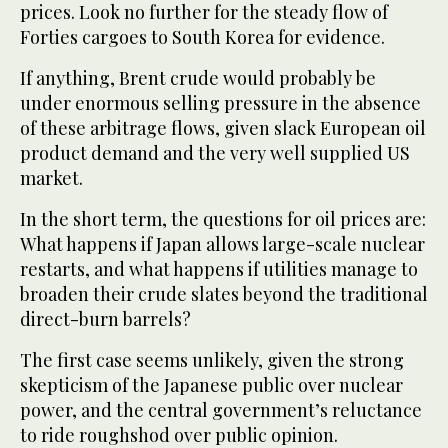
prices. Look no further for the steady flow of
Forties cargoes to South Korea for evidence.
If anything, Brent crude would probably be
under enormous selling pressure in the absence
of these arbitrage flows, given slack European oil
product demand and the very well supplied US
market.
In the short term, the questions for oil prices are:
What happens if Japan allows large-scale nuclear
restarts, and what happens if utilities manage to
broaden their crude slates beyond the traditional
direct-burn barrels?
The first case seems unlikely, given the strong
skepticism of the Japanese public over nuclear
power, and the central government’s reluctance
to ride roughshod over public opinion.