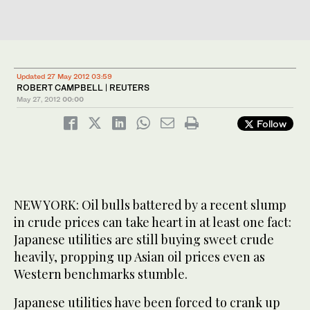
Updated 27 May 2012 03:59
ROBERT CAMPBELL | REUTERS
May 27, 2012
00:00
Follow
NEW YORK: Oil bulls battered by a recent slump
in crude prices can take heart in at least one fact:
Japanese utilities are still buying sweet crude
heavily, propping up Asian oil prices even as
Western benchmarks stumble.
Japanese utilities have been forced to crank up