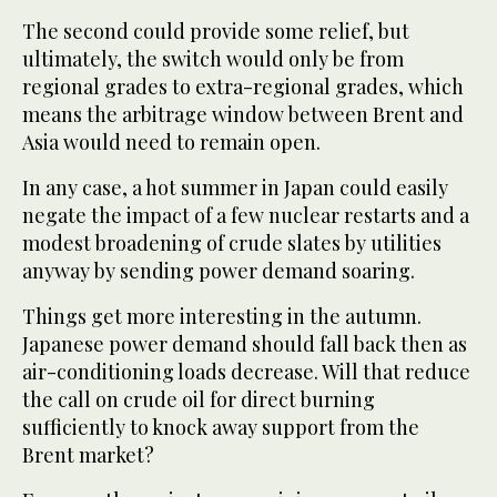
The second could provide some relief, but
ultimately, the switch would only be from
regional grades to extra-regional grades, which
means the arbitrage window between Brent and
Asia would need to remain open.
In any case, a hot summer in Japan could easily
negate the impact of a few nuclear restarts and a
modest broadening of crude slates by utilities
anyway by sending power demand soaring.
Things get more interesting in the autumn.
Japanese power demand should fall back then as
air-conditioning loads decrease. Will that reduce
the call on crude oil for direct burning
sufficiently to knock away support from the
Brent market?