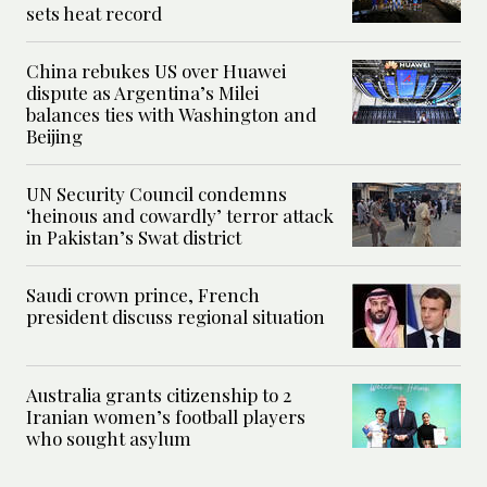
sets heat record
China rebukes US over Huawei
dispute as Argentina’s Milei
balances ties with Washington and
Beijing
UN Security Council condemns
‘heinous and cowardly’ terror attack
in Pakistan’s Swat district
Saudi crown prince, French
president discuss regional situation
Australia grants citizenship to 2
Iranian women’s football players
who sought asylum