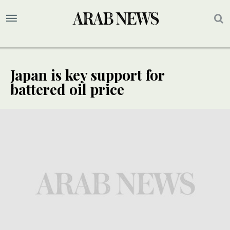
Japan is key support for
battered oil price