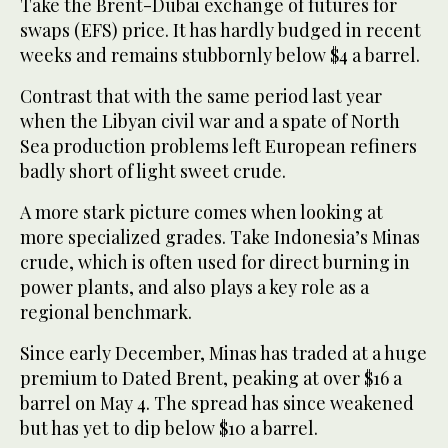
Take the Brent-Dubai exchange of futures for
swaps (EFS) price. It has hardly budged in recent
weeks and remains stubbornly below $4 a barrel.
Contrast that with the same period last year
when the Libyan civil war and a spate of North
Sea production problems left European refiners
badly short of light sweet crude.
A more stark picture comes when looking at
more specialized grades. Take Indonesia’s Minas
crude, which is often used for direct burning in
power plants, and also plays a key role as a
regional benchmark.
Since early December, Minas has traded at a huge
premium to Dated Brent, peaking at over $16 a
barrel on May 4. The spread has since weakened
but has yet to dip below $10 a barrel.