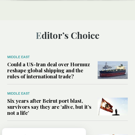
Editor’s Choice
MIDDLE EAST
Could a US-Iran deal over Hormuz
reshape global shipping and the
rules of international trade?
MIDDLE EAST
Six years after Beirut port blast,
survivors say they are ‘alive, but it’s
not a life’
MIDDLE EAST