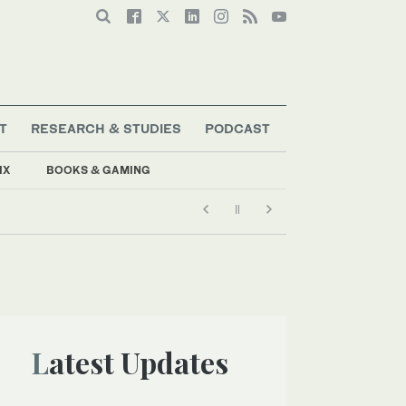
T
RESEARCH & STUDIES
PODCAST
IX
BOOKS & GAMING
Latest Updates