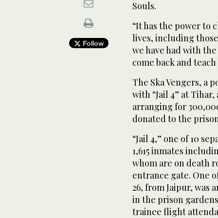
Souls.
“It has the power to 
lives, including those
Follow
we have had with the
come back and teach 
The Ska Vengers, a p
with “Jail 4” at Tihar
arranging for 300,00
donated to the prison
“Jail 4,” one of 10 se
1,615 inmates includi
whom are on death row
entrance gate. One o
26, from Jaipur, was
in the prison gardens.
trainee flight attend