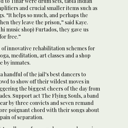
d to Tihar were drum sets, tabla Indian
lifiers and crucial smaller items such as
ngs. “It helps so much, and perhaps the
when they leave the prison,” said Kaye.
hi music shop) Furtados, they gave us
or free.”
d of innovative rehabilitation schemes for
oga, meditation, art classes and a shop
e by inmates.
 handful of the jail’s best dancers to
owd to show off their wildest moves in
riggering the biggest cheers of the day from
ades. Support act The Flying Souls, a band
 year by three convicts and seven remand
more poignant chord with their songs about
pain of separation.