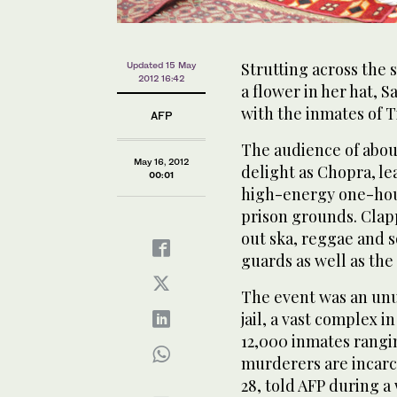
Strutting across the s
Updated 15 May
2012 16:42
a flower in her hat, 
with the inmates of T
AFP
The audience of abou
May 16, 2012
delight as Chopra, le
00:01
high-energy one-hour
prison grounds. Clapp
out ska, reggae and s
guards as well as the
The event was an unu
jail, a vast complex i
12,000 inmates rangin
murderers are incarce
28, told AFP during 