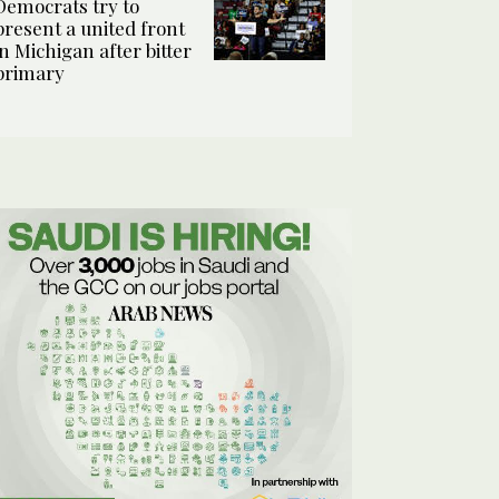
Democrats try to
present a united front
in Michigan after bitter
primary