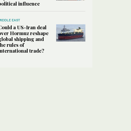
political influence
MIDDLE EAST
Could a US-Iran deal
over Hormuz reshape
global shipping and
the rules of
international trade?