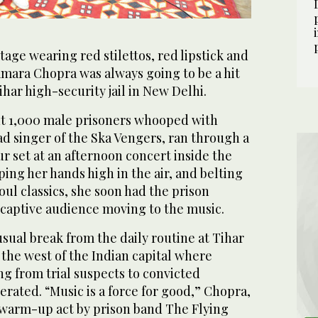
tage wearing red stilettos, red lipstick and
Samara Chopra was always going to be a hit
ihar high-security jail in New Delhi.
t 1,000 male prisoners whooped with
ad singer of the Ska Vengers, ran through a
 set at an afternoon concert inside the
ing her hands high in the air, and belting
oul classics, she soon had the prison
 captive audience moving to the music.
sual break from the daily routine at Tihar
n the west of the Indian capital where
g from trial suspects to convicted
rated. “Music is a force for good,” Chopra,
a warm-up act by prison band The Flying