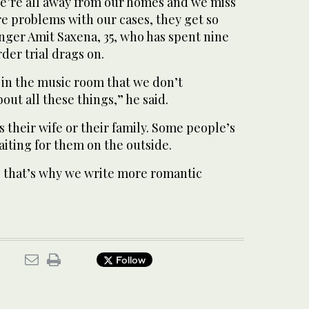
We’re all away from our homes and we miss
re problems with our cases, they get so
inger Amit Saxena, 35, who has spent nine
rder trial drags on.
 in the music room that we don’t
ut all these things,” he said.
s their wife or their family. Some people’s
waiting for them on the outside.
that’s why we write more romantic
Follow