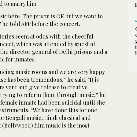
d to marry him.
usic here. The prison is OK but we want to
” he told AFP before the concert.
tories seem at odds with the cheerful
ncert, which was attended by guest of
he director general of Delhi prisons and a
c for inmates.
ucing music rooms and we are very happy
nse has been tremendous,” he said. “It is
rs vent and give release to creative
 trying to reform them through music,” he
 female inmate had been suicidal until she
nstruments. “We have done this for one
or Bengali music, Hindi classical and
t (Bollywood) film music is the most