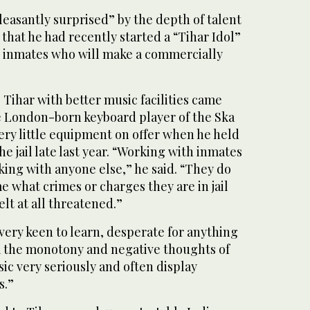
easantly surprised” by the depth of talent
hat he had recently started a “Tihar Idol”
t inmates who will make a commercially
 Tihar with better music facilities came
e London-born keyboard player of the Ska
ry little equipment on offer when he held
e jail late last year. “Working with inmates
rking with anyone else,” he said. “They do
me what crimes or charges they are in jail
felt at all threatened.”
t very keen to learn, desperate for anything
m the monotony and negative thoughts of
usic very seriously and often display
s.”