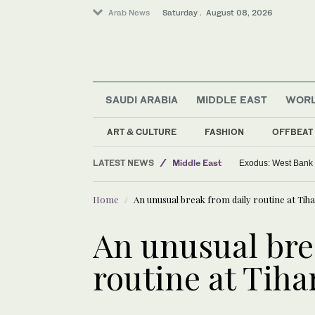
Arab News
Saturday . August 08, 2026
SAUDI ARABIA
MIDDLE EAST
WOR
ART & CULTURE
FASHION
OFFBEAT
World
LATEST NEWS
Middle East
Exodus: West Bank h
Saudi Arabia
Home
An unusual break from daily routine at Tihar
An unusual bre
routine at Tihar