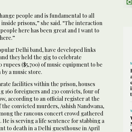
change people and is fundamental to all
 inside prisons,” she said. “The interaction
 people here has been great and I want to
here.”
opular Delhi band, have developed links
, and they held the gig to celebrate
0 rupees ($5,700) of music equipment to be
 by a music store.
parate facilities within the prison, houses
ng 160 foreigners and 230 convicts, four of
, according to an official register at the
f the convicted murders, Ashish Nandwana,
 among the raucous concert crowd gathered
 He is serving a life sentence for stabbing a
ant to death in a Delhi guesthouse in April