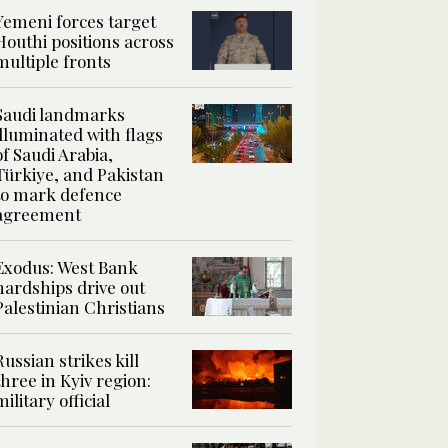
Yemeni forces target
Houthi positions across
multiple fronts
Saudi landmarks
illuminated with flags
of Saudi Arabia,
Türkiye, and Pakistan
to mark defence
agreement
Exodus: West Bank
hardships drive out
Palestinian Christians
Russian strikes kill
three in Kyiv region:
military official