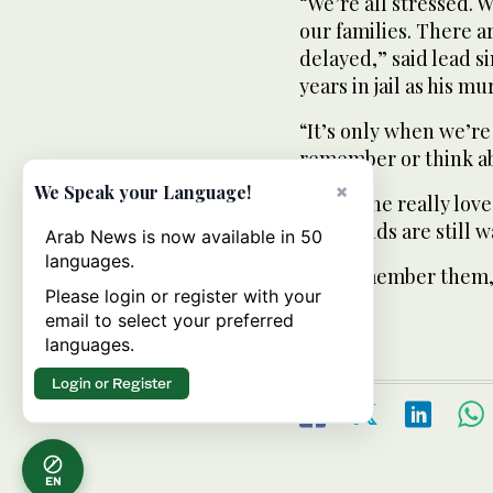
“We’re all stressed. 
our families. There a
delayed,” said lead s
years in jail as his mu
“It’s only when we’re
remember or think abo
×
We Speak your Language!
“Everyone really love
girlfriends are still 
Arab News is now available in 50
languages.
“We remember them, 
Please login or register with your
songs.”
email to select your preferred
languages.
Login or Register
EN