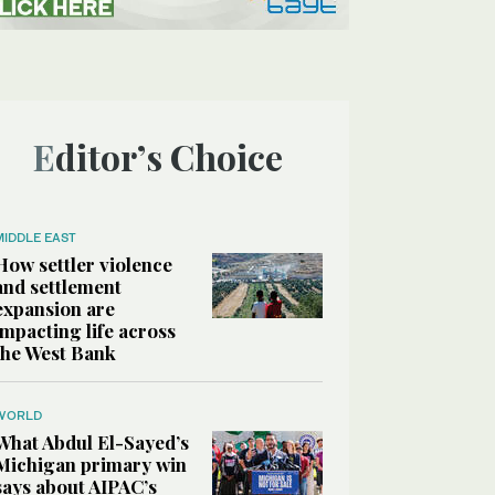
Editor’s Choice
MIDDLE EAST
How settler violence
and settlement
expansion are
impacting life across
the West Bank
WORLD
What Abdul El-Sayed’s
Michigan primary win
says about AIPAC’s