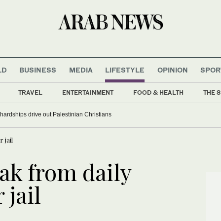
LD
BUSINESS
MEDIA
LIFESTYLE
OPINION
SPOR
TRAVEL
ENTERTAINMENT
FOOD & HEALTH
THE S
ardships drive out Palestinian Christians
 jail
ak from daily
 jail