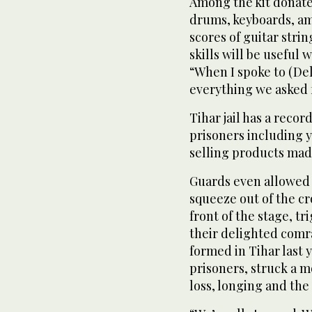
Among the kit donate
drums, keyboards, amp
scores of guitar stri
skills will be useful 
“When I spoke to (Del
everything we asked f
Tihar jail has a recor
prisoners including y
selling products mad
Guards even allowed a
squeeze out of the cr
front of the stage, t
their delighted comr
formed in Tihar last
prisoners, struck a 
loss, longing and the 