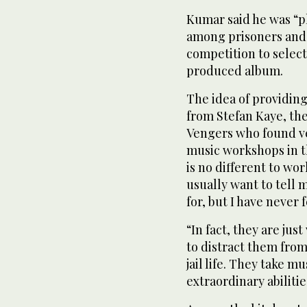
Kumar said he was “pl
among prisoners and t
competition to selec
produced album.
The idea of providing
from Stefan Kaye, th
Vengers who found ve
music workshops in th
is no different to wo
usually want to tell 
for, but I have never 
“In fact, they are jus
to distract them fro
jail life. They take m
extraordinary abilitie