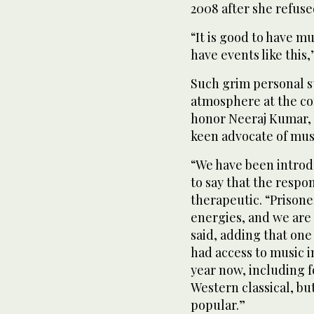
2008 after she refuse
“It is good to have m
have events like this,
Such grim personal s
atmosphere at the co
honor Neeraj Kumar, t
keen advocate of musi
“We have been introd
to say that the respo
therapeutic. “Prisone
energies, and we are
said, adding that one
had access to music i
year now, including f
Western classical, bu
popular.”