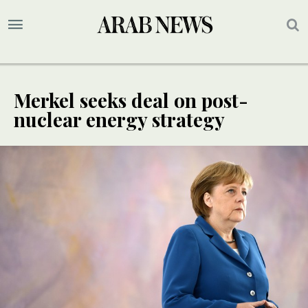
Merkel seeks deal on post-
nuclear energy strategy