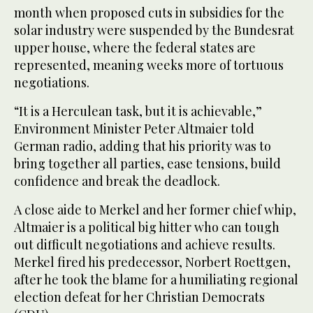
month when proposed cuts in subsidies for the
solar industry were suspended by the Bundesrat
upper house, where the federal states are
represented, meaning weeks more of tortuous
negotiations.
“It is a Herculean task, but it is achievable,”
Environment Minister Peter Altmaier told
German radio, adding that his priority was to
bring together all parties, ease tensions, build
confidence and break the deadlock.
A close aide to Merkel and her former chief whip,
Altmaier is a political big hitter who can tough
out difficult negotiations and achieve results.
Merkel fired his predecessor, Norbert Roettgen,
after he took the blame for a humiliating regional
election defeat for her Christian Democrats