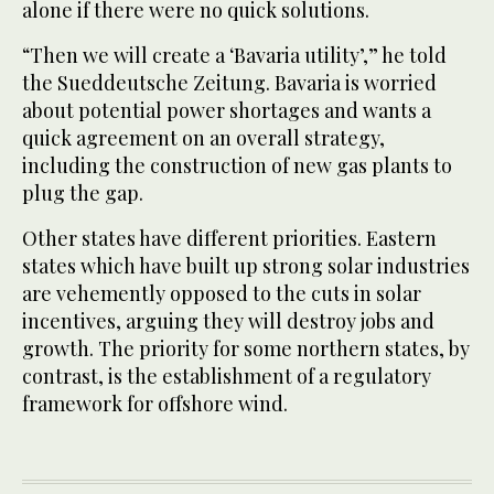
alone if there were no quick solutions.
“Then we will create a ‘Bavaria utility’,” he told
the Sueddeutsche Zeitung. Bavaria is worried
about potential power shortages and wants a
quick agreement on an overall strategy,
including the construction of new gas plants to
plug the gap.
Other states have different priorities. Eastern
states which have built up strong solar industries
are vehemently opposed to the cuts in solar
incentives, arguing they will destroy jobs and
growth. The priority for some northern states, by
contrast, is the establishment of a regulatory
framework for offshore wind.