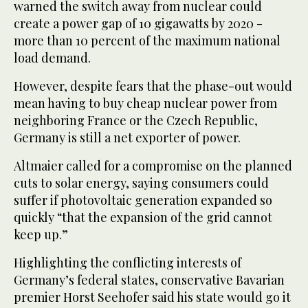
warned the switch away from nuclear could
create a power gap of 10 gigawatts by 2020 -
more than 10 percent of the maximum national
load demand.
However, despite fears that the phase-out would
mean having to buy cheap nuclear power from
neighboring France or the Czech Republic,
Germany is still a net exporter of power.
Altmaier called for a compromise on the planned
cuts to solar energy, saying consumers could
suffer if photovoltaic generation expanded so
quickly “that the expansion of the grid cannot
keep up.”
Highlighting the conflicting interests of
Germany’s federal states, conservative Bavarian
premier Horst Seehofer said his state would go it