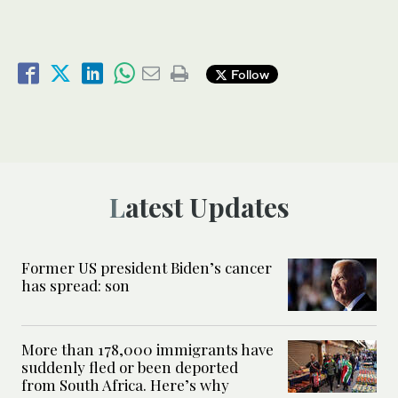
Follow
Latest Updates
Former US president Biden’s cancer
has spread: son
More than 178,000 immigrants have
suddenly fled or been deported
from South Africa. Here’s why