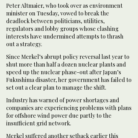
Peter Altmaier, who took over as environment
minister on Tuesday, vowed to break the
deadlock between politicians, utilities,
regulators and lobby groups whose clashing
interests have undermined attempts to thrash
out a strategy.
Since Merkel’s abrupt policy reversal last year to
shut more than half a dozen nuclear plants and
speed up the nuclear phase-out after Japan’s
Fukushima disaster, her government has failed to
set out a clear plan to manage the shift.
Industry has warned of power shortages and
companies are experiencing problems with plans
for offshore wind power due partly to the
insufficient grid network.
Merkel suffered another setback earlier this