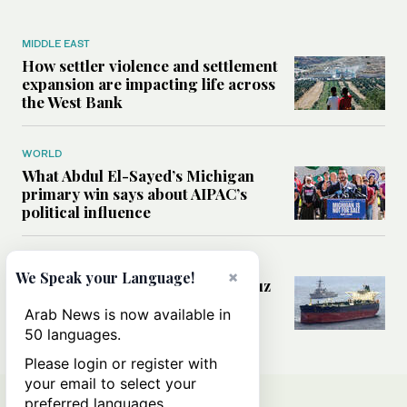
MIDDLE EAST
How settler violence and settlement
expansion are impacting life across
the West Bank
WORLD
What Abdul El-Sayed’s Michigan
primary win says about AIPAC’s
political influence
MIDDLE EAST
×
We Speak your Language!
Could a US-Iran deal over Hormuz
reshape global shipping and the
Arab News is now available in
rules of international trade?
50 languages.
Please login or register with
your email to select your
preferred languages.