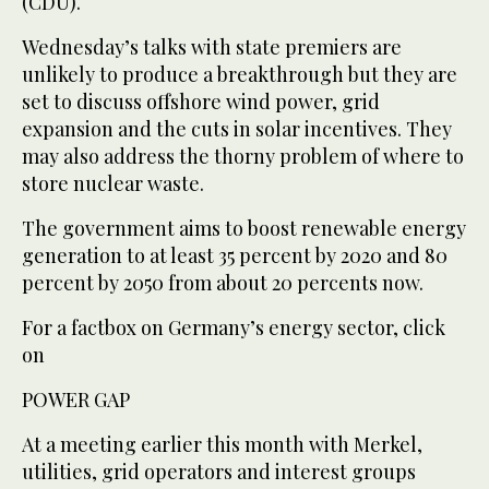
(CDU).
Wednesday’s talks with state premiers are
unlikely to produce a breakthrough but they are
set to discuss offshore wind power, grid
expansion and the cuts in solar incentives. They
may also address the thorny problem of where to
store nuclear waste.
The government aims to boost renewable energy
generation to at least 35 percent by 2020 and 80
percent by 2050 from about 20 percents now.
For a factbox on Germany’s energy sector, click
on
POWER GAP
At a meeting earlier this month with Merkel,
utilities, grid operators and interest groups