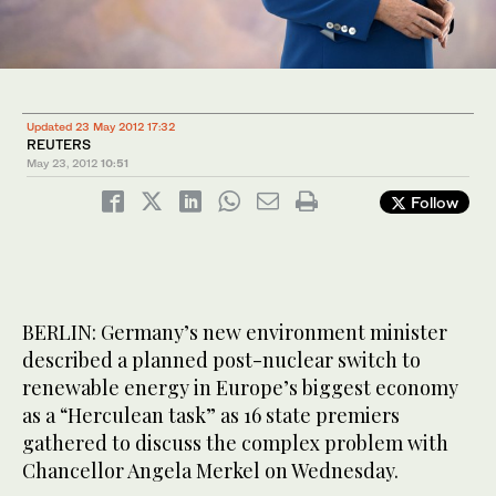
Updated 23 May 2012 17:32
REUTERS
May 23, 2012
10:51
Follow
BERLIN: Germany’s new environment minister
described a planned post-nuclear switch to
renewable energy in Europe’s biggest economy
as a “Herculean task” as 16 state premiers
gathered to discuss the complex problem with
Chancellor Angela Merkel on Wednesday.