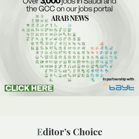
Editor’s Choice