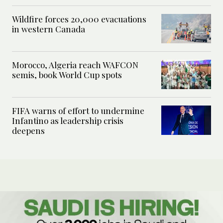
Wildfire forces 20,000 evacuations
in western Canada
Morocco, Algeria reach WAFCON
semis, book World Cup spots
FIFA warns of effort to undermine
Infantino as leadership crisis
deepens