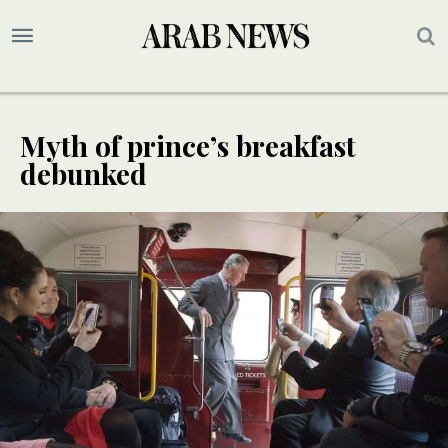
Myth of prince’s breakfast
debunked