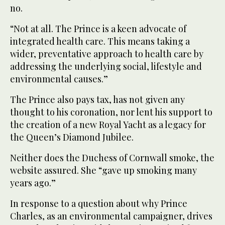
no.
“Not at all. The Prince is a keen advocate of
integrated health care. This means taking a
wider, preventative approach to health care by
addressing the underlying social, lifestyle and
environmental causes.”
The Prince also pays tax, has not given any
thought to his coronation, nor lent his support to
the creation of a new Royal Yacht as a legacy for
the Queen’s Diamond Jubilee.
Neither does the Duchess of Cornwall smoke, the
website assured. She “gave up smoking many
years ago.”
In response to a question about why Prince
Charles, as an environmental campaigner, drives