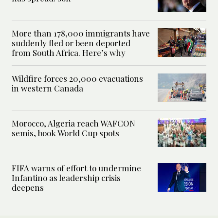
More than 178,000 immigrants have
suddenly fled or been deported
from South Africa. Here’s why
Wildfire forces 20,000 evacuations
in western Canada
Morocco, Algeria reach WAFCON
semis, book World Cup spots
FIFA warns of effort to undermine
Infantino as leadership crisis
deepens