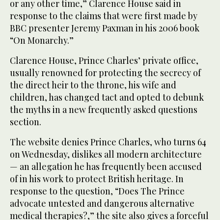
or any other time,” Clarence House said in
response to the claims that were first made by
BBC presenter Jeremy Paxman in his 2006 book
“On Monarchy.”
Clarence House, Prince Charles’ private office,
usually renowned for protecting the secrecy of
the direct heir to the throne, his wife and
children, has changed tact and opted to debunk
the myths in a new frequently asked questions
section.
The website denies Prince Charles, who turns 64
on Wednesday, dislikes all modern architecture
— an allegation he has frequently been accused
of in his work to protect British heritage. In
response to the question, “Does The Prince
advocate untested and dangerous alternative
medical therapies?,” the site also gives a forceful