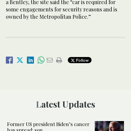
a Bentley, the site said the “car is required for
some engagements for security reasons and is
owned by the Metropolitan Police.”
Follow
Latest Updates
Former US president Biden’s cancer
has spread: son