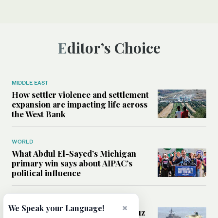
Editor’s Choice
MIDDLE EAST
How settler violence and settlement
expansion are impacting life across
the West Bank
WORLD
What Abdul El-Sayed’s Michigan
primary win says about AIPAC’s
political influence
MIDDLE EAST
×
We Speak your Language!
Could a US-Iran deal over Hormuz