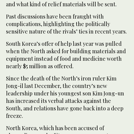
and what kind of relief materials will be sent.
Past discussions have been fraught with
complications, highlighting the politically
sensitive nature of the rivals’ ties in recent years.
South Korea’s offer of help last year was pulled
when the North asked for building materials and
equipment instead of food and medicine worth
nearly $5 million as offered.
Since the death of the North’s iron ruler Kim
Jong-il last December, the country’s new
leadership under his youngest son Kim Jong-un
has increased its verbal attacks against the
South, and relations have gone back into a deep
freeze.
North Korea, which has been accused of