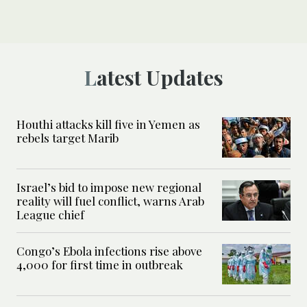
Latest Updates
Houthi attacks kill five in Yemen as
rebels target Marib
Israel’s bid to impose new regional
reality will fuel conflict, warns Arab
League chief
Congo’s Ebola infections rise above
4,000 for first time in outbreak