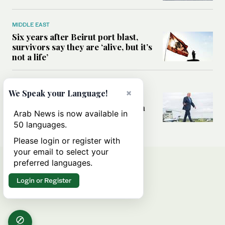
MIDDLE EAST
Six years after Beirut port blast,
survivors say they are ‘alive, but it’s
not a life’
MIDDLE EAST
×
We Speak your Language!
Can Trump’s ‘art of the deal’
strategy reshape the conflict with
Arab News is now available in
Iran?
50 languages.
Please login or register with
your email to select your
preferred languages.
Login or Register