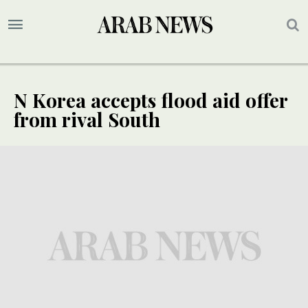
N Korea accepts flood aid offer
from rival South