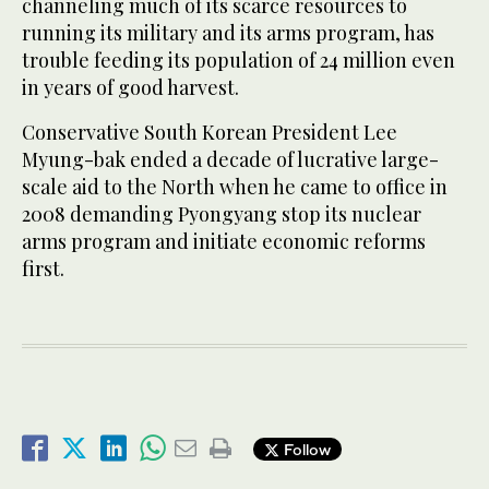
channeling much of its scarce resources to
running its military and its arms program, has
trouble feeding its population of 24 million even
in years of good harvest.
Conservative South Korean President Lee
Myung-bak ended a decade of lucrative large-
scale aid to the North when he came to office in
2008 demanding Pyongyang stop its nuclear
arms program and initiate economic reforms
first.
Follow