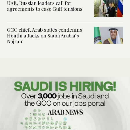
UAE, Russian leaders call for
agreements to ease Gulf tensions
GCC chief, Arab states condemns
Houthi attacks on Saudi Arabia’s
Najran