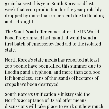
grain harvest this year, South Korea said last
week that crop production for the year probably
dropped by more than 10 percent due to flooding
and a drought.
The South’s aid offer comes after the UN World
Food Program said last month it would send a
first batch of emergency food aid to the isolated
state.
North Korea’s state media has reported at least
200 people have been killed this summer due to
flooding and a typhoon, and more than 200,000
left homeless. Tens of thousands of hectares of
crops have been destroyed.
South Korea’s Unification Ministry said the
North’s acceptance of its aid offer means
discussions will take place to work out how much