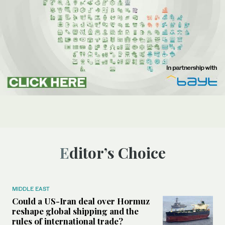
Editor’s Choice
MIDDLE EAST
Could a US-Iran deal over Hormuz
reshape global shipping and the
rules of international trade?