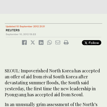
Updated 10 September 2012 21:31
REUTERS
September 10, 2012
13:22
Follow
SEOUL: Impoverished North Korea has accepted
an offer of aid from rival South Korea after
devastating summer floods, the South said
yesterday, the first time the new leadership in
Pyongyang has accepted aid from Seoul.
In an unusually grim assessment of the North’s