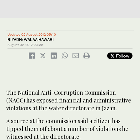
Updated 02 August 2012 05:40
RIYADH: WALAA HAWARI
August 02, 2012
03:22
Follow
The National Anti-Corruption Commission
(NACC) has exposed financial and administrative
violations at the water directorate in Jazan.
A source at the commission said a citizen has
tipped them off about a number of violations he
witnessed at the directorate.