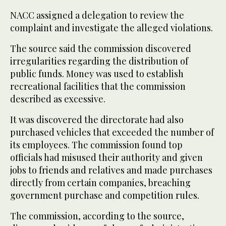
NACC assigned a delegation to review the
complaint and investigate the alleged violations.
The source said the commission discovered
irregularities regarding the distribution of
public funds. Money was used to establish
recreational facilities that the commission
described as excessive.
It was discovered the directorate had also
purchased vehicles that exceeded the number of
its employees. The commission found top
officials had misused their authority and given
jobs to friends and relatives and made purchases
directly from certain companies, breaching
government purchase and competition rules.
The commission, according to the source,