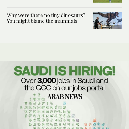
Why were there no tiny dinosaurs?
You might blame the mammals