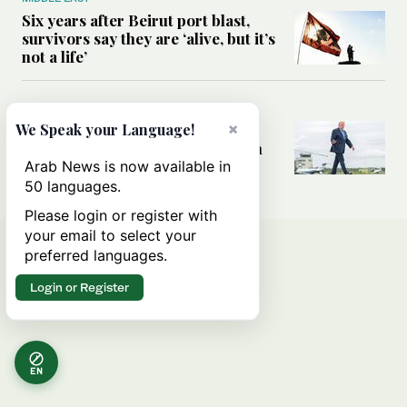
Six years after Beirut port blast,
survivors say they are ‘alive, but it’s
not a life’
MIDDLE EAST
×
Can Trump’s ‘art of the deal’
We Speak your Language!
strategy reshape the conflict with
Iran?
Arab News is now available in
50 languages.
Please login or register with
your email to select your
preferred languages.
Login or Register
EN