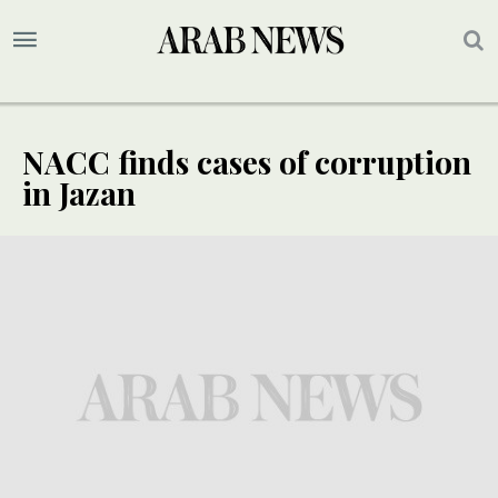
NACC finds cases of corruption
in Jazan