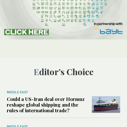
Editor’s Choice
MIDDLE EAST
Could a US-Iran deal over Hormuz
reshape global shipping and the
rules of international trade?
MIDDLE EAST