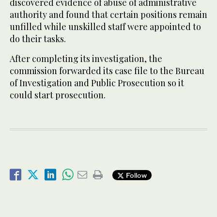
discovered evidence of abuse of administrative
authority and found that certain positions remain
unfilled while unskilled staff were appointed to
do their tasks.
After completing its investigation, the
commission forwarded its case file to the Bureau
of Investigation and Public Prosecution so it
could start prosecution.
Follow