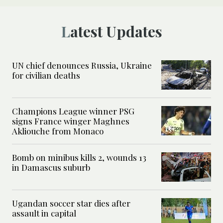
Latest Updates
UN chief denounces Russia, Ukraine
for civilian deaths
Champions League winner PSG
signs France winger Maghnes
Akliouche from Monaco
Bomb on minibus kills 2, wounds 13
in Damascus suburb
Ugandan soccer star dies after
assault in capital